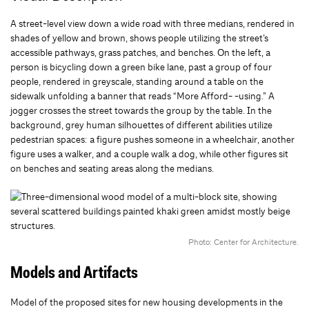
A street-level view down a wide road with three medians, rendered in
shades of yellow and brown, shows people utilizing the street’s
accessible pathways, grass patches, and benches. On the left, a
person is bicycling down a green bike lane, past a group of four
people, rendered in greyscale, standing around a table on the
sidewalk unfolding a banner that reads “More Afford- -using.” A
jogger crosses the street towards the group by the table. In the
background, grey human silhouettes of different abilities utilize
pedestrian spaces: a figure pushes someone in a wheelchair, another
figure uses a walker, and a couple walk a dog, while other figures sit
on benches and seating areas along the medians.
Photo: Center for Architecture.
Models and Artifacts
Model of the proposed sites for new housing developments in the