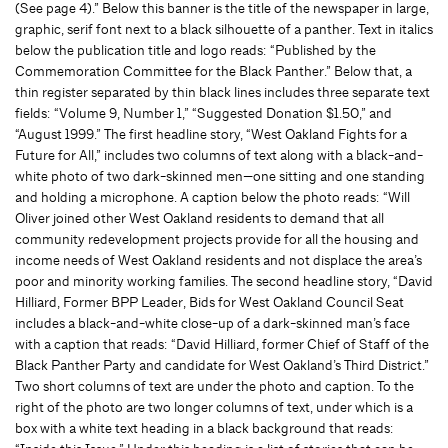
(See page 4).” Below this banner is the title of the newspaper in large,
graphic, serif font next to a black silhouette of a panther. Text in italics
below the publication title and logo reads: “Published by the
Commemoration Committee for the Black Panther.” Below that, a
thin register separated by thin black lines includes three separate text
fields: “Volume 9, Number 1,” “Suggested Donation $1.50,” and
“August 1999.” The first headline story, “West Oakland Fights for a
Future for All,” includes two columns of text along with a black-and-
white photo of two dark-skinned men—one sitting and one standing
and holding a microphone. A caption below the photo reads: “Will
Oliver joined other West Oakland residents to demand that all
community redevelopment projects provide for all the housing and
income needs of West Oakland residents and not displace the area’s
poor and minority working families. The second headline story, “David
Hilliard, Former BPP Leader, Bids for West Oakland Council Seat
includes a black-and-white close-up of a dark-skinned man’s face
with a caption that reads: “David Hilliard, former Chief of Staff of the
Black Panther Party and candidate for West Oakland’s Third District.”
Two short columns of text are under the photo and caption. To the
right of the photo are two longer columns of text, under which is a
box with a white text heading in a black background that reads: