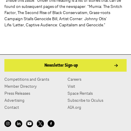
“Inside this Issue.” Under this heading is a list of stories that can be
found on subsequent pages of the newspaper: “Mumia: The Snitch
Factor, The Second Rise of Black Conservatism, Grass-roots
Campaign Stalls Genocide Bill, Artist Corner: Johnny Otis’
Life/Letter, Captive Audience: Capitalism and Genocide.”
Newsletter Sign-up
Competitions and Grants
Careers
Member Directory
Visit
Press Releases
Space Rentals
Advertising
Subscribe to Oculus
Contact
AIA.org