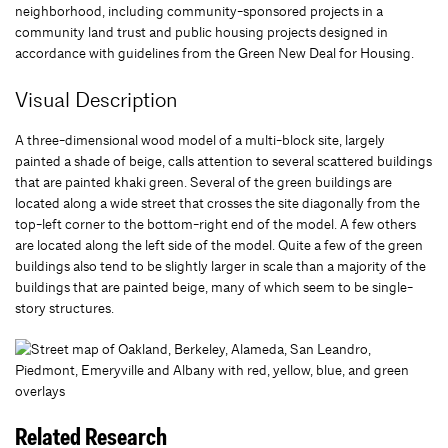
neighborhood, including community-sponsored projects in a
community land trust and public housing projects designed in
accordance with guidelines from the Green New Deal for Housing.
Visual Description
A three-dimensional wood model of a multi-block site, largely
painted a shade of beige, calls attention to several scattered buildings
that are painted khaki green. Several of the green buildings are
located along a wide street that crosses the site diagonally from the
top-left corner to the bottom-right end of the model. A few others
are located along the left side of the model. Quite a few of the green
buildings also tend to be slightly larger in scale than a majority of the
buildings that are painted beige, many of which seem to be single-
story structures.
Related Research