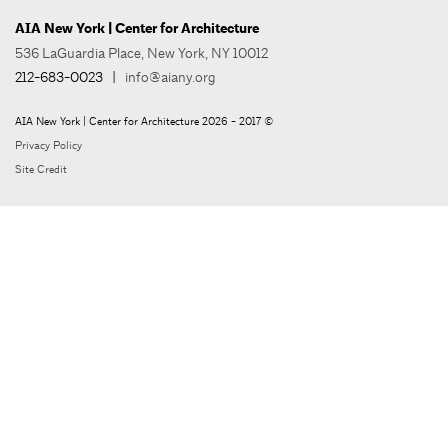
AIA New York | Center for Architecture
536 LaGuardia Place, New York, NY 10012
212-683-0023
|
info@aiany.org
AIA New York | Center for Architecture 2026 - 2017 ©
Privacy Policy
Site Credit