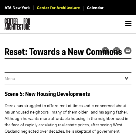
AIA New York
Center for Architecture
Calendar
Reset: Towards a New Commons
Scene 5: New Housing Developments
Derek has struggled to afford rent at times and is concerned about
his unhoused neighbors—many of them older—and his aging father.
Although he wants more affordable housing in the neighborhood in
the face of rapidly escalating real estate prices, after seeing West
Oakland neglected over decades, he is skeptical of government