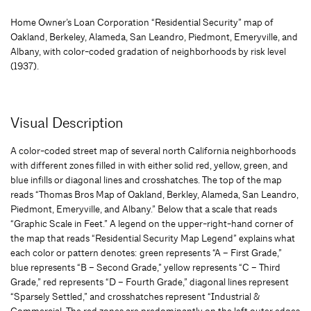
Home Owner’s Loan Corporation “Residential Security” map of
Oakland, Berkeley, Alameda, San Leandro, Piedmont, Emeryville, and
Albany, with color-coded gradation of neighborhoods by risk level
(1937).
Visual Description
A color-coded street map of several north California neighborhoods
with different zones filled in with either solid red, yellow, green, and
blue infills or diagonal lines and crosshatches. The top of the map
reads “Thomas Bros Map of Oakland, Berkley, Alameda, San Leandro,
Piedmont, Emeryville, and Albany.” Below that a scale that reads
“Graphic Scale in Feet.” A legend on the upper-right-hand corner of
the map that reads “Residential Security Map Legend” explains what
each color or pattern denotes: green represents “A – First Grade,”
blue represents “B – Second Grade,” yellow represents “C – Third
Grade,” red represents “D – Fourth Grade,” diagonal lines represent
“Sparsely Settled,” and crosshatches represent “Industrial &