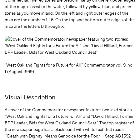
Commercial. The red zones are predominantly on the left outer edges
of the map, closest to the water, followed by yellow, blue, and green
zones as you move inland. On the left and right outer edges of the
map are the numbers 1-16. On the top and bottom outer edges of the
map are the letters B through X.
“West Oakland Fights for a Future for All,” Commemorator vol. 9, no.
1 (August 1999)
Visual Description
A cover of the Commemorator newspaper features two lead stories:
“West Oakland Fights for a Future for All” and “David Hilliard, Former
BPP Leader, Bids for West Oakland Council Seat.” The top register of
the newspaper page has a black band with white text that reads:
“’Death with Dignity’ Means Genocide for the Poor — Stop AB 1592