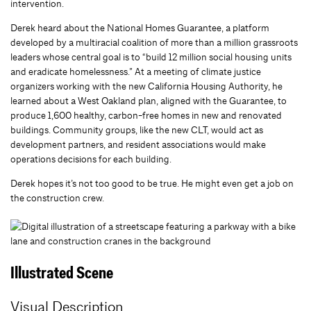
intervention.
Derek heard about the National Homes Guarantee, a platform
developed by a multiracial coalition of more than a million grassroots
leaders whose central goal is to “build 12 million social housing units
and eradicate homelessness.” At a meeting of climate justice
organizers working with the new California Housing Authority, he
learned about a West Oakland plan, aligned with the Guarantee, to
produce 1,600 healthy, carbon-free homes in new and renovated
buildings. Community groups, like the new CLT, would act as
development partners, and resident associations would make
operations decisions for each building.
Derek hopes it’s not too good to be true. He might even get a job on
the construction crew.
Illustrated Scene
Visual Description