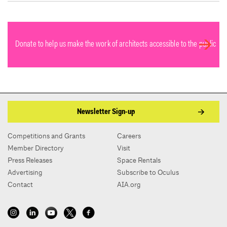
Donate to help us make the work of architects accessible to the public
Newsletter Sign-up
Competitions and Grants
Careers
Member Directory
Visit
Press Releases
Space Rentals
Advertising
Subscribe to Oculus
Contact
AIA.org