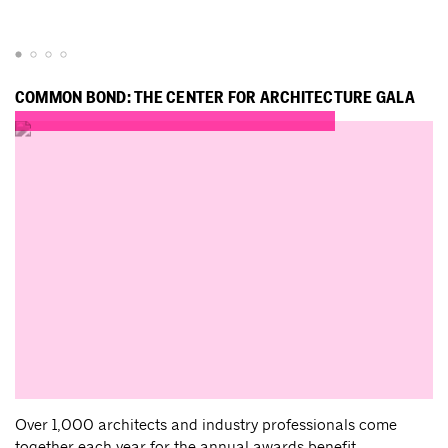
COMMON BOND: THE CENTER FOR ARCHITECTURE GALA
Over 1,000 architects and industry professionals come
together each year for the annual awards benefit