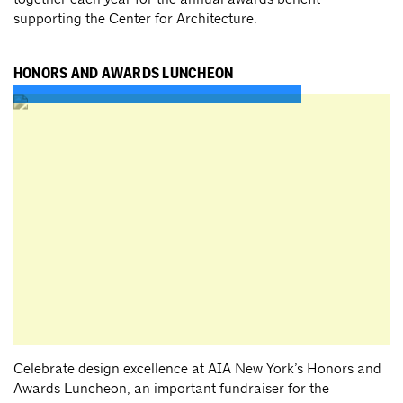
supporting the Center for Architecture.
HONORS AND AWARDS LUNCHEON
Celebrate design excellence at AIA New York’s Honors and
Awards Luncheon, an important fundraiser for the