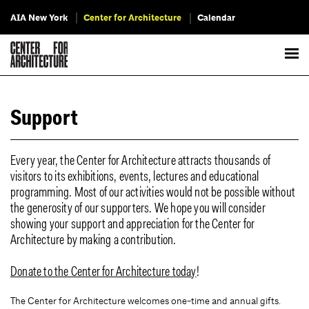
AIA New York
Center for Architecture
Calendar
Support
Every year, the Center for Architecture attracts thousands of
visitors to its exhibitions, events, lectures and educational
programming. Most of our activities would not be possible without
the generosity of our supporters. We hope you will consider
showing your support and appreciation for the Center for
Architecture by making a contribution.
Donate to the Center for Architecture today
!
The Center for Architecture welcomes one-time and annual gifts.