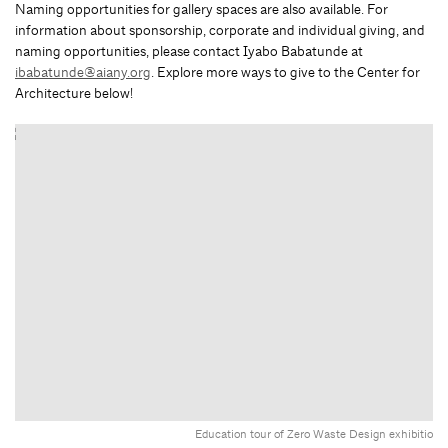
Naming opportunities for gallery spaces are also available. For
information about sponsorship, corporate and individual giving, and
naming opportunities, please contact Iyabo Babatunde at
ibabatunde@aiany.org
. Explore more ways to give to the Center for
Architecture below!
Education tour of Zero Waste Design exhibition.