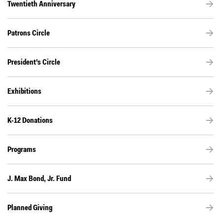
Twentieth Anniversary
Patrons Circle
President's Circle
Exhibitions
K-12 Donations
Programs
J. Max Bond, Jr. Fund
Planned Giving