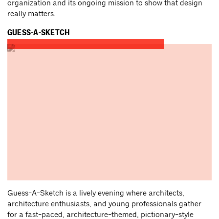
organization and its ongoing mission to show that design
really matters.
GUESS-A-SKETCH
Guess-A-Sketch is a lively evening where architects,
architecture enthusiasts, and young professionals gather
for a fast-paced, architecture-themed, pictionary-style