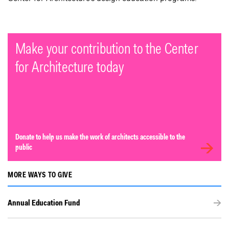
Make your contribution to the Center
for Architecture today
Donate to help us make the work of architects accessible to the
public
MORE WAYS TO GIVE
Annual Education Fund