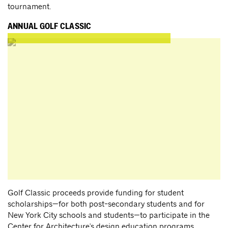
tournament.
ANNUAL GOLF CLASSIC
Golf Classic proceeds provide funding for student
scholarships—for both post-secondary students and for
New York City schools and students—to participate in the
Center for Architecture's design education programs.