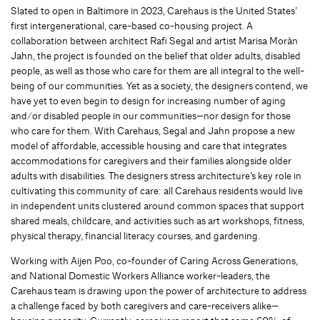
Slated to open in Baltimore in 2023, Carehaus is the United States’
first intergenerational, care-based co-housing project. A
collaboration between architect Rafi Segal and artist Marisa Moràn
Jahn, the project is founded on the belief that older adults, disabled
people, as well as those who care for them are all integral to the well-
being of our communities. Yet as a society, the designers contend, we
have yet to even begin to design for increasing number of aging
and/or disabled people in our communities—nor design for those
who care for them. With Carehaus, Segal and Jahn propose a new
model of affordable, accessible housing and care that integrates
accommodations for caregivers and their families alongside older
adults with disabilities. The designers stress architecture’s key role in
cultivating this community of care: all Carehaus residents would live
in independent units clustered around common spaces that support
shared meals, childcare, and activities such as art workshops, fitness,
physical therapy, financial literacy courses, and gardening.
Working with Aijen Poo, co-founder of Caring Across Generations,
and National Domestic Workers Alliance worker-leaders, the
Carehaus team is drawing upon the power of architecture to address
a challenge faced by both caregivers and care-receivers alike—