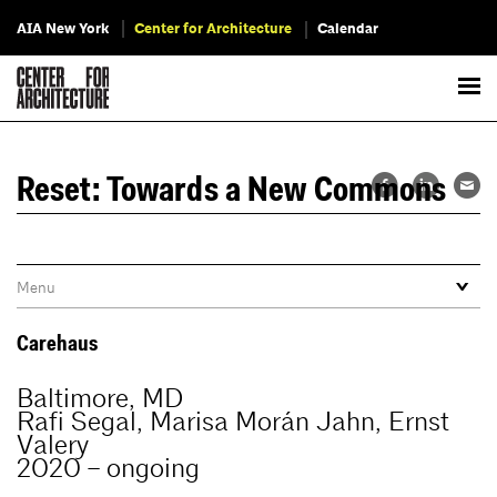
AIA New York
Center for Architecture
Calendar
Reset: Towards a New Commons
Carehaus
Baltimore, MD
Rafi Segal, Marisa Morán Jahn, Ernst
Valery
2020 – ongoing