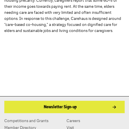
housing precarity. Currently, caregivers report that some 60% of
their income goes towards paying rent. At the same time, elders
needing care are faced with very limited and often insufficient
options. In response to this challenge, Carehaus is designed around
“care-based co-housing,” a strategy focused on dignified care for
elders and sustainable jobs and living conditions for caregivers.
Newsletter Sign-up
Competitions and Grants
Careers
Member Directory
Visit