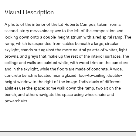
Visual Description
A photo of the interior of the Ed Roberts Campus, taken from a
second-story mezzanine space to the left of the composition and
looking down onto a double-height atrium with a red spiral ramp. The
ramp, which is suspended from cables beneath a large, circular
skylight, stands out against the more neutral palette of whites, light
browns, and greys that make up the rest of the interior surfaces. The
ceilings and walls are painted white, with wood trim on the banisters
and in the skylight, while the floors are made of concrete. A wide,
concrete bench is located near a glazed floor-to-ceiling, double-
height window to the right of the image. Individuals of different
abilities use the space; some walk down the ramp, two sit on the
bench, and others navigate the space using wheelchairs and
powerchairs.