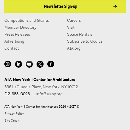
Newsletter Sign-up
Competitions and Grants
Careers
Member Directory
Visit
Press Releases
Space Rentals
Advertising
Subscribe to Oculus
Contact
AIA.org
AIA New York | Center for Architecture
536 LaGuardia Place, New York, NY 10012
212-683-0023
|
info@aiany.org
AIA New York | Center for Architecture 2026 - 2017 ©
Privacy Policy
Site Credit