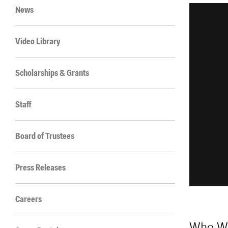
News
Video Library
Scholarships & Grants
Staff
Board of Trustees
Press Releases
Careers
Who W