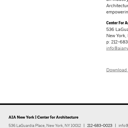
Architectur
empowering
Center For A
536 LaGua
New York,
p: 212-68
info@aiany
Download
AIA New York | Center for Architecture
536 LaGuardia Place, New York, NY 10012
|
212-683-0023
|
info@