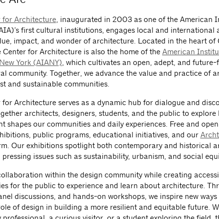
 for Architecture
, inaugurated in 2003 as one of the American In
AIA)’s first cultural institutions, engages local and international
alue, impact, and wonder of architecture. Located in the heart o
e Center for Architecture is also the home of the
American Institu
 New York (AIANY)
, which cultivates an open, adept, and future
ral community. Together, we advance the value and practice of ar
st and sustainable communities.
 for Architecture serves as a dynamic hub for dialogue and disco
gether architects, designers, students, and the public to explore 
t shapes our communities and daily experiences. Free and open 
hibitions, public programs, educational initiatives, and our
Arch
rm. Our exhibitions spotlight both contemporary and historical ar
pressing issues such as sustainability, urbanism, and social equi
collaboration within the design community while creating accessi
ies for the public to experience and learn about architecture. T
panel discussions, and hands-on workshops, we inspire new ways 
ole of design in building a more resilient and equitable future. 
 professional, a curious visitor, or a student exploring the field, 