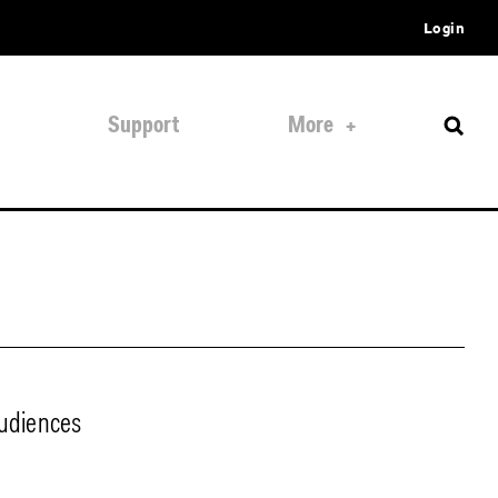
Login
Support
More
audiences