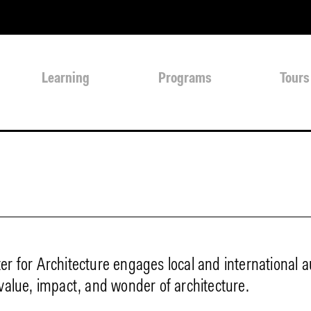
Learning
Programs
Tours
er for Architecture engages local and international 
 value, impact, and wonder of architecture.