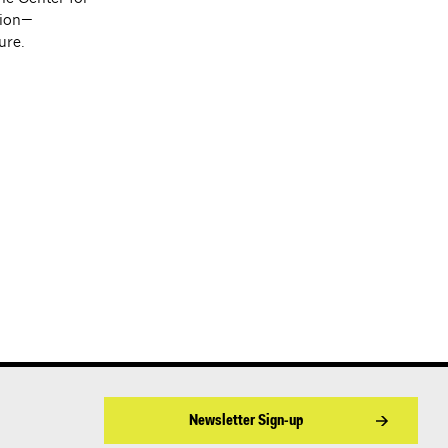
tion—
ure.
Newsletter Sign-up