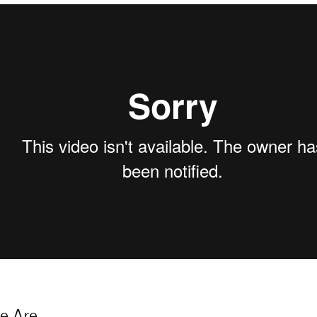
e Are