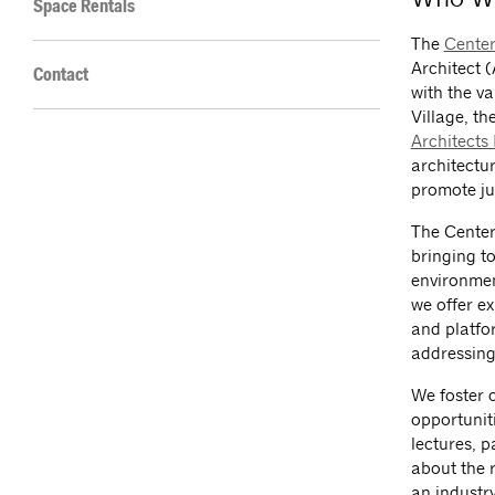
Space Rentals
The
Center
Architect (
Contact
with the v
Village, th
Architects
architectu
promote ju
The Center
bringing to
environmen
we offer ex
and platfo
addressing 
We foster 
opportunit
lectures, 
about the r
an industry