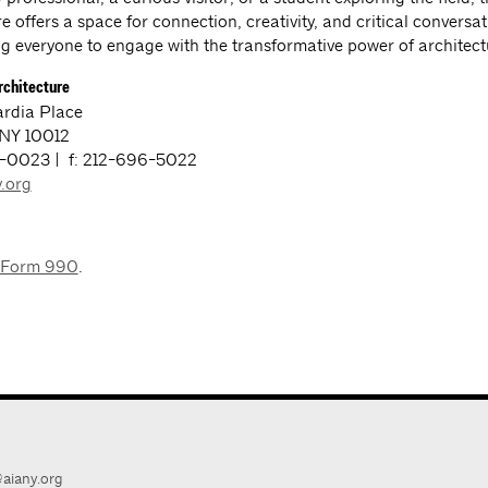
e offers a space for connection, creativity, and critical conversa
 everyone to engage with the transformative power of architect
rchitecture
rdia Place
 NY 10012
3-0023 | f: 212-696-5022
.org
 Form 990
.
aiany.org