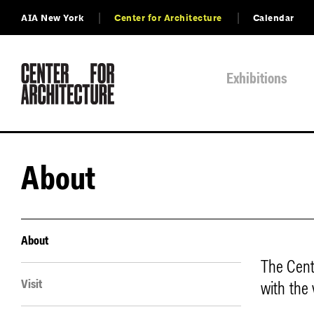
AIA New York
Center for Architecture
Calendar
Exhibitions
About
About
The Cent
Visit
with the