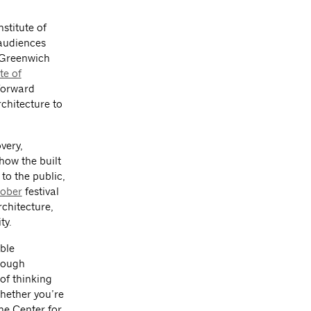
stitute of
 audiences
f Greenwich
te of
-forward
chitecture to
very,
how the built
to the public,
tober
festival
chitecture,
ty.
ble
hrough
of thinking
Whether you’re
the Center for