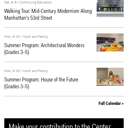
Sat, 8/8 |
Continuing Education
Walking Tour: Mid-Century Modernism Along
Manhattan's 53rd Street
Mon, 8/10 |
Youth and Family
Summer Program: Architectural Wonders
(Grades 3–5)
Mon, 8/10 |
Youth and Family
Summer Program: House of the Future
(Grades 3–5)
Full Calendar >
Make your contribution to the Center