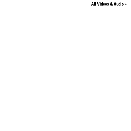
All Videos & Audio >