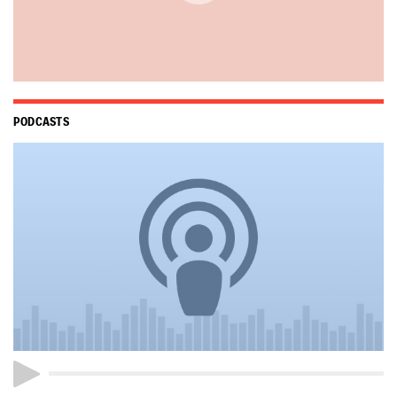
PODCASTS