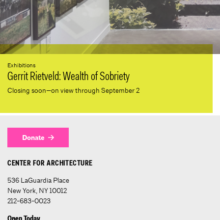
Exhibitions
Gerrit Rietveld: Wealth of Sobriety
Closing soon—on view through September 2
Donate
CENTER FOR ARCHITECTURE
536 LaGuardia Place
New York, NY 10012
212-683-0023
Open Today