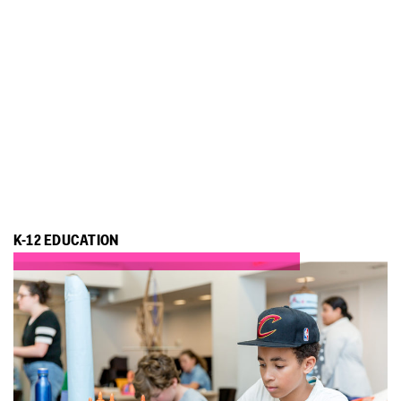
K-12 EDUCATION