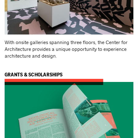
With onsite galleries spanning three floors, the Center for
Architecture provides a unique opportunity to experience
architecture and design.
GRANTS & SCHOLARSHIPS