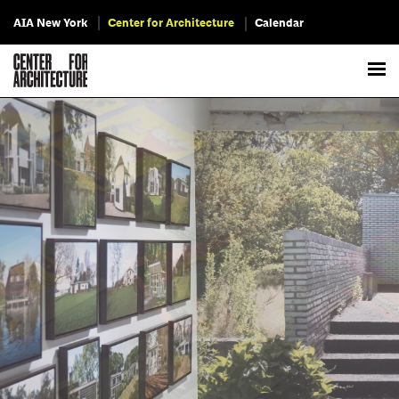
AIA New York
Center for Architecture
Calendar