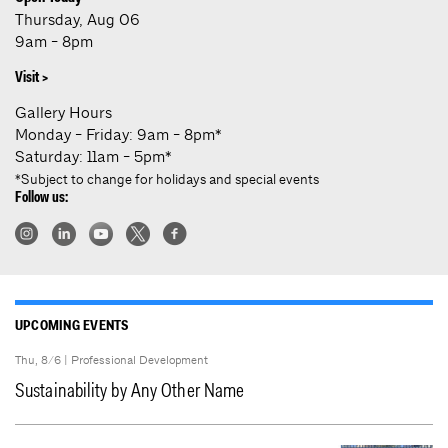
Thursday, Aug 06
9am - 8pm
Visit >
Gallery Hours
Monday - Friday: 9am - 8pm*
Saturday: 11am - 5pm*
*Subject to change for holidays and special events
Follow us:
UPCOMING EVENTS
Thu, 8/6 |
Professional Development
Sustainability by Any Other Name