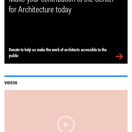
for Architecture today
Donate to help us make the work of architects accessible to the
public
VIDEOS