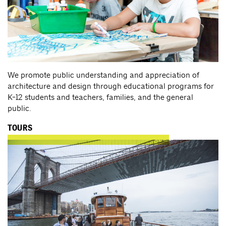
We promote public understanding and appreciation of
architecture and design through educational programs for
K-12 students and teachers, families, and the general
public.
TOURS