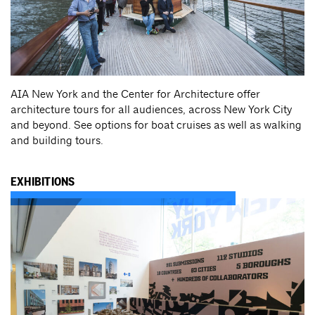
AIA New York and the Center for Architecture offer
architecture tours for all audiences, across New York City
and beyond. See options for boat cruises as well as walking
and building tours.
EXHIBITIONS