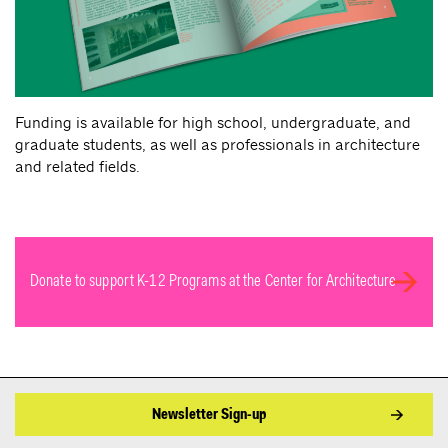
Funding is available for high school, undergraduate, and
graduate students, as well as professionals in architecture
and related fields.
Donate to support K-12 Programs at the Center for Architecture
Newsletter Sign-up