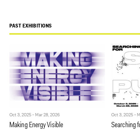
PAST EXHIBITIONS
Oct 3, 2025 - Mar 28, 2026
Oct 3, 2025 - 
Making Energy Visible
Searching f