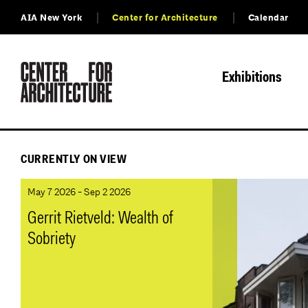
AIA New York
Center for Architecture
Calendar
Exhibitions
CURRENTLY ON VIEW
May 7 2026 - Sep 2 2026
Gerrit Rietveld: Wealth of
Sobriety