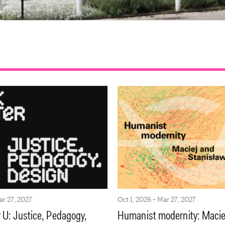
ar 27, 2027
Oct 1, 2026 - Mar 27, 2027
 U: Justice, Pedagogy,
Humanist modernity: Macie