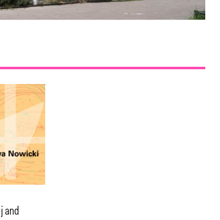
j and