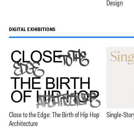
Design
DIGITAL EXHIBITIONS
Close to the Edge: The Birth of Hip Hop
Single-Stor
Architecture