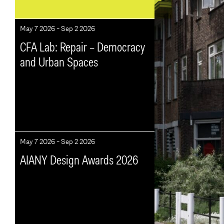
May 7 2026 - Sep 2 2026
CFA Lab: Repair – Democracy
and Urban Spaces
May 7 2026 - Sep 2 2026
AIANY Design Awards 2026