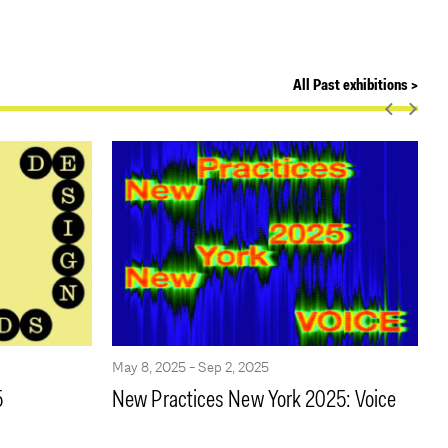
All Past exhibitions >
May 8, 2025 - Sep 2, 2025
M
5
New Practices New York 2025: Voice
F
B