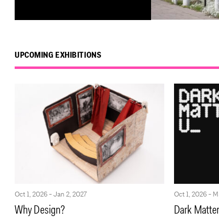
UPCOMING EXHIBITIONS
Oct 1, 2026 - Jan 2, 2027
Oct 1, 2026 - M
Why Design?
Dark Matter