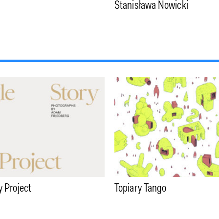
Stanisława Nowicki
y Project
Topiary Tango