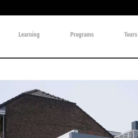
Learning
Programs
Tours