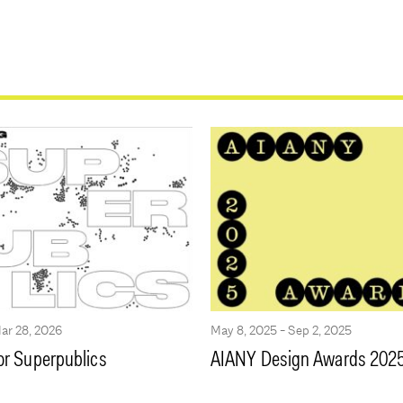
Mar 28, 2026
May 8, 2025 - Sep 2, 2025
or Superpublics
AIANY Design Awards 202