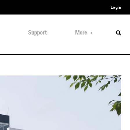
Login
Support
More