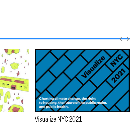
Visualize NYC 2021
T
W