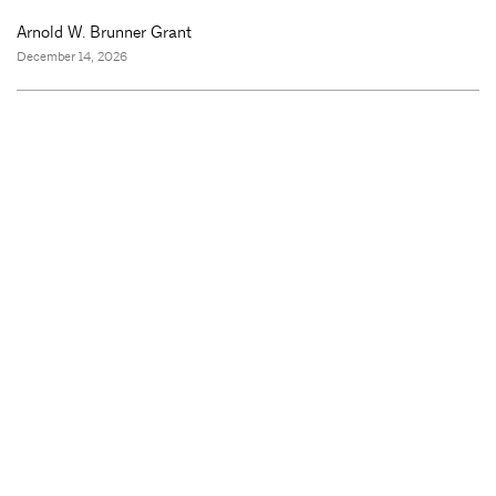
Arnold W. Brunner Grant
December 14, 2026