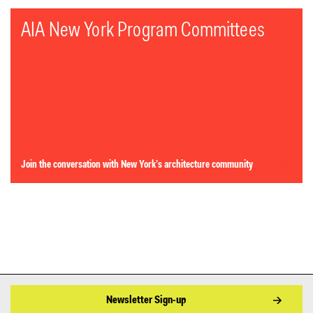
AIA New York Program Committees
Join the conversation with New York’s architecture community
Newsletter Sign-up