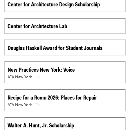
Center for Architecture Design Scholarship
Center for Architecture Lab
Douglas Haskell Award for Student Journals
New Practices New York: Voice
AIA New York
Recipe for a Room 2026: Places for Repair
AIA New York
Walter A. Hunt, Jr. Scholarship