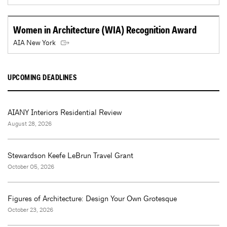
Women in Architecture (WIA) Recognition Award
AIA New York
UPCOMING DEADLINES
AIANY Interiors Residential Review
August 28, 2026
Stewardson Keefe LeBrun Travel Grant
October 05, 2026
Figures of Architecture: Design Your Own Grotesque
October 23, 2026