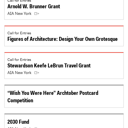
Call for Entries
Arnold W. Brunner Grant
AIA New York
Call for Entries
Figures of Architecture: Design Your Own Grotesque
Call for Entries
Stewardson Keefe LeBrun Travel Grant
AIA New York
“Wish You Were Here” Archtober Postcard
Competition
2030 Fund