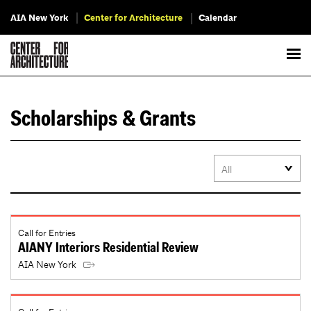
AIA New York
Center for Architecture
Calendar
Scholarships & Grants
Call for Entries
AIANY Interiors Residential Review
AIA New York