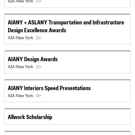
AIA New York
AIANY + ASLANY Transportation and Infrastructure
Design Excellence Awards
AIA New York
AIANY Design Awards
AIA New York
AIANY Interiors Speed Presentations
AIA New York
Allwork Scholarship