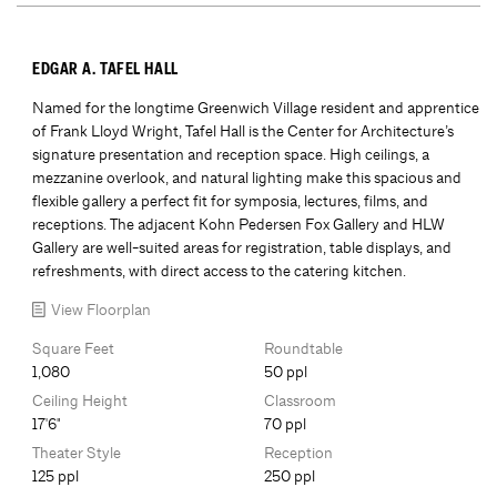
EDGAR A. TAFEL HALL
Named for the longtime Greenwich Village resident and apprentice
of Frank Lloyd Wright, Tafel Hall is the Center for Architecture’s
signature presentation and reception space. High ceilings, a
mezzanine overlook, and natural lighting make this spacious and
flexible gallery a perfect fit for symposia, lectures, films, and
receptions. The adjacent Kohn Pedersen Fox Gallery and HLW
Gallery are well-suited areas for registration, table displays, and
refreshments, with direct access to the catering kitchen.
View Floorplan
Square Feet
Roundtable
1,080
50 ppl
Ceiling Height
Classroom
17'6"
70 ppl
Theater Style
Reception
125 ppl
250 ppl