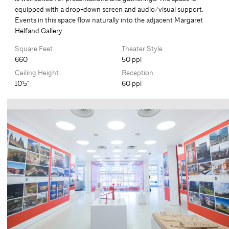
equipped with a drop-down screen and audio/visual support.
Events in this space flow naturally into the adjacent Margaret
Helfand Gallery.
Square Feet
Theater Style
660
50 ppl
Ceiling Height
Reception
10'5"
60 ppl