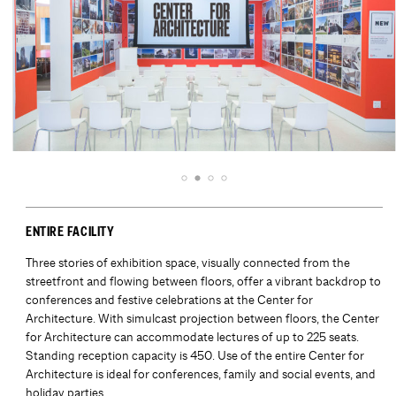
ENTIRE FACILITY
Three stories of exhibition space, visually connected from the
streetfront and flowing between floors, offer a vibrant backdrop to
conferences and festive celebrations at the Center for
Architecture. With simulcast projection between floors, the Center
for Architecture can accommodate lectures of up to 225 seats.
Standing reception capacity is 450. Use of the entire Center for
Architecture is ideal for conferences, family and social events, and
holiday parties.