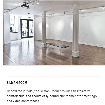
SILMAN ROOM
Renovated in 2015, the Silman Room provides an attractive,
comfortable, and acoustically-sound environment for meetings
and video conferences.