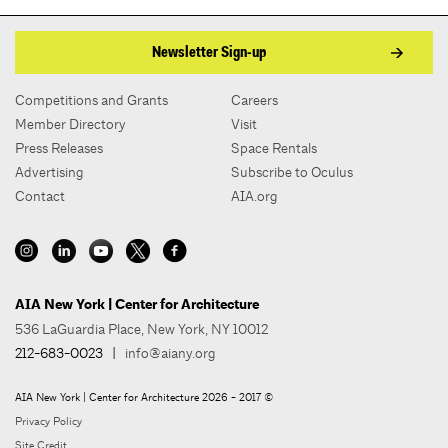
Newsletter Sign-up
Competitions and Grants
Careers
Member Directory
Visit
Press Releases
Space Rentals
Advertising
Subscribe to Oculus
Contact
AIA.org
AIA New York | Center for Architecture
536 LaGuardia Place, New York, NY 10012
212-683-0023
|
info@aiany.org
AIA New York | Center for Architecture 2026 - 2017 ©
Privacy Policy
Site Credit