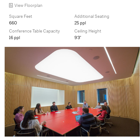
View Floorplan
Square Feet
Additional Seating
660
25 ppl
Conference Table Capacity
Ceiling Height
16 ppl
9'3"