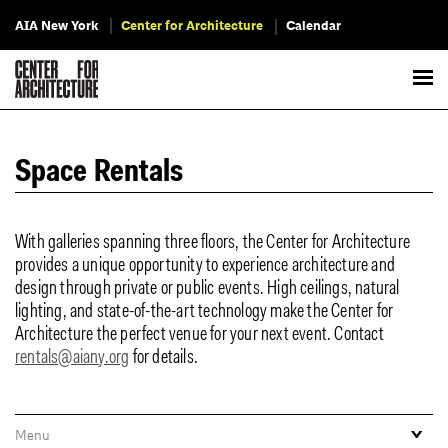
AIA New York
Center for Architecture
Calendar
Space Rentals
With galleries spanning three floors, the Center for Architecture
provides a unique opportunity to experience architecture and
design through private or public events. High ceilings, natural
lighting, and state-of-the-art technology make the Center for
Architecture the perfect venue for your next event. Contact
rentals@aiany.org
for details.