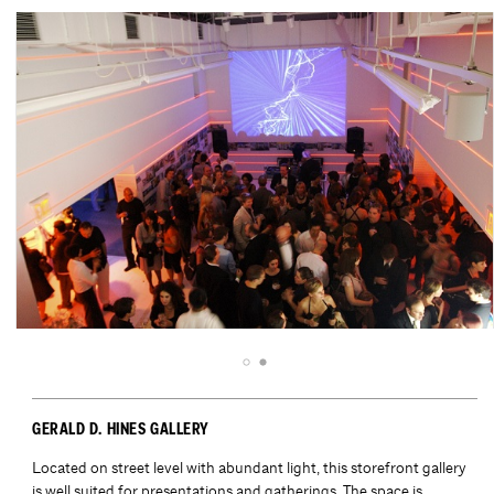
GERALD D. HINES GALLERY
Located on street level with abundant light, this storefront gallery
is well suited for presentations and gatherings. The space is