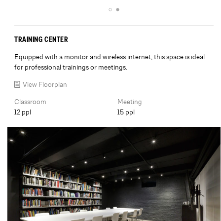
TRAINING CENTER
Equipped with a monitor and wireless internet, this space is ideal
for professional trainings or meetings.
View Floorplan
Classroom
Meeting
12 ppl
15 ppl