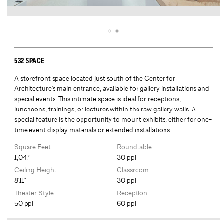
532 SPACE
A storefront space located just south of the Center for
Architecture’s main entrance, available for gallery installations and
special events. This intimate space is ideal for receptions,
luncheons, trainings, or lectures within the raw gallery walls. A
special feature is the opportunity to mount exhibits, either for one-
time event display materials or extended installations.
Square Feet
Roundtable
1,047
30 ppl
Ceiling Height
Classroom
8'11"
30 ppl
Theater Style
Reception
50 ppl
60 ppl