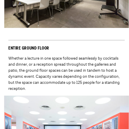
ENTIRE GROUND FLOOR
Whether a lecture in one space followed seamlessly by cocktails
and dinner, or a reception spread throughout the galleries and
patio, the ground floor spaces can be used in tandem to host a
dynamic event. Capacity varies depending on the configuration,
but the space can accommodate up to 125 people for a standing
reception.