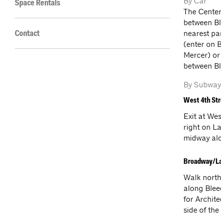
By Car
Space Rentals
The Center
between Bl
nearest pa
Contact
(enter on 
Mercer) or
between Bl
By Subway
West 4th St
Exit at We
right on L
midway alon
Broadway/L
Walk north
along Blee
for Archite
side of the 