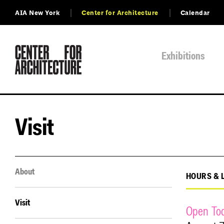
AIA New York
Center for Architecture
Calendar
Exhibitions
Visit
About
HOURS & 
Visit
Open To