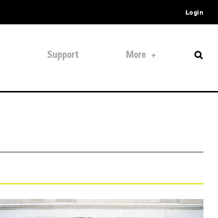
Login
Support
More