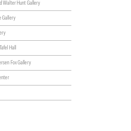
nd Walter Hunt Gallery
e Gallery
ery
Tafel Hall
ersen Fox Gallery
Center