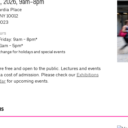
7, 2026, 9am–8pm
rdia Place
 NY 10012
0023
urs
Friday: 9am - 8pm*
11am - 5pm*
change for holidays and special events
re free and open to the public. Lectures and events
 a cost of admission. Please check our
Exhibitions
dar
for upcoming events.
NS