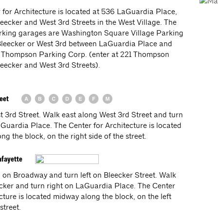
 for Architecture is located at 536 LaGuardia Place,
eecker and West 3rd Streets in the West Village. The
rking garages are Washington Square Village Parking
Bleecker or West 3rd between LaGuardia Place and
 Thompson Parking Corp. (enter at 221 Thompson
eecker and West 3rd Streets).
reet
st 3rd Street. Walk east along West 3rd Street and turn
aGuardia Place. The Center for Architecture is located
g the block, on the right side of the street.
afayette
 on Broadway and turn left on Bleecker Street. Walk
cker and turn right on LaGuardia Place. The Center
cture is located midway along the block, on the left
street.