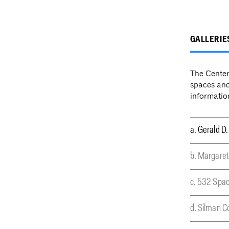
GALLERIE
The Center 
spaces and
informatio
a. Gerald D.
b. Margaret
c. 532 Spa
d. Silman 