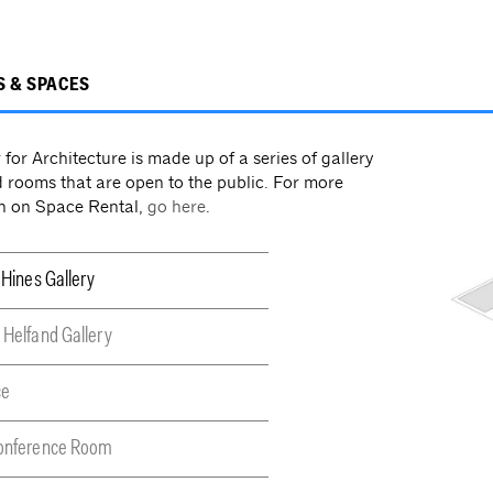
S & SPACES
for Architecture is made up of a series of gallery
 rooms that are open to the public. For more
n on Space Rental,
go here
.
 Hines Gallery
 Helfand Gallery
ce
Conference Room