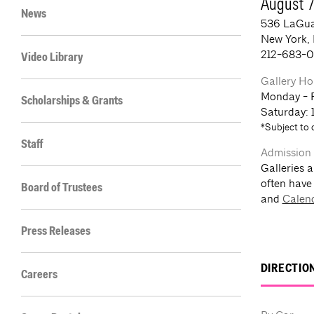
August 
News
536 LaGua
New York,
212-683-
Video Library
Gallery Ho
Monday - 
Scholarships & Grants
Saturday: 
*Subject to 
Staff
Admission
Galleries a
often have
Board of Trustees
and
Calen
Press Releases
DIRECTIO
Careers