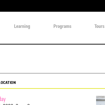
Learning
Programs
Tours
LOCATION
day