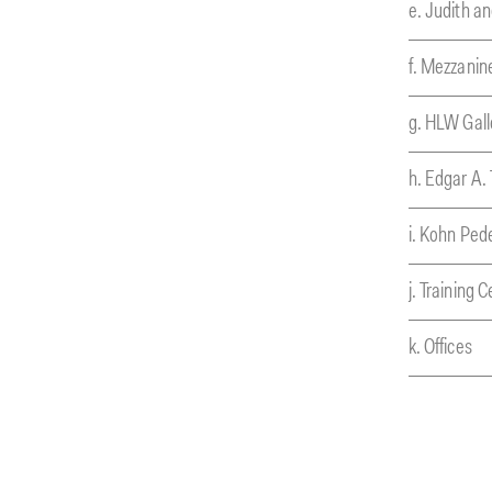
e. Judith a
f. Mezzanin
g. HLW Gall
h. Edgar A. 
i. Kohn Ped
j. Training 
k. Offices