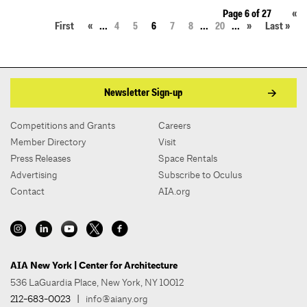
Page 6 of 27
«
First
«
...
4
5
6
7
8
...
20
...
»
Last »
Newsletter Sign-up
Competitions and Grants
Careers
Member Directory
Visit
Press Releases
Space Rentals
Advertising
Subscribe to Oculus
Contact
AIA.org
AIA New York | Center for Architecture
536 LaGuardia Place, New York, NY 10012
212-683-0023
|
info@aiany.org