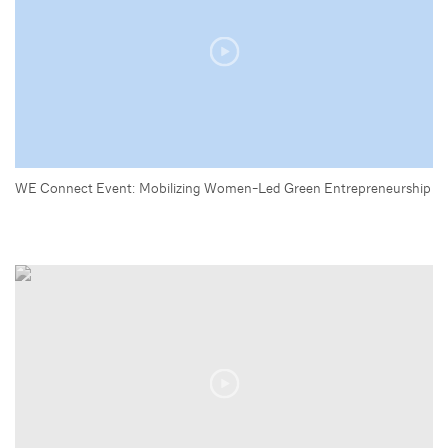
WE Connect Event: Mobilizing Women-Led Green Entrepreneurship