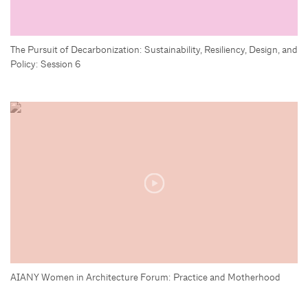
The Pursuit of Decarbonization: Sustainability, Resiliency, Design, and
Policy: Session 6
AIANY Women in Architecture Forum: Practice and Motherhood