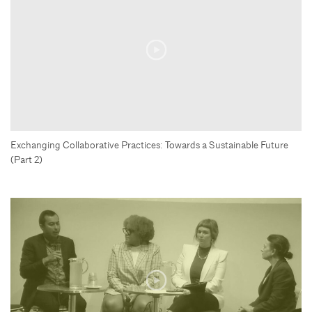
Exchanging Collaborative Practices: Towards a Sustainable Future
(Part 2)