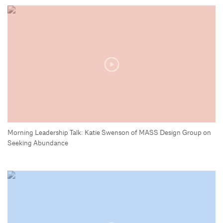
Morning Leadership Talk: Katie Swenson of MASS Design Group on
Seeking Abundance