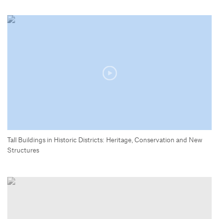
Tall Buildings in Historic Districts: Heritage, Conservation and New
Structures