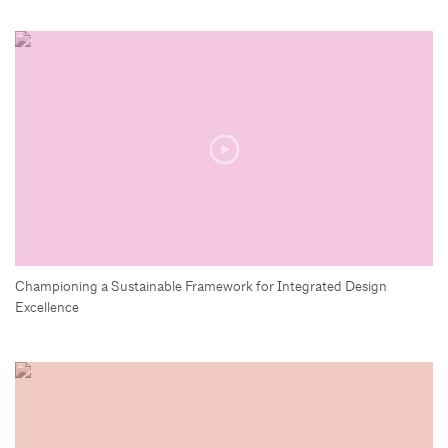
Championing a Sustainable Framework for Integrated Design
Excellence