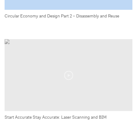
Circular Economy and Design Part 2 – Disassembly and Reuse
Start Accurate Stay Accurate: Laser Scanning and BIM