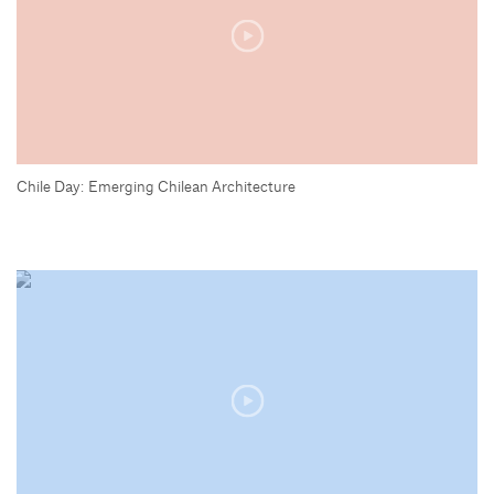
Chile Day: Emerging Chilean Architecture