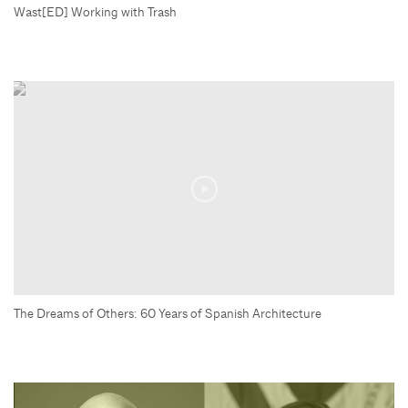
Wast[ED] Working with Trash
The Dreams of Others: 60 Years of Spanish Architecture