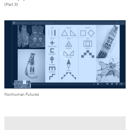
(Part 3)
Nonhuman Futures