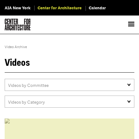
AIA New York
Center for Architecture
Calendar
Video Archive
Videos