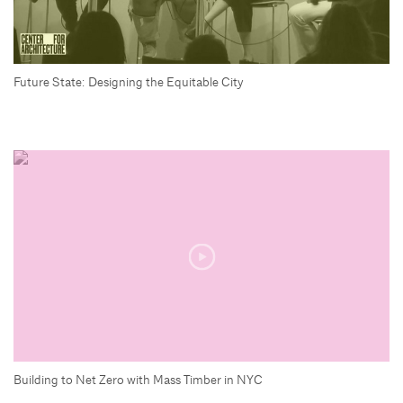
Future State: Designing the Equitable City
Building to Net Zero with Mass Timber in NYC