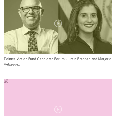
Political Action Fund Candidate Forum: Justin Brannan and Marjorie
Velazquez