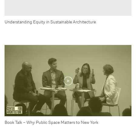
Understanding Equity in Sustainable Architecture
Book Talk – Why Public Space Matters to New York