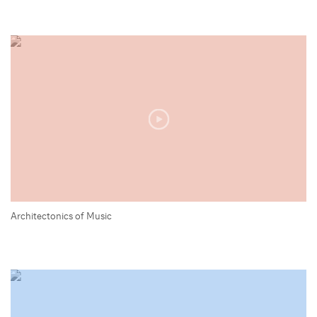
Architectonics of Music