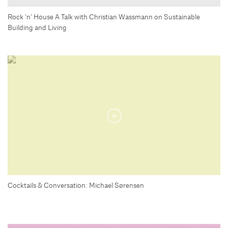
Rock ‘n’ House A Talk with Christian Wassmann on Sustainable
Building and Living
Cocktails & Conversation: Michael Sørensen