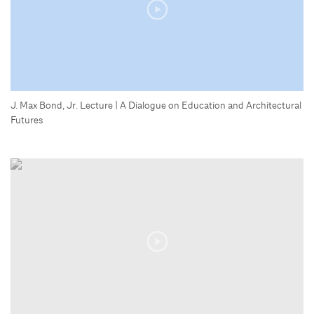
J. Max Bond, Jr. Lecture | A Dialogue on Education and Architectural
Futures