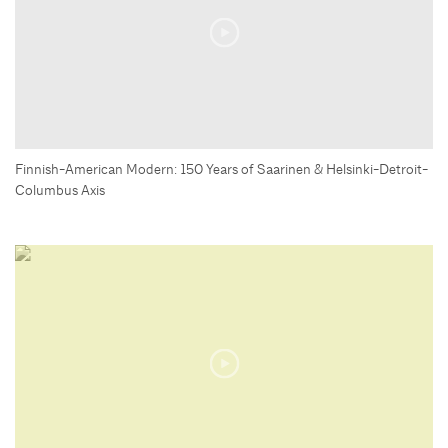
Finnish-American Modern: 150 Years of Saarinen & Helsinki-Detroit-
Columbus Axis