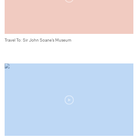
Travel To: Sir John Soane’s Museum