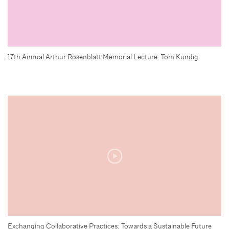
17th Annual Arthur Rosenblatt Memorial Lecture: Tom Kundig
Exchanging Collaborative Practices: Towards a Sustainable Future