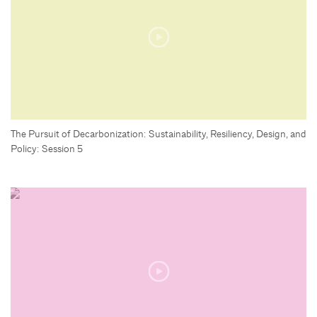
The Pursuit of Decarbonization: Sustainability, Resiliency, Design, and
Policy: Session 5