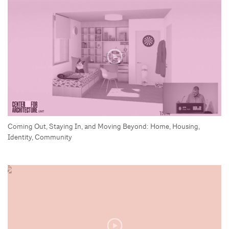
Coming Out, Staying In, and Moving Beyond: Home, Housing,
Identity, Community