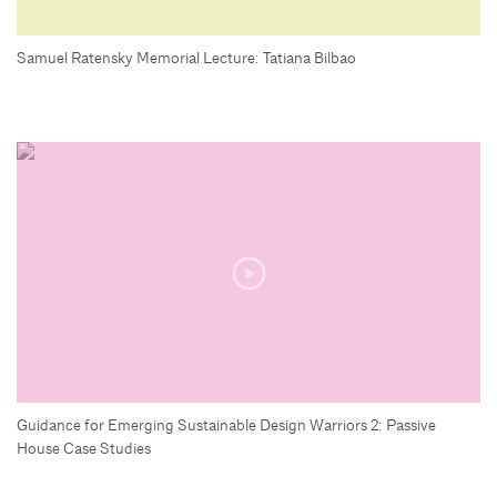
Samuel Ratensky Memorial Lecture: Tatiana Bilbao
Guidance for Emerging Sustainable Design Warriors 2: Passive
House Case Studies