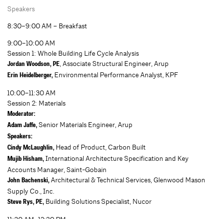
Speakers
8:30–9:00 AM – Breakfast
9:00–10:00 AM
Session 1: Whole Building Life Cycle Analysis
, Associate Structural Engineer, Arup
Jordan Woodson, PE
Environmental Performance Analyst, KPF
Erin Heidelberger,
10:00–11:30 AM
Session 2: Materials
Moderator:
Senior Materials Engineer, Arup
Adam Jaffe,
Speakers:
Head of Product, Carbon Built
Cindy McLaughlin,
International Architecture Specification and Key
Mujib Hisham,
Accounts Manager, Saint-Gobain
Architectural & Technical Services, Glenwood Mason
John Bachenski,
Supply Co., Inc.
Building Solutions Specialist, Nucor
Steve Rys,
PE,