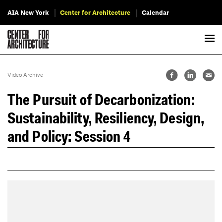
AIA New York
Center for Architecture
Calendar
Video Archive
The Pursuit of Decarbonization:
Sustainability, Resiliency, Design,
and Policy: Session 4