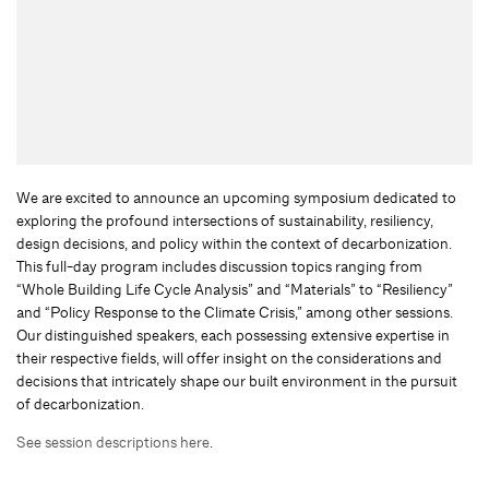
We are excited to announce an upcoming symposium dedicated to
exploring the profound intersections of sustainability, resiliency,
design decisions, and policy within the context of decarbonization.
This full-day program includes discussion topics ranging from
“Whole Building Life Cycle Analysis” and “Materials” to “Resiliency”
and “Policy Response to the Climate Crisis,” among other sessions.
Our distinguished speakers, each possessing extensive expertise in
their respective fields, will offer insight on the considerations and
decisions that intricately shape our built environment in the pursuit
of decarbonization.
See session descriptions here
.