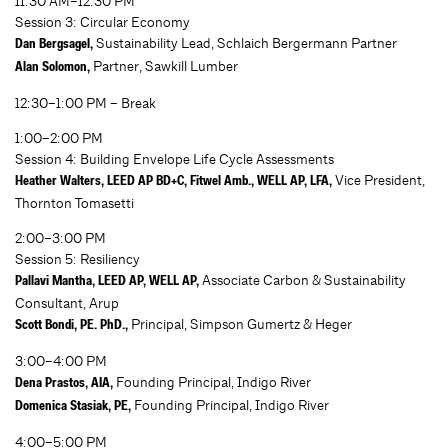
11:30 AM–12:30 PM
Session 3: Circular Economy
Sustainability Lead, Schlaich Bergermann Partner
Dan Bergsagel,
Partner, Sawkill Lumber
Alan Solomon,
12:30–1:00 PM – Break
1:00–2:00 PM
Session 4: Building Envelope Life Cycle Assessments
Vice President,
Heather Walters, LEED AP BD+C, Fitwel Amb., WELL AP, LFA,
Thornton Tomasetti
2:00–3:00 PM
Session 5: Resiliency
Associate Carbon & Sustainability
Pallavi Mantha, LEED AP, WELL AP,
Consultant, Arup
Principal, Simpson Gumertz & Heger
Scott Bondi, PE. PhD.,
3:00–4:00 PM
Founding Principal, Indigo River
Dena Prastos, AIA,
Founding Principal, Indigo River
Domenica Stasiak, PE,
4:00–5:00 PM