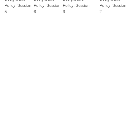
Policy: Session
Policy: Session
Policy: Session
Policy: Session
5
6
3
2