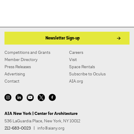
Newsletter Sign-up
Competitions and Grants
Careers
Member Directory
Visit
Press Releases
Space Rentals
Advertising
Subscribe to Oculus
Contact
AIA.org
AIA New York | Center for Architecture
536 LaGuardia Place, New York, NY 10012
212-683-0023
|
info@aiany.org