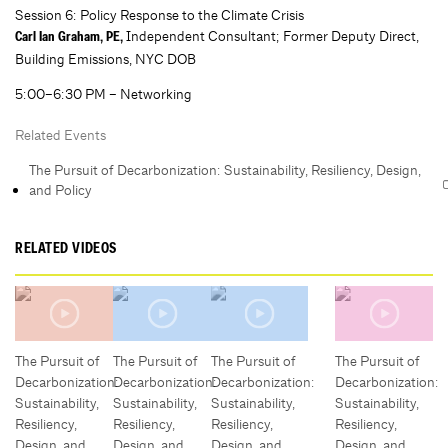
Session 6: Policy Response to the Climate Crisis
Independent Consultant; Former Deputy Direct,
Carl Ian Graham, PE,
Building Emissions, NYC DOB
5:00–6:30 PM – Networking
Related Events
The Pursuit of Decarbonization: Sustainability, Resiliency, Design,
and Policy
RELATED VIDEOS
The Pursuit of
The Pursuit of
The Pursuit of
The Pursuit of
Decarbonization:
Decarbonization:
Decarbonization:
Decarbonization:
Sustainability,
Sustainability,
Sustainability,
Sustainability,
Resiliency,
Resiliency,
Resiliency,
Resiliency,
Design, and
Design, and
Design, and
Design, and