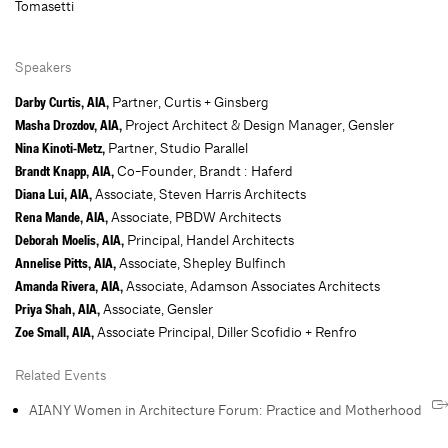
Tomasetti
Speakers
Partner, Curtis + Ginsberg
Darby Curtis, AIA,
Project Architect & Design Manager, Gensler
Masha Drozdov, AIA,
Partner, Studio Parallel
Nina Kinoti-Metz,
Co-Founder, Brandt : Haferd
Brandt Knapp, AIA,
Associate, Steven Harris Architects
Diana Lui, AIA,
Associate, PBDW Architects
Rena Mande, AIA,
Principal, Handel Architects
Deborah Moelis, AIA,
Associate, Shepley Bulfinch
Annelise Pitts, AIA,
Associate, Adamson Associates Architects
Amanda Rivera, AIA,
Associate, Gensler
Priya Shah, AIA,
Associate Principal, Diller Scofidio + Renfro
Zoe Small, AIA,
Related Events
AIANY Women in Architecture Forum: Practice and Motherhood