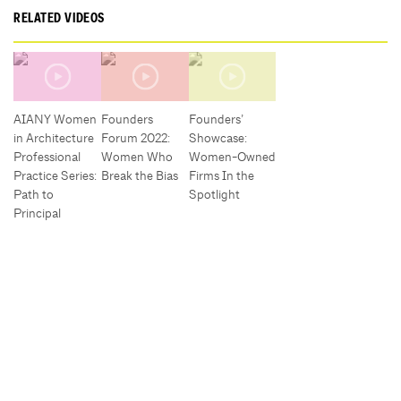
RELATED VIDEOS
AIANY Women
Founders
Founders’
in Architecture
Forum 2022:
Showcase:
Professional
Women Who
Women-Owned
Practice Series:
Break the Bias
Firms In the
Path to
Spotlight
Principal