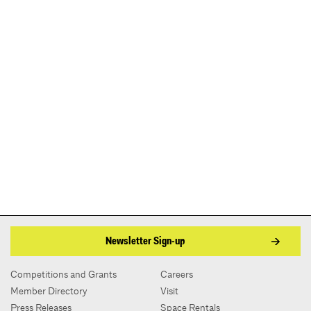
Newsletter Sign-up
Competitions and Grants
Careers
Member Directory
Visit
Press Releases
Space Rentals