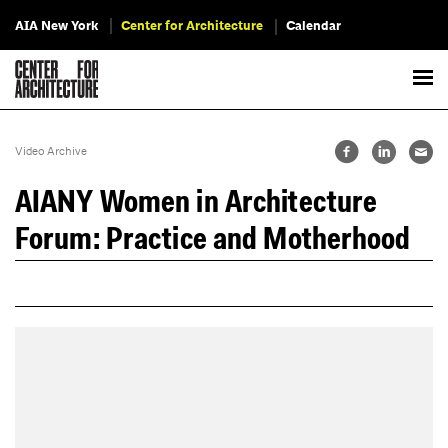
AIA New York
Center for Architecture
Calendar
Video Archive
AIANY Women in Architecture
Forum: Practice and Motherhood