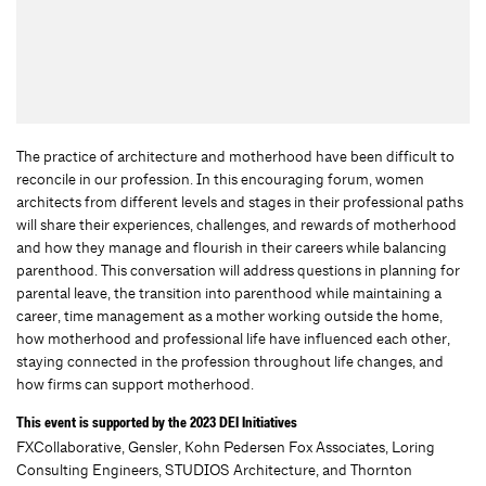
The practice of architecture and motherhood have been difficult to
reconcile in our profession. In this encouraging forum, women
architects from different levels and stages in their professional paths
will share their experiences, challenges, and rewards of motherhood
and how they manage and flourish in their careers while balancing
parenthood. This conversation will address questions in planning for
parental leave, the transition into parenthood while maintaining a
career, time management as a mother working outside the home,
how motherhood and professional life have influenced each other,
staying connected in the profession throughout life changes, and
how firms can support motherhood.
This event is supported by the 2023 DEI Initiatives
FXCollaborative, Gensler, Kohn Pedersen Fox Associates, Loring
Consulting Engineers, STUDIOS Architecture, and Thornton