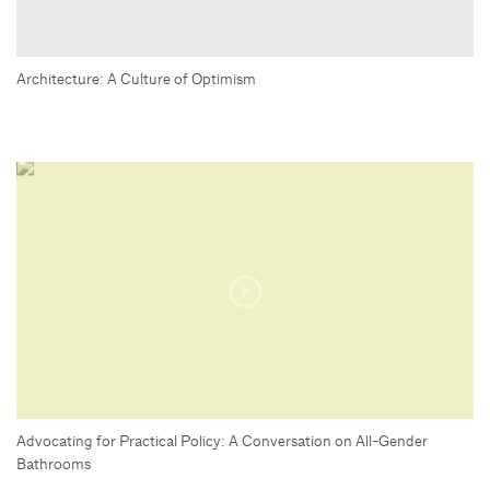
Architecture: A Culture of Optimism
Advocating for Practical Policy: A Conversation on All-Gender
Bathrooms