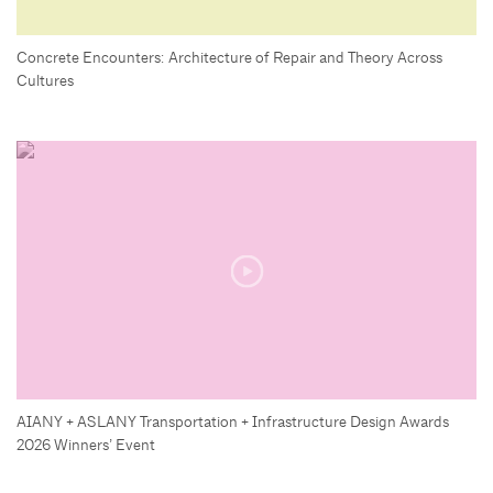
Concrete Encounters: Architecture of Repair and Theory Across
Cultures
AIANY + ASLANY Transportation + Infrastructure Design Awards
2026 Winners’ Event