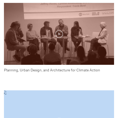
Planning, Urban Design, and Architecture for Climate Action