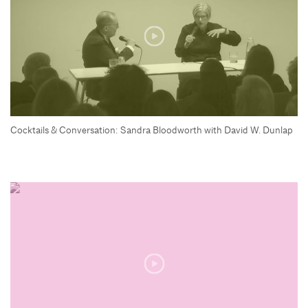
Cocktails & Conversation: Sandra Bloodworth with David W. Dunlap