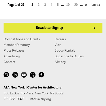
Page 1 of 27
1
2
3
4
5
...
10
20
...
»
Last »
Newsletter Sign-up
Competitions and Grants
Careers
Member Directory
Visit
Press Releases
Space Rentals
Advertising
Subscribe to Oculus
Contact
AIA.org
AIA New York | Center for Architecture
536 LaGuardia Place, New York, NY 10012
212-683-0023
|
info@aiany.org