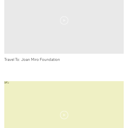
Travel To: Joan Miro Foundation