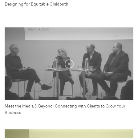
Designing for Equitable Childbirth
Meet the Media & Beyond: Connecting with Clients to Grow Your
Business