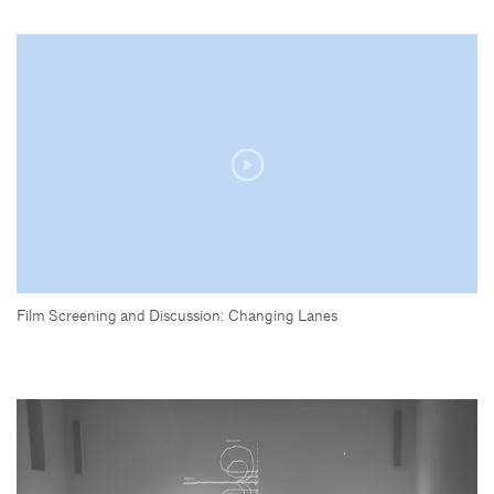
Film Screening and Discussion: Changing Lanes