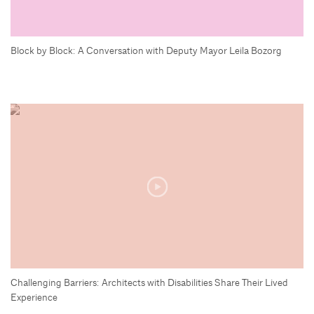
Block by Block: A Conversation with Deputy Mayor Leila Bozorg
Challenging Barriers: Architects with Disabilities Share Their Lived
Experience