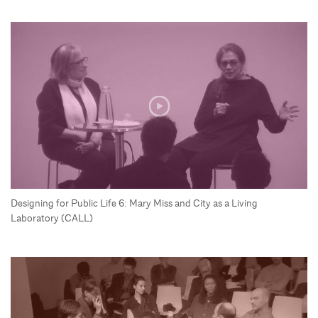
Designing for Public Life 6: Mary Miss and City as a Living
Laboratory (CALL)