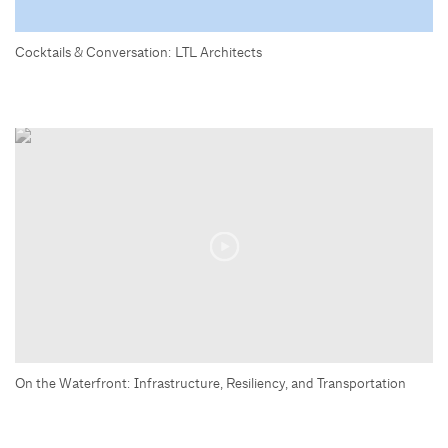
Cocktails & Conversation: LTL Architects
On the Waterfront: Infrastructure, Resiliency, and Transportation