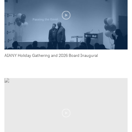
AIANY Holiday Gathering and 2026 Board Inaugural