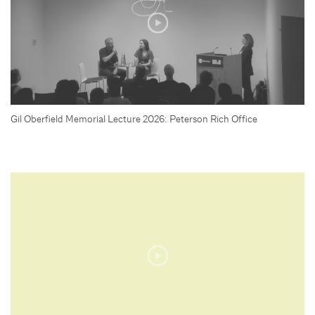
Gil Oberfield Memorial Lecture 2026: Peterson Rich Office