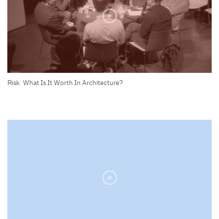
Risk: What Is It Worth In Architecture?