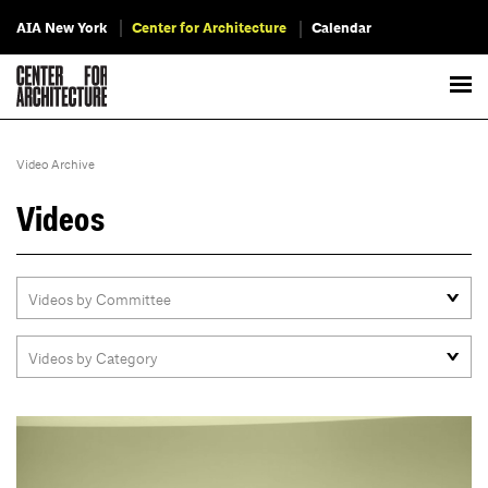
AIA New York
Center for Architecture
Calendar
Video Archive
Videos