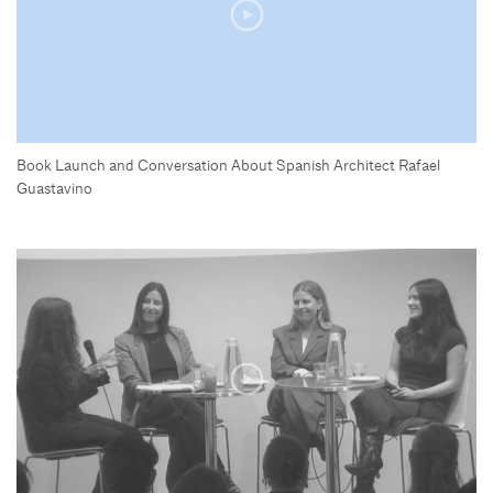
Book Launch and Conversation About Spanish Architect Rafael
Guastavino