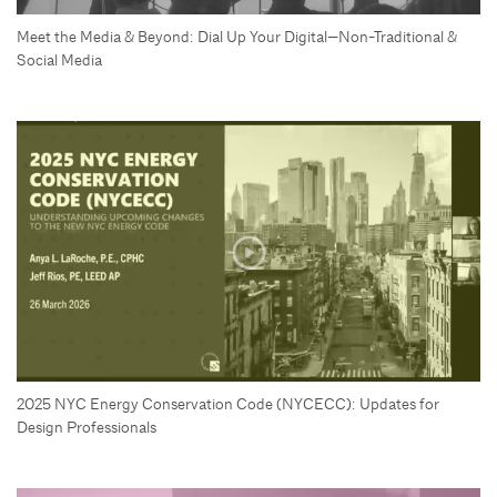
Meet the Media & Beyond: Dial Up Your Digital—Non-Traditional &
Social Media
2025 NYC Energy Conservation Code (NYCECC): Updates for
Design Professionals