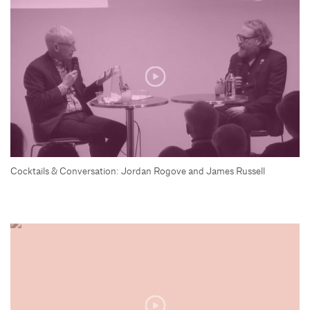
Cocktails & Conversation: Jordan Rogove and James Russell