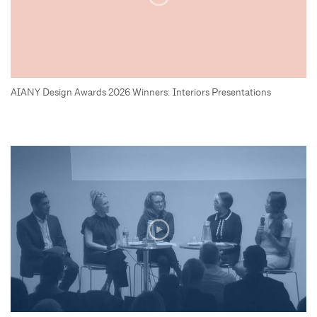
AIANY Design Awards 2026 Winners: Interiors Presentations