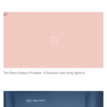
The Penn Station Problem: A Solution with Andy Byford