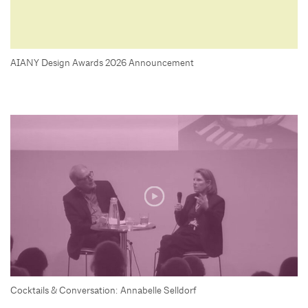
AIANY Design Awards 2026 Announcement
Cocktails & Conversation: Annabelle Selldorf