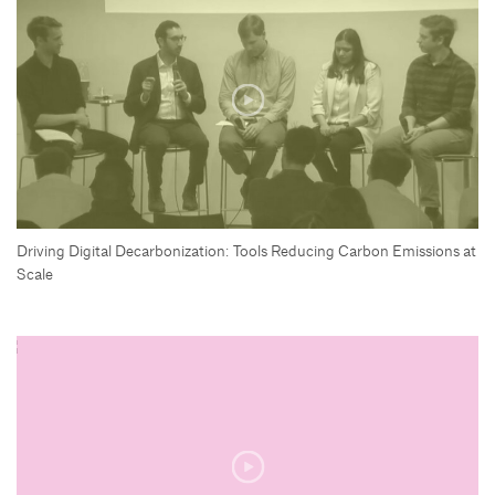
Driving Digital Decarbonization: Tools Reducing Carbon Emissions at
Scale