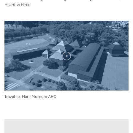
Heard, & Hired
Travel To: Hara Museum ARC