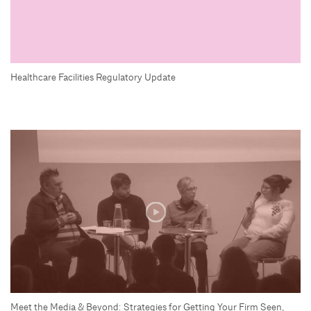
Healthcare Facilities Regulatory Update
Meet the Media & Beyond: Strategies for Getting Your Firm Seen,