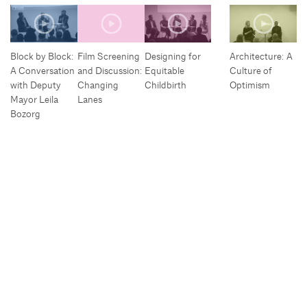
Block by Block:
Film Screening
Designing for
Architecture: A
A Conversation
and Discussion:
Equitable
Culture of
with Deputy
Changing
Childbirth
Optimism
Mayor Leila
Lanes
Bozorg