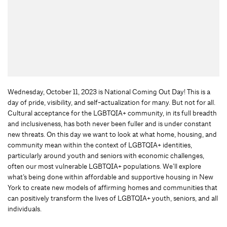
Wednesday, October 11, 2023 is National Coming Out Day! This is a
day of pride, visibility, and self-actualization for many. But not for all.
Cultural acceptance for the LGBTQIA+ community, in its full breadth
and inclusiveness, has both never been fuller and is under constant
new threats. On this day we want to look at what home, housing, and
community mean within the context of LGBTQIA+ identities,
particularly around youth and seniors with economic challenges,
often our most vulnerable LGBTQIA+ populations. We’ll explore
what’s being done within affordable and supportive housing in New
York to create new models of affirming homes and communities that
can positively transform the lives of LGBTQIA+ youth, seniors, and all
individuals.