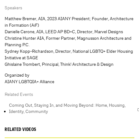
Speakers
Matthew Bremer, AIA, 2023 AIANY President; Founder, Architecture
in Formation (AiF)
Danielle Cerone, AIA, LEED AP BD+C, Director, Marvel Designs
Christine Hunter AIA, Former Partner, Magnusson Architecture and
Planning P.C.
Sydney Kopp-Richardson, Director, National LGBTQ+ Elder Housing
Initiative at SAGE
Ghislaine Trombert, Principal, Think! Architecture & Design
Organized by
AIANY LGBTQIA+ Alliance
Related Events
Coming Out, Staying In, and Moving Beyond: Home, Housing,
Identity, Community
RELATED VIDEOS