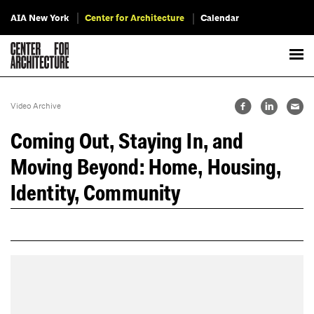
AIA New York
Center for Architecture
Calendar
Video Archive
Coming Out, Staying In, and
Moving Beyond: Home, Housing,
Identity, Community