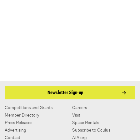
Newsletter Sign-up
Competitions and Grants
Careers
Member Directory
Visit
Press Releases
Space Rentals
Advertising
Subscribe to Oculus
Contact
AIA.org