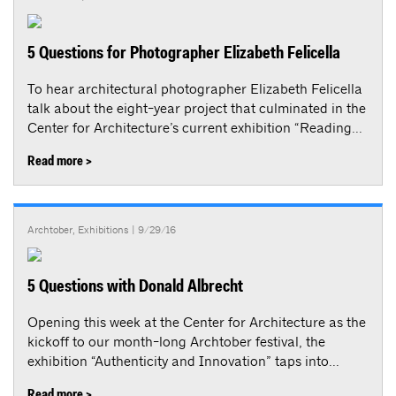
5 Questions for Photographer Elizabeth Felicella
To hear architectural photographer Elizabeth Felicella
talk about the eight-year project that culminated in the
Center for Architecture’s current exhibition “Reading...
Read more >
Archtober
,
Exhibitions
| 9/29/16
5 Questions with Donald Albrecht
Opening this week at the Center for Architecture as the
kickoff to our month-long Archtober festival, the
exhibition “Authenticity and Innovation” taps into...
Read more >