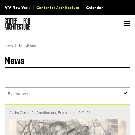
AIA New York
Center for Architecture
Calendar
News
|
Exhibitions
News
At the Center for Architecture
,
Exhibitions
| 9/11/24