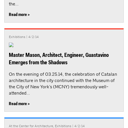
the...
Read more >
Exhibitions
| 4/2/14
Master Mason, Architect, Engineer, Guastavino
Emerges from the Shadows
On the evening of 03.25.14, the celebration of Catalan
architecture in the city continued with the Museum of
the City of New York’s (MCNY) tremendously well-
attended...
Read more >
At the Center for Architecture
,
Exhibitions
| 4/2/14