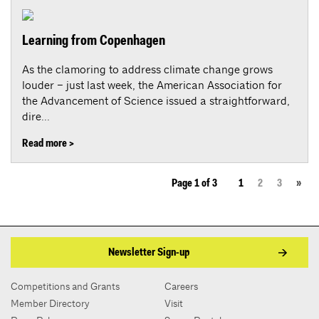
Learning from Copenhagen
As the clamoring to address climate change grows
louder – just last week, the American Association for
the Advancement of Science issued a straightforward,
dire...
Read more >
Page 1 of 3
1
2
3
»
Newsletter Sign-up
Competitions and Grants
Careers
Member Directory
Visit