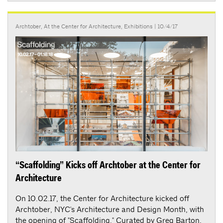
Archtober
,
At the Center for Architecture
,
Exhibitions
| 10/4/17
“Scaffolding” Kicks off Archtober at the Center for
Architecture
On 10.02.17, the Center for Architecture kicked off
Archtober, NYC's Architecture and Design Month, with
the opening of "Scaffolding." Curated by Greg Barton,