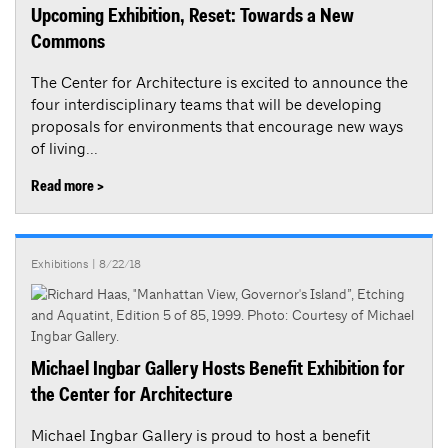
Upcoming Exhibition, Reset: Towards a New
Commons
The Center for Architecture is excited to announce the
four interdisciplinary teams that will be developing
proposals for environments that encourage new ways
of living...
Read more >
Exhibitions
| 8/22/18
Michael Ingbar Gallery Hosts Benefit Exhibition for
the Center for Architecture
Michael Ingbar Gallery is proud to host a benefit