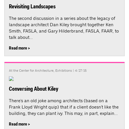
Revisiting Landscapes
The second discussion in a series about the legacy of
landscape architect Dan Kiley brought together Ken
Smith, FASLA, and Gary Hilderbrand, FASLA, FAAR, to
talk about...
Read more >
At the Center for Architecture
,
Exhibitions
| 4/27/15
Conversing About Kiley
There's an old joke among architects (based on a
Frank Lloyd Wright quip) that if a client doesn't like the
building, they can plant ivy. This may, in part, explain...
Read more >