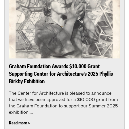
Graham Foundation Awards $10,000 Grant
Supporting Center for Architecture’s 2025 Phyllis
Birkby Exhibition
The Center for Architecture is pleased to announce
that we have been approved for a $10,000 grant from
the Graham Foundation to support our Summer 2025
exhibition,...
Read more >