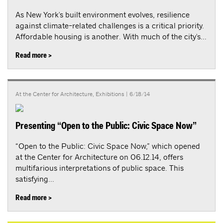
As New York's built environment evolves, resilience
against climate-related challenges is a critical priority.
Affordable housing is another. With much of the city's...
Read more >
At the Center for Architecture
,
Exhibitions
| 6/18/14
Presenting “Open to the Public: Civic Space Now”
“Open to the Public: Civic Space Now,” which opened
at the Center for Architecture on 06.12.14, offers
multifarious interpretations of public space. This
satisfying...
Read more >