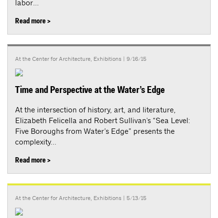
labor...
Read more >
At the Center for Architecture
,
Exhibitions
| 9/16/15
Time and Perspective at the Water’s Edge
At the intersection of history, art, and literature,
Elizabeth Felicella and Robert Sullivan's “Sea Level:
Five Boroughs from Water’s Edge” presents the
complexity...
Read more >
At the Center for Architecture
,
Exhibitions
| 5/13/15