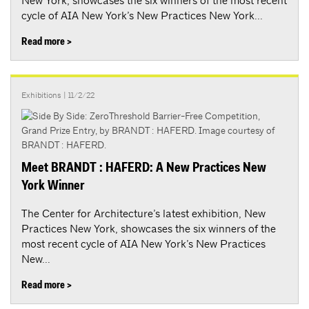
New York, showcases the six winners of the most recent
cycle of AIA New York’s New Practices New York...
Read more >
Exhibitions
| 11/2/22
Meet BRANDT : HAFERD: A New Practices New
York Winner
The Center for Architecture’s latest exhibition, New
Practices New York, showcases the six winners of the
most recent cycle of AIA New York’s New Practices
New...
Read more >