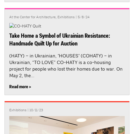
At the Center for Architecture
,
Exhibitions
| 5/8/24
Take Home a Symbol of Ukrainian Resistance:
Handmade Quilt Up for Auction
(HATY) – in Ukrainian, "HOUSES" (COHATY) – in
Ukrainian, “TO LOVE” CO-HATY is a co-housing
project for people who lost their homes due to war. On
May 2, the...
Read more >
Exhibitions
| 10/11/23