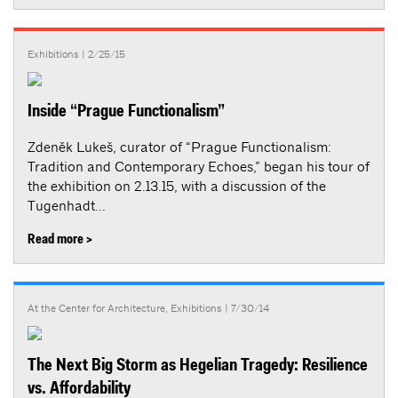
Exhibitions
| 2/25/15
Inside “Prague Functionalism”
Zdeněk Lukeš, curator of “Prague Functionalism:
Tradition and Contemporary Echoes,” began his tour of
the exhibition on 2.13.15, with a discussion of the
Tugenhadt...
Read more >
At the Center for Architecture
,
Exhibitions
| 7/30/14
The Next Big Storm as Hegelian Tragedy: Resilience
vs. Affordability