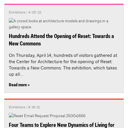
Exhibitions
| 4/20/22
Hundreds Attend the Opening of Reset: Towards a
New Commons
On Thursday, April 14, hundreds of visitors gathered at
the Center for Architecture for the opening of Reset:
Towards a New Commons. The exhibition, which takes
up all...
Read more >
Exhibitions
| 8/18/21
Four Teams to Explore New Dynamics of Living for