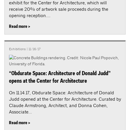
exhibit for the Center for Architecture, which will
receive 20% of artwork sale proceeds during the
opening reception....
Read more >
Exhibitions
| 11/16/17
“Obdurate Space: Architecture of Donald Judd”
opens at the Center for Architecture
On 11.14.17, Obdurate Space: Architecture of Donald
Judd opened at the Center for Architecture. Curated by
Claude Armstrong, Architect, and Donna Cohen,
Associate...
Read more >