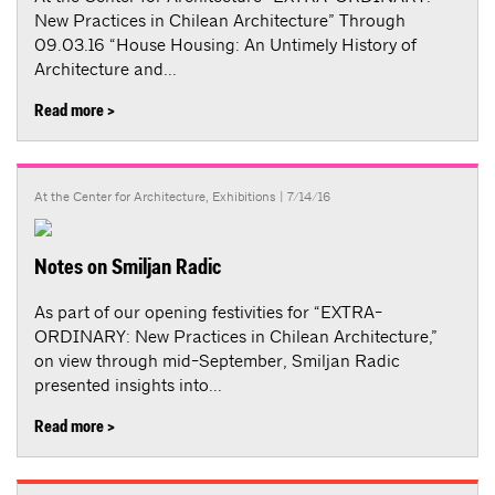
New Practices in Chilean Architecture” Through
09.03.16 “House Housing: An Untimely History of
Architecture and...
Read more >
At the Center for Architecture
,
Exhibitions
| 7/14/16
Notes on Smiljan Radic
As part of our opening festivities for “EXTRA-
ORDINARY: New Practices in Chilean Architecture,”
on view through mid-September, Smiljan Radic
presented insights into...
Read more >