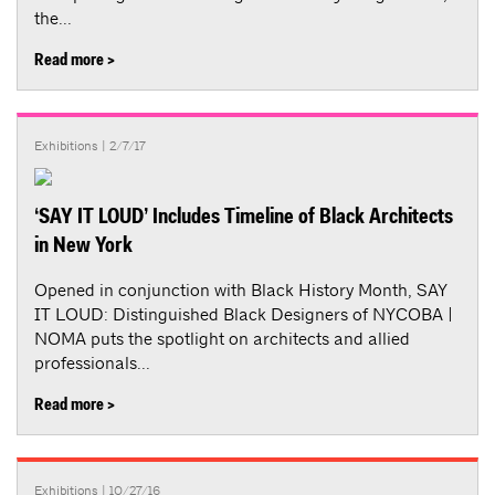
the...
Read more >
Exhibitions
| 2/7/17
‘SAY IT LOUD’ Includes Timeline of Black Architects
in New York
Opened in conjunction with Black History Month, SAY
IT LOUD: Distinguished Black Designers of NYCOBA |
NOMA puts the spotlight on architects and allied
professionals...
Read more >
Exhibitions
| 10/27/16