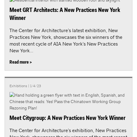
Meet GRT Architects: A New Practices New York
Winner
The Center for Architecture’s latest exhibition, New
Practices New York, showcases the six winners of the
most recent cycle of AIA New York’s New Practices
New York...
Read more >
Exhibitions
| 1/4/23
Meet Citygroup: A New Practices New York Winner
The Center for Architecture’s exhibition, New Practices