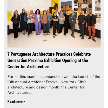
7 Portuguese Architecture Practices Celebrate
Generation Proxima Exhibition Opening at the
Center for Architecture
Earlier this month in conjunction with the launch of the
13th annual Archtober Festival, New York City’s
architecture and design month, the Center for
Architecture...
Read more >