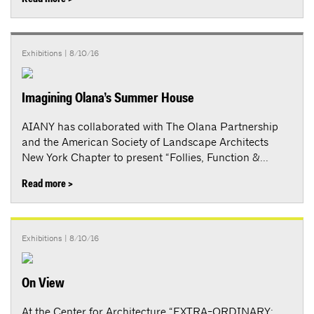
Exhibitions
| 8/10/16
Imagining Olana’s Summer House
AIANY has collaborated with The Olana Partnership
and the American Society of Landscape Architects
New York Chapter to present “Follies, Function &...
Read more >
Exhibitions
| 8/10/16
On View
At the Center for Architecture “EXTRA-ORDINARY: