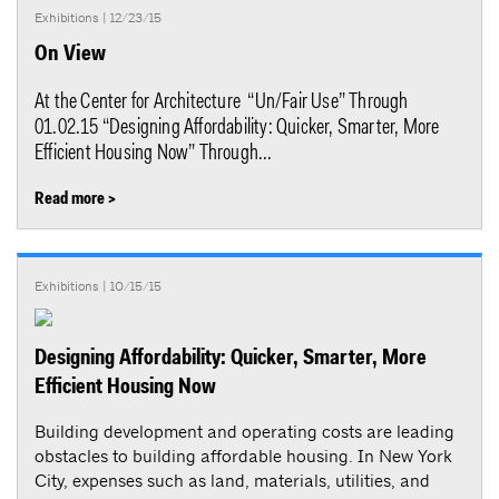
Exhibitions
| 12/23/15
On View
At the Center for Architecture “Un/Fair Use” Through
01.02.15 “Designing Affordability: Quicker, Smarter, More
Efficient Housing Now” Through...
Read more >
Exhibitions
| 10/15/15
Designing Affordability: Quicker, Smarter, More
Efficient Housing Now
Building development and operating costs are leading
obstacles to building affordable housing. In New York
City, expenses such as land, materials, utilities, and