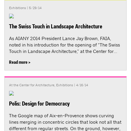
Exhibitions
| 5/29/14
The Swiss Touch in Landscape Architecture
As AIANY 2014 President Lance Jay Brown, FAIA,
noted in his introduction for the opening of “The Swiss
Touch in Landscape Architecture,” at the Center for...
Read more >
At the Center for Architecture
,
Exhibitions
| 4/16/14
Polis: Design for Democracy
The Google map of Aix-en-Provence shows curving
lines merging in concentric circles that look not all that
different from regular streets. On the ground, however,