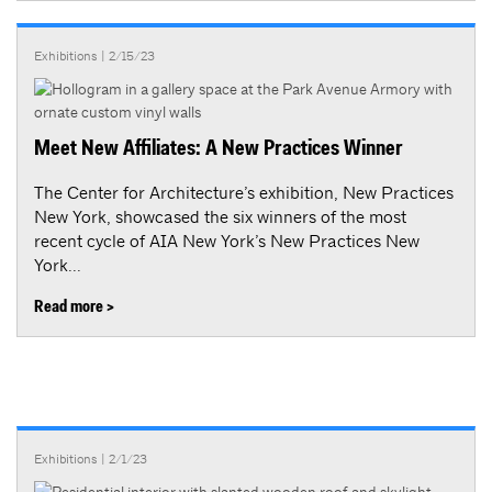
Exhibitions
| 2/15/23
Meet New Affiliates: A New Practices Winner
The Center for Architecture’s exhibition, New Practices
New York, showcased the six winners of the most
recent cycle of AIA New York’s New Practices New
York...
Read more >
Exhibitions
| 2/1/23