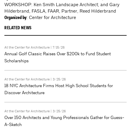
WORKSHOP: Ken Smith Landscape Architect; and Gary
Hilderbrand, FASLA, FAAR, Partner, Reed Hilderbrand
: Center for Architecture
Organized by
RELATED NEWS
At the Center for Architecture
| 7/15/26
Annual Golf Classic Raises Over $200k to Fund Student
Scholarships
At the Center for Architecture
| 3/25/26
18 NYC Architecture Firms Host High School Students for
Discover Architecture
At the Center for Architecture
| 3/25/26
Over 150 Architects and Young Professionals Gather for Guess-
A-Sketch