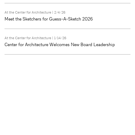
At the Center for Architecture
| 2/4/26
Meet the Sketchers for Guess-A-Sketch 2026
At the Center for Architecture
| 1/14/26
Center for Architecture Welcomes New Board Leadership