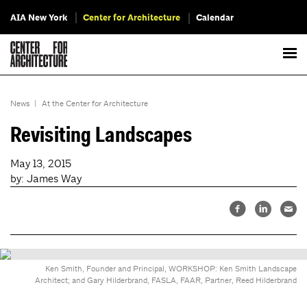
AIA New York
Center for Architecture
Calendar
News
|
At the Center for Architecture
Revisiting Landscapes
May 13, 2015
by: James Way
Ken Smith, Founder and Principal, WORKSHOP: Ken Smith Landscape
Architect; and Gary Hilderbrand, FASLA, FAAR, Partner, Reed Hilderbrand