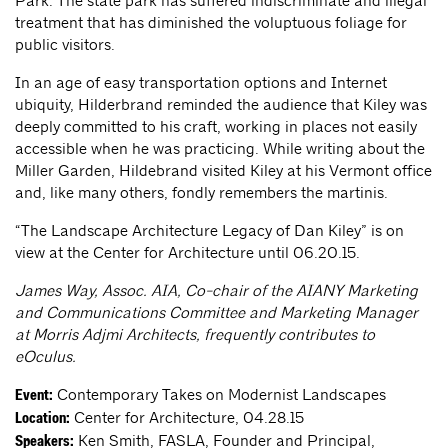
Park. The state park has suffered indiscriminate and illegal
treatment that has diminished the voluptuous foliage for
public visitors.
In an age of easy transportation options and Internet
ubiquity, Hilderbrand reminded the audience that Kiley was
deeply committed to his craft, working in places not easily
accessible when he was practicing. While writing about the
Miller Garden, Hildebrand visited Kiley at his Vermont office
and, like many others, fondly remembers the martinis.
“The Landscape Architecture Legacy of Dan Kiley” is on
view at the Center for Architecture until 06.20.15.
James Way, Assoc. AIA, Co-chair of the AIANY Marketing
and Communications Committee and Marketing Manager
at Morris Adjmi Architects, frequently contributes to
eOculus.
Contemporary Takes on Modernist Landscapes
Event:
Center for Architecture, 04.28.15
Location:
Ken Smith, FASLA, Founder and Principal,
Speakers: