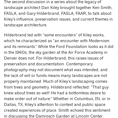
The second discussion in a series about the legacy of
landscape architect Dan Kiley brought together Ken Smith,
FASLA, and Gary Hilderbrand, FASLA, FAAR, to talk about
Kiley’s influence, preservation issues, and current themes in
landscape architecture.
Hilderbrand led with “some encounters” of Kiley works,
which he characterized as “an encounter with Modernism
and its remnants.” While the Ford Foundation looks as it did
in the 1960s, the sky garden at the Air Force Academy in
Denver does not. For Hilderbrand, this raises issues of
preservation and documentation. Contemporary
photography may not document what was intended, and
the lack of will or funds means many landscapes are not
properly maintained. Much of Kiley’s landscaping comes
from trees and geometry. Hildebrand reflected: “That guy
knew about trees so well! He had a bottomless desire to
make order out of nature.” Whether in Columbus, IN, or in
Dallas, TX, Kiley’s attention to context and public space
created experiences of place. Smith echoed this sentiment
in discussing the Damrosch Garden at Lincoln Center.