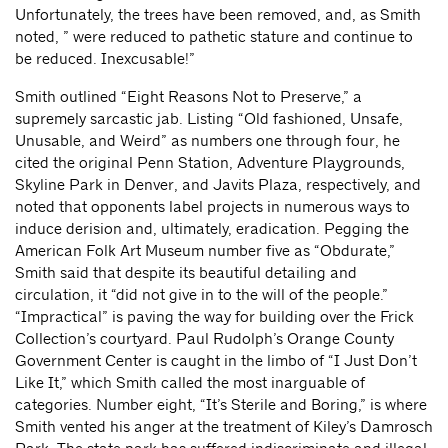
Unfortunately, the trees have been removed, and, as Smith
noted, ” were reduced to pathetic stature and continue to
be reduced. Inexcusable!”
Smith outlined “Eight Reasons Not to Preserve,” a
supremely sarcastic jab. Listing “Old fashioned, Unsafe,
Unusable, and Weird” as numbers one through four, he
cited the original Penn Station, Adventure Playgrounds,
Skyline Park in Denver, and Javits Plaza, respectively, and
noted that opponents label projects in numerous ways to
induce derision and, ultimately, eradication. Pegging the
American Folk Art Museum number five as “Obdurate,”
Smith said that despite its beautiful detailing and
circulation, it “did not give in to the will of the people.”
“Impractical” is paving the way for building over the Frick
Collection’s courtyard. Paul Rudolph’s Orange County
Government Center is caught in the limbo of “I Just Don’t
Like It,” which Smith called the most inarguable of
categories. Number eight, “It’s Sterile and Boring,” is where
Smith vented his anger at the treatment of Kiley’s Damrosch