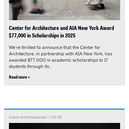
Center for Architecture and AIA New York Award
$77,000 in Scholarships in 2025
We’re thrilled to announce that the Center for
Architecture, in partnership with AIA New York, has
awarded $77,000 in academic scholarships to 17
students through its...
Read more >
Grants and Scholarships
| 7/30/25