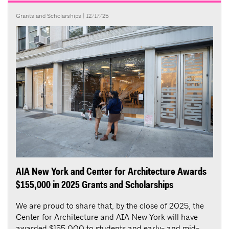
Grants and Scholarships
| 12/17/25
AIA New York and Center for Architecture Awards
$155,000 in 2025 Grants and Scholarships
We are proud to share that, by the close of 2025, the
Center for Architecture and AIA New York will have
awarded $155,000 to students and early- and mid-