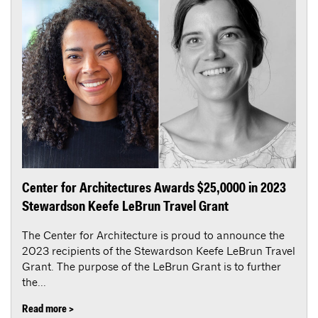
Center for Architectures Awards $25,0000 in 2023
Stewardson Keefe LeBrun Travel Grant
The Center for Architecture is proud to announce the
2023 recipients of the Stewardson Keefe LeBrun Travel
Grant. The purpose of the LeBrun Grant is to further
the...
Read more >