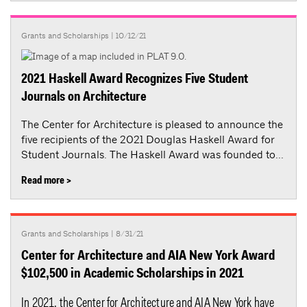
Grants and Scholarships
| 10/12/21
2021 Haskell Award Recognizes Five Student
Journals on Architecture
The Center for Architecture is pleased to announce the
five recipients of the 2021 Douglas Haskell Award for
Student Journals. The Haskell Award was founded to...
Read more >
Grants and Scholarships
| 8/31/21
Center for Architecture and AIA New York Award
$102,500 in Academic Scholarships in 2021
In 2021, the Center for Architecture and AIA New York have