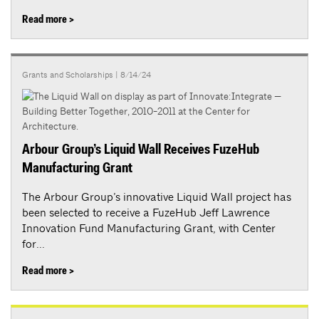
Read more >
Grants and Scholarships
| 8/14/24
Arbour Group’s Liquid Wall Receives FuzeHub
Manufacturing Grant
The Arbour Group’s innovative Liquid Wall project has
been selected to receive a FuzeHub Jeff Lawrence
Innovation Fund Manufacturing Grant, with Center
for...
Read more >