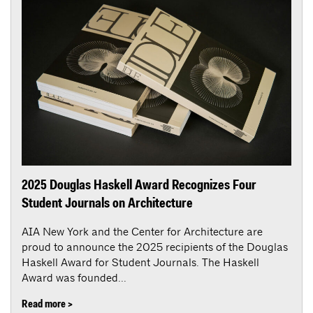
2025 Douglas Haskell Award Recognizes Four
Student Journals on Architecture
AIA New York and the Center for Architecture are
proud to announce the 2025 recipients of the Douglas
Haskell Award for Student Journals. The Haskell
Award was founded...
Read more >