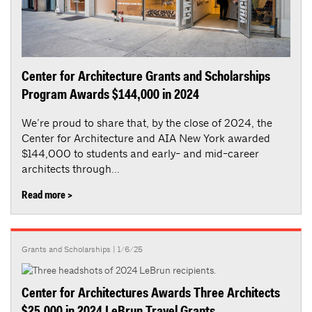
Center for Architecture Grants and Scholarships
Program Awards $144,000 in 2024
We’re proud to share that, by the close of 2024, the
Center for Architecture and AIA New York awarded
$144,000 to students and early- and mid-career
architects through...
Read more >
Grants and Scholarships
| 1/6/25
Center for Architectures Awards Three Architects