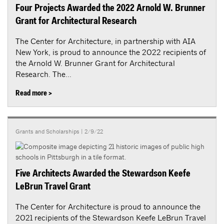
Four Projects Awarded the 2022 Arnold W. Brunner
Grant for Architectural Research
The Center for Architecture, in partnership with AIA
New York, is proud to announce the 2022 recipients of
the Arnold W. Brunner Grant for Architectural
Research. The...
Read more >
Grants and Scholarships
| 2/9/22
Five Architects Awarded the Stewardson Keefe
LeBrun Travel Grant
The Center for Architecture is proud to announce the
2021 recipients of the Stewardson Keefe LeBrun Travel