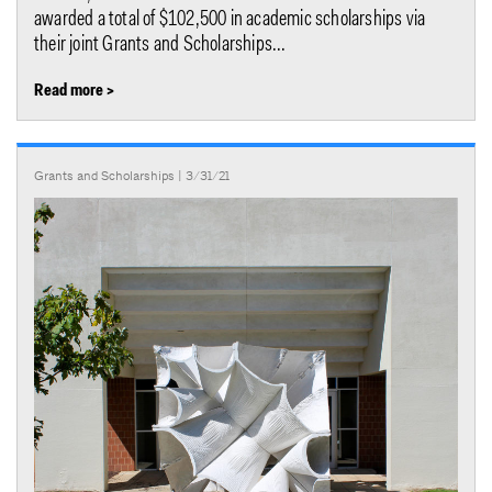
awarded a total of $102,500 in academic scholarships via
their joint Grants and Scholarships...
Read more >
Grants and Scholarships
| 3/31/21