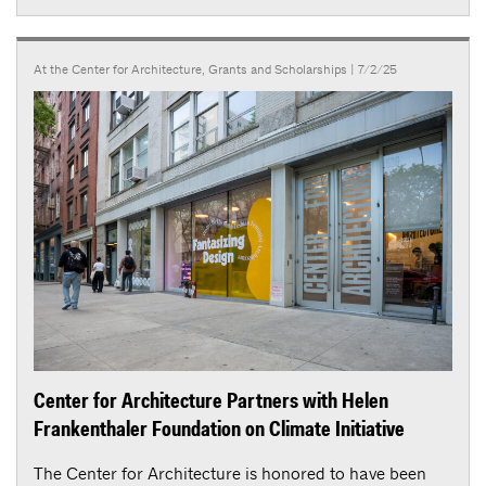
At the Center for Architecture
,
Grants and Scholarships
| 7/2/25
Center for Architecture Partners with Helen
Frankenthaler Foundation on Climate Initiative
The Center for Architecture is honored to have been