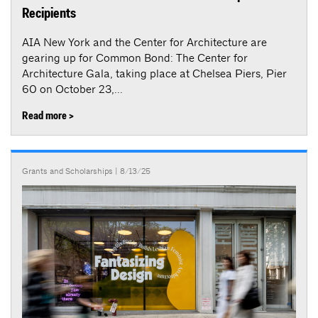
Recipients
AIA New York and the Center for Architecture are
gearing up for Common Bond: The Center for
Architecture Gala, taking place at Chelsea Piers, Pier
60 on October 23,...
Read more >
Grants and Scholarships
| 8/13/25