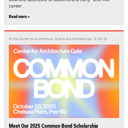
career...
Read more >
At the Center for Architecture
,
Grants and Scholarships
| 9/24/25
Meet Our 2025 Common Bond Scholarship