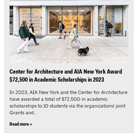
Center for Architecture and AIA New York Award
$72,500 in Academic Scholarships in 2023
In 2023, AIA New York and the Center for Architecture
have awarded a total of $72,500 in academic
scholarships to 10 students via the organizations' joint
Grants and...
Read more >