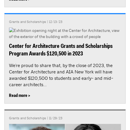
Grants and Scholarships
| 12/13/23
Center for Architecture Grants and Scholarships
Program Awards $120,500 in 2023
We're proud to share that, by the close of 2023, the
Center for Architecture and AIA New York will have
awarded $120,500 to students and early- and mid-
career architects...
Read more >
Grants and Scholarships
| 11/29/23