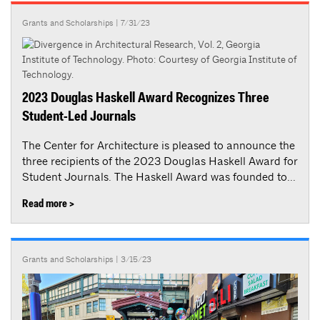
Grants and Scholarships
| 7/31/23
2023 Douglas Haskell Award Recognizes Three
Student-Led Journals
The Center for Architecture is pleased to announce the
three recipients of the 2023 Douglas Haskell Award for
Student Journals. The Haskell Award was founded to...
Read more >
Grants and Scholarships
| 3/15/23