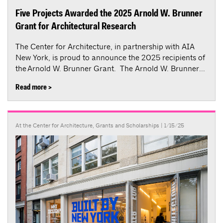
Five Projects Awarded the 2025 Arnold W. Brunner
Grant for Architectural Research
The Center for Architecture, in partnership with AIA
New York, is proud to announce the 2025 recipients of
the Arnold W. Brunner Grant. The Arnold W. Brunner...
Read more >
At the Center for Architecture
,
Grants and Scholarships
| 1/15/25