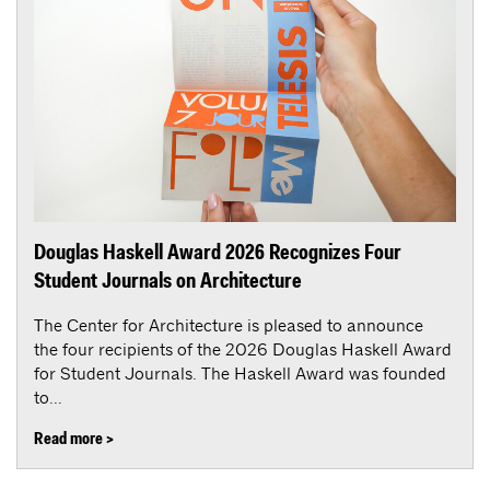
Douglas Haskell Award 2026 Recognizes Four
Student Journals on Architecture
The Center for Architecture is pleased to announce
the four recipients of the 2026 Douglas Haskell Award
for Student Journals. The Haskell Award was founded
to...
Read more >