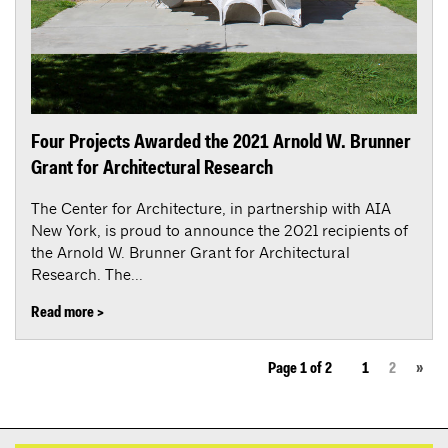
Four Projects Awarded the 2021 Arnold W. Brunner
Grant for Architectural Research
The Center for Architecture, in partnership with AIA
New York, is proud to announce the 2021 recipients of
the Arnold W. Brunner Grant for Architectural
Research. The...
Read more >
Page 1 of 2
1
2
»