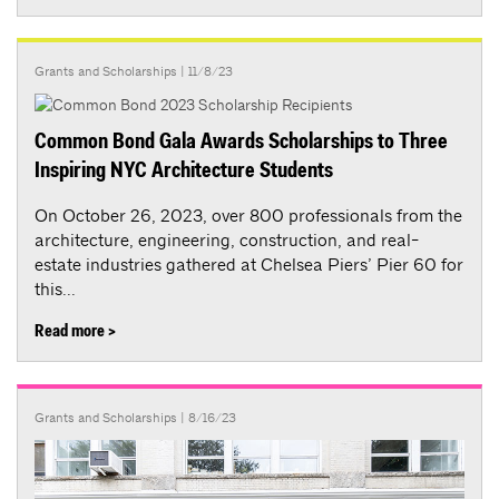
Grants and Scholarships
| 11/8/23
Common Bond Gala Awards Scholarships to Three
Inspiring NYC Architecture Students
On October 26, 2023, over 800 professionals from the
architecture, engineering, construction, and real-
estate industries gathered at Chelsea Piers’ Pier 60 for
this...
Read more >
Grants and Scholarships
| 8/16/23