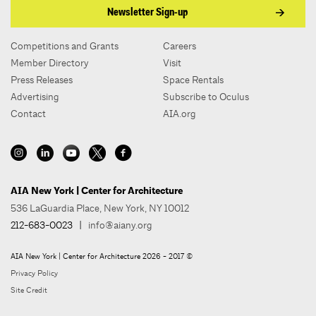
Newsletter Sign-up
Competitions and Grants
Careers
Member Directory
Visit
Press Releases
Space Rentals
Advertising
Subscribe to Oculus
Contact
AIA.org
AIA New York | Center for Architecture
536 LaGuardia Place, New York, NY 10012
212-683-0023
|
info@aiany.org
AIA New York | Center for Architecture 2026 - 2017 ©
Privacy Policy
Site Credit