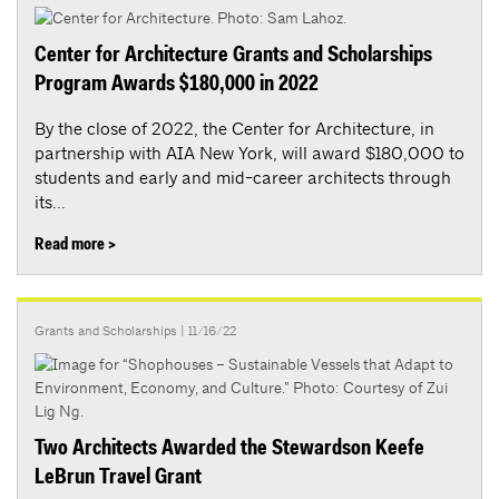
Center for Architecture Grants and Scholarships
Program Awards $180,000 in 2022
By the close of 2022, the Center for Architecture, in
partnership with AIA New York, will award $180,000 to
students and early and mid-career architects through
its...
Read more >
Grants and Scholarships
| 11/16/22
Two Architects Awarded the Stewardson Keefe
LeBrun Travel Grant