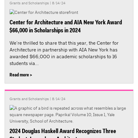
Grants and Scholarships
| 8/14/24
Center for Architecture and AIA New York Award
$66,000 in Scholarships in 2024
We’re thrilled to share that this year, the Center for
Architecture in partnership with AIA New York has
awarded $66,000 in academic scholarships to 16
students via...
Read more >
Grants and Scholarships
| 8/14/24
2024 Douglas Haskell Award Recognizes Three