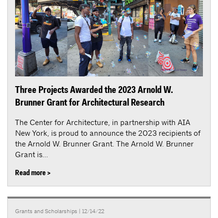
Three Projects Awarded the 2023 Arnold W.
Brunner Grant for Architectural Research
The Center for Architecture, in partnership with AIA
New York, is proud to announce the 2023 recipients of
the Arnold W. Brunner Grant. The Arnold W. Brunner
Grant is...
Read more >
Grants and Scholarships
| 12/14/22