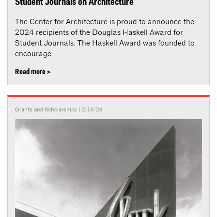
Student Journals on Architecture
The Center for Architecture is proud to announce the
2024 recipients of the Douglas Haskell Award for
Student Journals. The Haskell Award was founded to
encourage...
Read more >
Grants and Scholarships
| 2/14/24