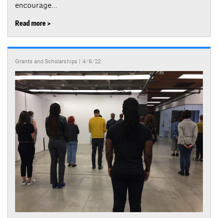
encourage...
Read more >
Grants and Scholarships
| 4/6/22