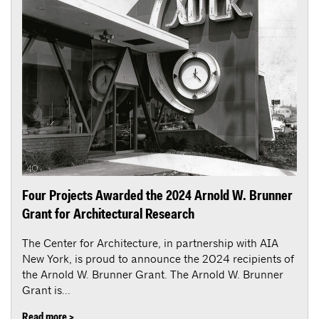
Four Projects Awarded the 2024 Arnold W. Brunner
Grant for Architectural Research
The Center for Architecture, in partnership with AIA
New York, is proud to announce the 2024 recipients of
the Arnold W. Brunner Grant. The Arnold W. Brunner
Grant is...
Read more >