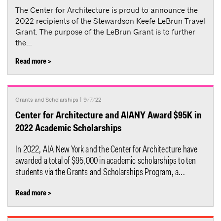
The Center for Architecture is proud to announce the
2022 recipients of the Stewardson Keefe LeBrun Travel
Grant. The purpose of the LeBrun Grant is to further
the...
Read more >
Grants and Scholarships
| 9/7/22
Center for Architecture and AIANY Award $95K in
2022 Academic Scholarships
In 2022, AIA New York and the Center for Architecture have
awarded a total of $95,000 in academic scholarships to ten
students via the Grants and Scholarships Program, a...
Read more >