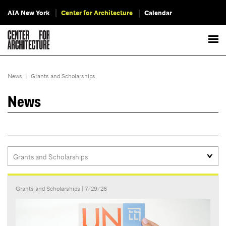
AIA New York
Center for Architecture
Calendar
News
|
Grants and Scholarships
News
Grants and Scholarships
| 7/29/26