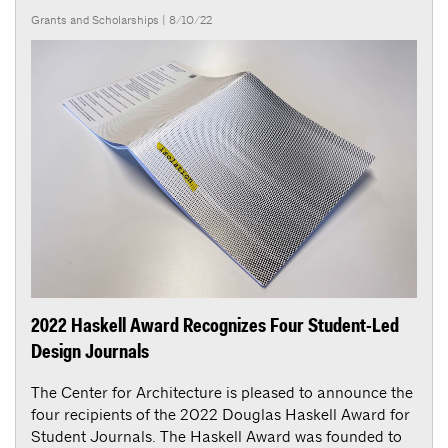
Grants and Scholarships
| 8/10/22
2022 Haskell Award Recognizes Four Student-Led
Design Journals
The Center for Architecture is pleased to announce the
four recipients of the 2022 Douglas Haskell Award for
Student Journals. The Haskell Award was founded to