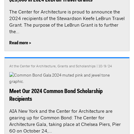
$25,000 in 2024 LeBrun Travel Grants
The Center for Architecture is proud to announce the
2024 recipients of the Stewardson Keefe LeBrun Travel
Grant. The purpose of the LeBrun Grant is to further
the...
Read more >
At the Center for Architecture
,
Grants and Scholarships
| 10/9/24
Meet Our 2024 Common Bond Scholarship
Recipients
AIA New York and the Center for Architecture are
gearing up for Common Bond: The Center for
Architecture Gala, taking place at Chelsea Piers, Pier
60 on October 24,...