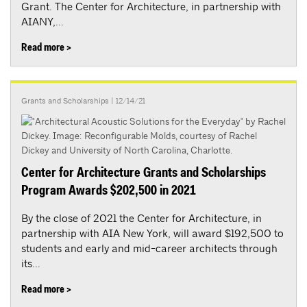
Grant. The Center for Architecture, in partnership with
AIANY,...
Read more >
Grants and Scholarships
| 12/14/21
Center for Architecture Grants and Scholarships
Program Awards $202,500 in 2021
By the close of 2021 the Center for Architecture, in
partnership with AIA New York, will award $192,500 to
students and early and mid-career architects through
its...
Read more >