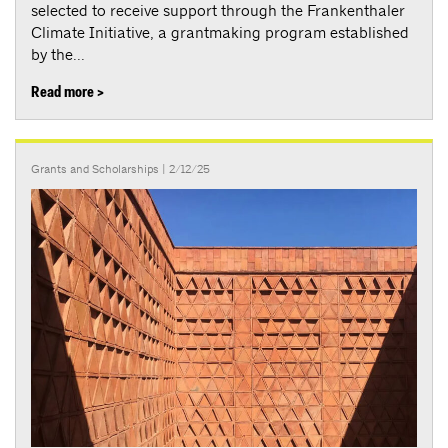
selected to receive support through the Frankenthaler
Climate Initiative, a grantmaking program established
by the...
Read more >
Grants and Scholarships
| 2/12/25