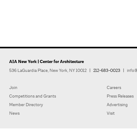
AIA New York | Center for Architecture
536 LaGuardia Place, New York, NY 10012
|
212-683-0023
|
info@
Join
Careers
Competitions and Grants
Press Releases
Member Directory
Advertising
News
Visit