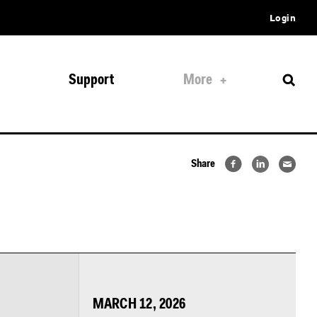
Login
Support
More
Share
MARCH 12, 2026