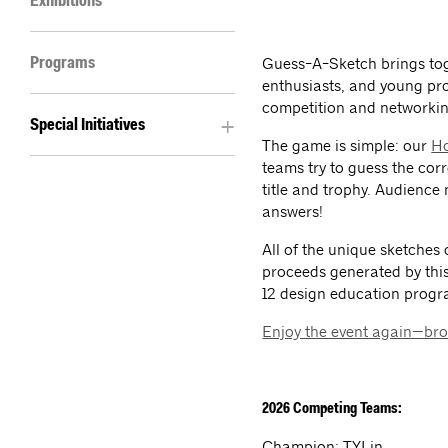
Exhibitions
Guess-A-Sketch brings tog
Programs
enthusiasts, and young pro
competition and networkin
Special Initiatives
The game is simple: our
Ho
teams try to guess the co
title and trophy. Audience
answers!
All of the unique sketches 
proceeds generated by this
12 design education prog
Enjoy the event again—bro
2026 Competing Teams:
Champion: TYLin