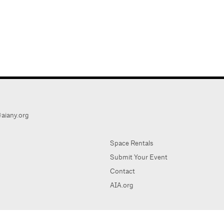
aiany.org
Space Rentals
Submit Your Event
Contact
AIA.org
AIA Ne