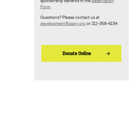
sponsorship benefits in the
Reservation
Form
.
Questions? Please contact us at
development@aiany.org
or 212-358-6134.
Donate Online