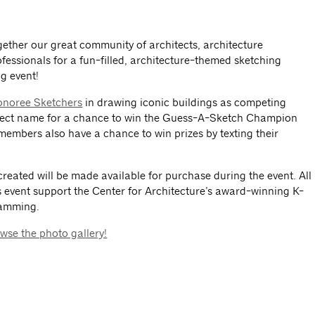
ether our great community of architects, architecture
fessionals for a fun-filled, architecture-themed sketching
g event!
noree Sketchers
in drawing iconic buildings as competing
rrect name for a chance to win the Guess-A-Sketch Champion
 members also have a chance to win prizes by texting their
created will be made available for purchase during the event. All
 event support the Center for Architecture’s award-winning K-
ramming.
wse the photo gallery!