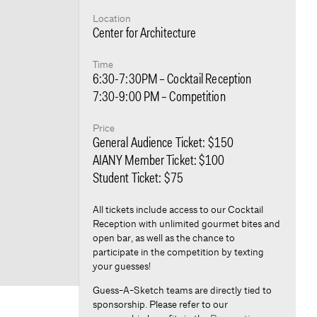
Location
Center for Architecture
Time
6:30-7:30PM – Cocktail Reception
7:30-9:00 PM – Competition
Price
General Audience Ticket: $150
AIANY Member Ticket: $100
Student Ticket: $75
All tickets include access to our Cocktail
Reception with unlimited gourmet bites and
open bar, as well as the chance to
participate in the competition by texting
your guesses!
Guess-A-Sketch teams are directly tied to
sponsorship. Please refer to our