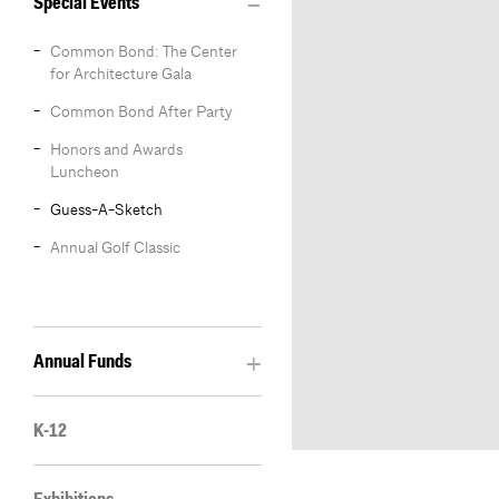
Special Events
Common Bond: The Center
for Architecture Gala
Common Bond After Party
Honors and Awards
Luncheon
Guess-A-Sketch
Annual Golf Classic
Annual Funds
K-12