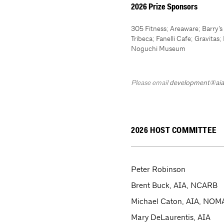
2026 Prize Sponsors
305 Fitness
;
Areaware
;
Barry’
Tribeca
;
Fanelli Cafe
;
Gravitas
;
Noguchi Museum
Please email
development@aia
2026 HOST COMMITTEE
Peter Robinson
Brent Buck, AIA, NCARB
Michael Caton, AIA, NOM
Mary DeLaurentis, AIA