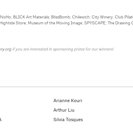
s NoHo
;
BLICK Art Materials
;
BlissBomb
;
Chilewich
;
City Winery
;
Club Pilat
Hightide Store
;
Museum of the Moving Image
;
SPYSCAPE
;
The Drawing 
ny.org
if you are interested in sponsoring prizes for our winners!
Arianne Kouri
Arthur Liu
A
Silvia Tosques