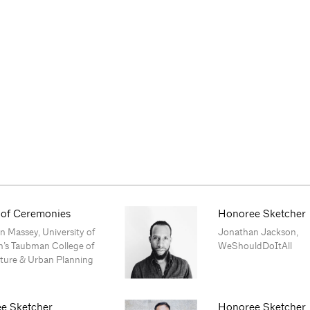
 of Ceremonies
Honoree Sketcher
 Massey, University of
Jonathan Jackson,
n’s Taubman College of
WeShouldDoItAll
cture & Urban Planning
e Sketcher
Honoree Sketcher