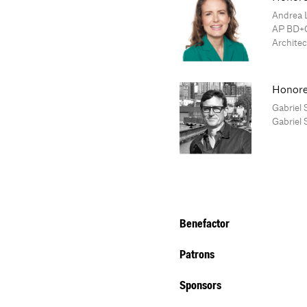
Andrea 
AP BD+C
Architec
Honore
Gabriel 
Gabriel 
Benefactor
Patrons
Sponsors