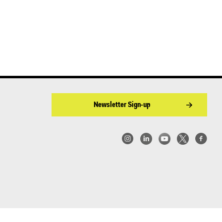
Newsletter Sign-up
w York | Center for Architecture 2026 - 2017 ©
|
Privacy Policy
|
Site Credit