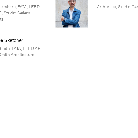
Lamberti, FAIA, LEED
Arthur Liu, Studio Ga
, Studio Seilern
ts
e Sketcher
Smith, FAIA, LEED AP,
Smith Architecture