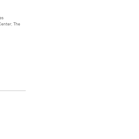
es
Center
;
The