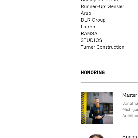
Runner-Up: Gensler
Arup
DLR Group
Lutron
RAMSA
STUDIOS
Turner Construction
HONORING
Master
Jonathan
Michiga
Archite
Honore