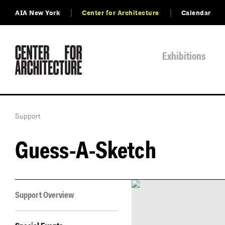
AIA New York
Center for Architecture
Calendar
Exhibitions
Support
Guess-A-Sketch
Support Overview