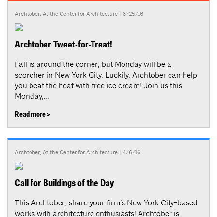
Archtober
,
At the Center for Architecture
| 8/25/16
Archtober Tweet-for-Treat!
Fall is around the corner, but Monday will be a
scorcher in New York City. Luckily, Archtober can help
you beat the heat with free ice cream! Join us this
Monday,...
Read more >
Archtober
,
At the Center for Architecture
| 4/6/16
Call for Buildings of the Day
This Archtober, share your firm’s New York City-based
works with architecture enthusiasts! Archtober is