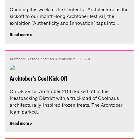
Opening this week at the Center for Architecture as the
kickoff to our month-long Archtober festival, the
exhibition “Authenticity and Innovation” taps into...
Read more >
Archtober
,
At the Center for Architecture
| 9/15/16
Archtober’s Cool Kick-Off
On 08.29.16, Archtober 2016 kicked off in the
Meatpacking District with a truckload of Coolhaus
architecturally-inspired frozen treats. The Archtober
team parked...
Read more >