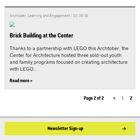
Archtober
,
Learning and Engagement
| 10/29/15
Brick Building at the Center
Thanks to a partnership with LEGO this Archtober, the
Center for Architecture hosted three sold-out youth
and family programs focused on creating architecture
with LEGO...
Read more >
Page 2 of 2
«
1
2
Newsletter Sign-up