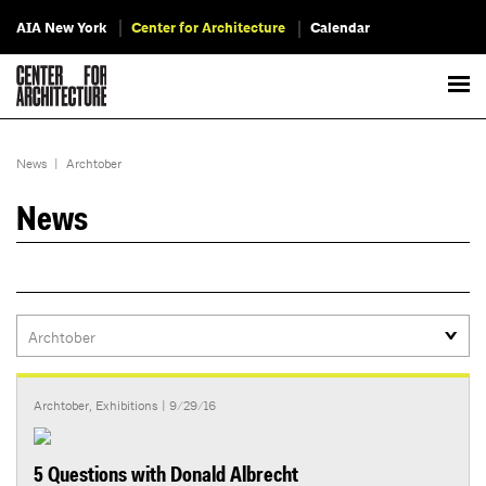
AIA New York
Center for Architecture
Calendar
News
|
Archtober
News
Archtober
,
Exhibitions
| 9/29/16
5 Questions with Donald Albrecht