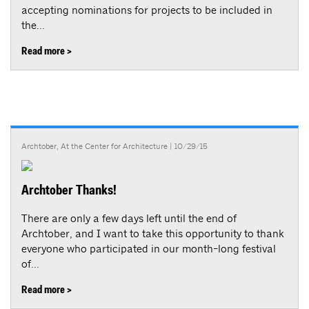
accepting nominations for projects to be included in
the...
Read more >
Archtober
,
At the Center for Architecture
| 10/29/15
Archtober Thanks!
There are only a few days left until the end of
Archtober, and I want to take this opportunity to thank
everyone who participated in our month-long festival
of...
Read more >