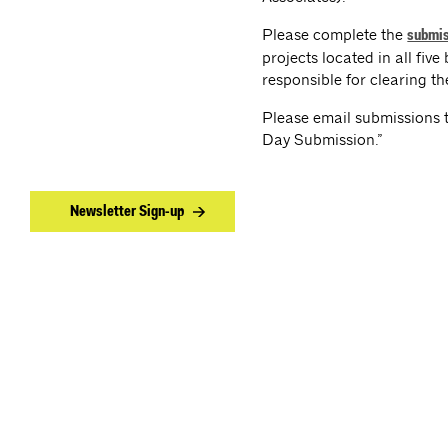
Please complete the
submis
projects located in all fiv
responsible for clearing t
Please email submissions 
Day Submission.”
Newsletter Sign-up