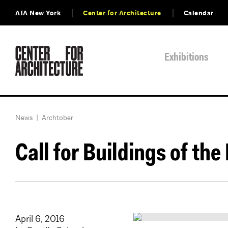
AIA New York
Center for Architecture
Calendar
Exhibitions
News
|
Archtober
Call for Buildings of the
April 6, 2016