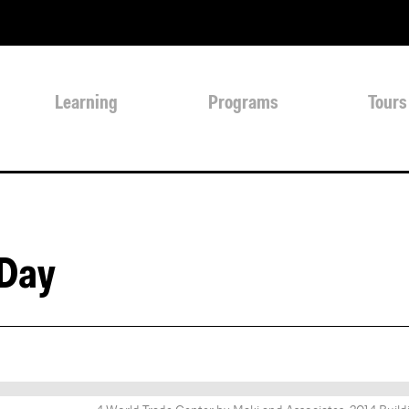
Learning
Programs
Tours
 Day