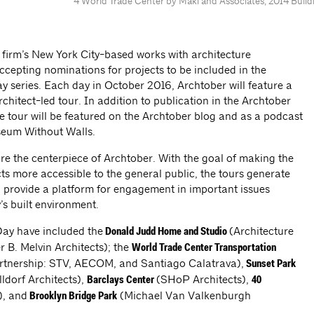
4 World Trade Center by Maki and Associates, 2014 Build
 firm’s New York City-based works with architecture
accepting nominations for projects to be included in the
Day series. Each day in October 2016, Archtober will feature a
chitect-led tour. In addition to publication in the Archtober
he tour will be featured on the Archtober blog and as a podcast
seum Without Walls.
are the centerpiece of Archtober. With the goal of making the
ts more accessible to the general public, the tours generate
nd provide a platform for engagement in important issues
s built environment.
Day have included the
(Architecture
Donald Judd Home and Studio
 B. Melvin Architects); the
World Trade Center Transportation
nership: STV, AECOM, and Santiago Calatrava),
Sunset Park
lldorf Architects),
(SHoP Architects),
Barclays Center
40
), and
(Michael Van Valkenburgh
Brooklyn Bridge Park