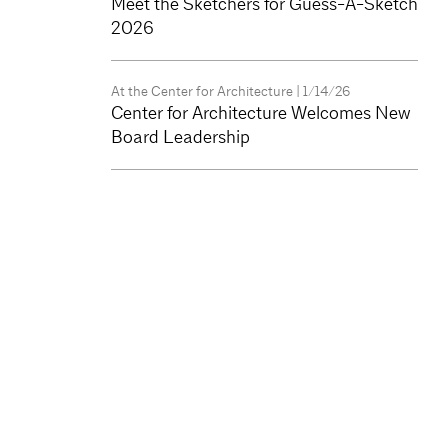
Meet the Sketchers for Guess-A-Sketch
2026
At the Center for Architecture
| 1/14/26
Center for Architecture Welcomes New
Board Leadership