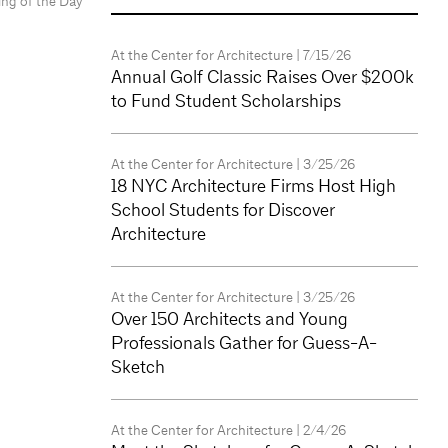
ing of the Day
At the Center for Architecture
| 7/15/26
Annual Golf Classic Raises Over $200k
to Fund Student Scholarships
At the Center for Architecture
| 3/25/26
18 NYC Architecture Firms Host High
School Students for Discover
Architecture
At the Center for Architecture
| 3/25/26
Over 150 Architects and Young
Professionals Gather for Guess-A-
Sketch
At the Center for Architecture
| 2/4/26