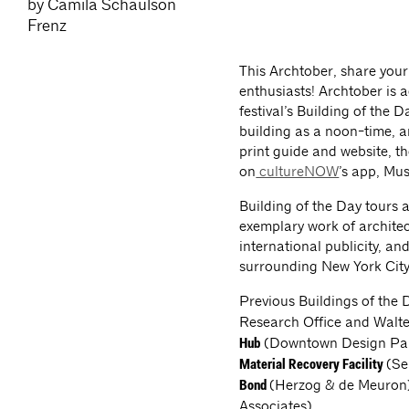
by Camila Schaulson
Frenz
This Archtober, share your
enthusiasts! Archtober is 
festival’s Building of the 
building as a noon-time, ar
print guide and website, t
on
cultureNOW
’s app, Mu
Building of the Day tours 
exemplary work of architec
international publicity, a
surrounding New York City’
Previous Buildings of the 
Research Office and Walter
(Downtown Design Part
Hub
(Se
Material Recovery Facility
(Herzog & de Meuron
Bond
Associates).