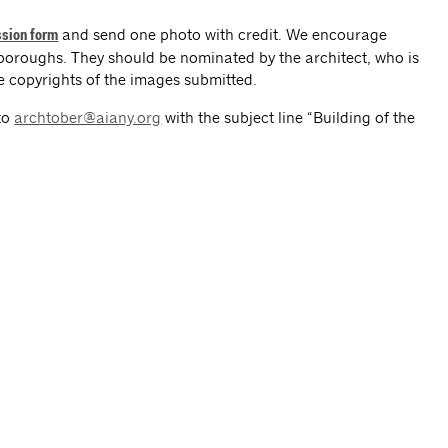
and send one photo with credit. We encourage
sion form
e boroughs. They should be nominated by the architect, who is
he copyrights of the images submitted.
to
archtober@aiany.org
with the subject line “Building of the