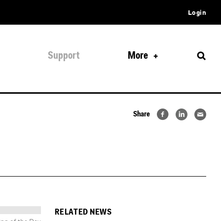
Login
Support
More
Share
RELATED NEWS