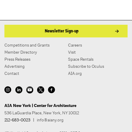
Newsletter Sign-up
Competitions and Grants
Careers
Member Directory
Visit
Press Releases
Space Rentals
Advertising
Subscribe to Oculus
Contact
AIA.org
AIA New York | Center for Architecture
536 LaGuardia Place, New York, NY 10012
212-683-0023
|
info@aiany.org