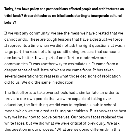
Today, how have policy and past decisions affected people and architectures on
tribal lands? Are architectures on tribal lands starting to incorporate cultural
beliefs?
If we visit any community, we see the mess we have created that we
cannot undo. These are tough lessons that have a destructive force.
It represents a time when we did not ask the right questions. It was, in
large part, the result of a long conditioning process that someone
else knew better. It was part of an effort to modernize our
communities. It was another way to assimilate us. It came from a
deeper sense of self-hate of where we came from. It has taken
several generations to reassess what those decisions of replication
did to us. We did the same in education.
The first efforts to take over schools had a similar fate. In order to
prove to our own people that we were capable of taking over
education, the first thing we did was to replicate a public school
model which we criticized as failing our children. But this was the best
way we knew how to prove ourselves. Our brown faces replaced the
white faces, but we did what we were critical of previously. We ask
this question in our process: “What are we doing differently in this