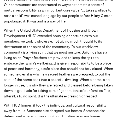
Our communities are constructed in ways that create a sense of
mutual responsibility as an important core value. “It takes a village to
raise a child” was coined long ago by our people before Hilary Clinton
popularized it. It was and is a way of life.
When the United States Department of Housing and Urban
Development (HUD) extended housing opportunities to our
members, we took it wholesale, not giving much thought to its
destruction of the spirit of the community. In our worldview,
community is a living spirit that we must nurture. Buildings have a
living spirit. Prayer feathers are provided to keep the spirit to
embrace the family’s wellbeing. It is given responsibility to be a place
of peace and harmony, a safe place that should not be violated. When
someone dies, it is why new sacred feathers are prepared, to put the
spirit of the home back into a peaceful dwelling. When a home is no
longer in use, it is why they are retired and blessed before being taken
down in gratitude for taking care of generations of our families. It is,
afterall, a living spirit. It is the ultimate expression of respect.
With HUD homes, it took the individual and cultural responsibility
away from us. Someone else designed our homes. Someone else
determined where homes should go. Building as many homes