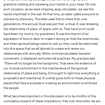
grandma rubbing and caressing your hands or your head. On one
such occasion, as we were chipping away old plaster, we saw the
hands imprinted in the wall. At that time, an elder called everyone to
witness my discovery. The elder used this to share that, over
generations, this annual ritual was just that: a ritual. It was renewing
the relationship of place, of space, with us. That hand print could
have been my mom’s, my grandma’s. It was the imprint of an
expression of love to labor to make it strong so that the ceremonies,
and when spiritual beings came to visit us, they could be welcomed
into this space that we all labored to create and renew our
relationships with annually. When commercial plaster became
convenient, it displaced centuries-old practices. My grandpa said,
“There will no longer be the handprints,” that were the evidence of
our mutual commitment in the maintenance of the spiritual
relationship of place and being. It brought to light how everything is
purposeful and intentional. It is what gives birth to these physical
places that have a purpose in creating an environment to embrace
the people.
What becomes important in this discussion is to be mindful of the
cumulative impacts of these impositions; that over time when we are