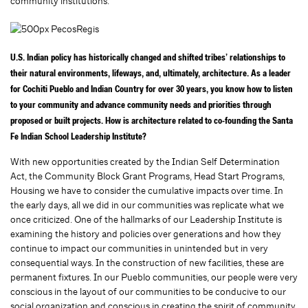
community institutions.
U.S. Indian policy has historically changed and shifted tribes’ relationships to
their natural environments, lifeways, and, ultimately, architecture. As a leader
for Cochiti Pueblo and Indian Country for over 30 years, you know how to listen
to your community and advance community needs and priorities through
proposed or built projects. How is architecture related to co-founding the Santa
Fe Indian School Leadership Institute?
With new opportunities created by the Indian Self Determination
Act, the Community Block Grant Programs, Head Start Programs,
Housing we have to consider the cumulative impacts over time. In
the early days, all we did in our communities was replicate what we
once criticized.
One of the hallmarks of our Leadership Institute is
examining the history and policies over generations and how they
continue to impact our communities in unintended but in very
consequential ways. In the construction of new facilities, these are
permanent fixtures. In our Pueblo communities, our people were very
conscious in the layout of our communities to be conducive to our
social organization and conscious in creating the spirit of community.