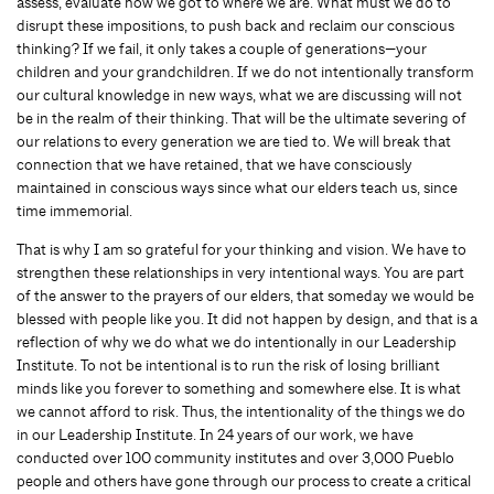
assess, evaluate how we got to where we are. What must we do to
disrupt these impositions, to push back and reclaim our conscious
thinking? If we fail, it only takes a couple of generations—your
children and your grandchildren. If we do not intentionally transform
our cultural knowledge in new ways, what we are discussing will not
be in the realm of their thinking. That will be the ultimate severing of
our relations to every generation we are tied to. We will break that
connection that we have retained, that we have consciously
maintained in conscious ways since what our elders teach us, since
time immemorial.
That is why I am so grateful for your thinking and vision. We have to
strengthen these relationships in very intentional ways. You are part
of the answer to the prayers of our elders, that someday we would be
blessed with people like you. It did not happen by design, and that is a
reflection of why we do what we do intentionally in our Leadership
Institute. To not be intentional is to run the risk of losing brilliant
minds like you forever to something and somewhere else. It is what
we cannot afford to risk. Thus, the intentionality of the things we do
in our Leadership Institute. In 24 years of our work, we have
conducted over 100 community institutes and over 3,000 Pueblo
people and others have gone through our process to create a critical