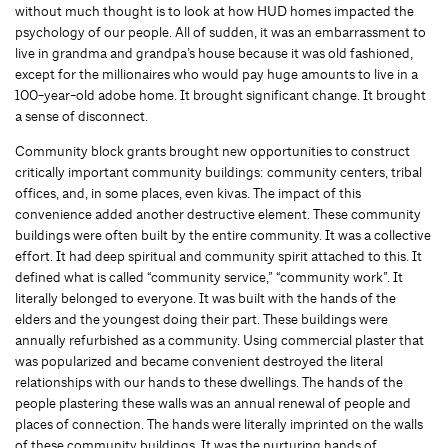
without much thought is to look at how HUD homes impacted the
psychology of our people. All of sudden, it was an embarrassment to
live in grandma and grandpa’s house because it was old fashioned,
except for the millionaires who would pay huge amounts to live in a
100-year-old adobe home. It brought significant change. It brought
a sense of disconnect.
Community block grants brought new opportunities to construct
critically important community buildings: community centers, tribal
offices, and, in some places, even kivas. The impact of this
convenience added another destructive element. These community
buildings were often built by the entire community. It was a collective
effort. It had deep spiritual and community spirit attached to this. It
defined what is called “community service,” “community work”. It
literally belonged to everyone. It was built with the hands of the
elders and the youngest doing their part. These buildings were
annually refurbished as a community. Using commercial plaster that
was popularized and became convenient destroyed the literal
relationships with our hands to these dwellings. The hands of the
people plastering these walls was an annual renewal of people and
places of connection. The hands were literally imprinted on the walls
of these community buildings. It was the nurturing hands of