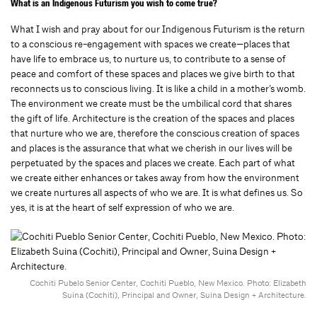
What is an Indigenous Futurism you wish to come true?
What I wish and pray about for our Indigenous Futurism is the return
to a conscious re-engagement with spaces we create—places that
have life to embrace us, to nurture us, to contribute to a sense of
peace and comfort of these spaces and places we give birth to that
reconnects us to conscious living. It is like a child in a mother’s womb.
The environment we create must be the umbilical cord that shares
the gift of life. Architecture is the creation of the spaces and places
that nurture who we are, therefore the conscious creation of spaces
and places is the assurance that what we cherish in our lives will be
perpetuated by the spaces and places we create. Each part of what
we create either enhances or takes away from how the environment
we create nurtures all aspects of who we are. It is what defines us. So
yes, it is at the heart of self expression of who we are.
Cochiti Pubelo Senior Center, Cochiti Pueblo, New Mexico. Photo: Elizabeth
Suina (Cochiti), Principal and Owner, Suina Design + Architecture.