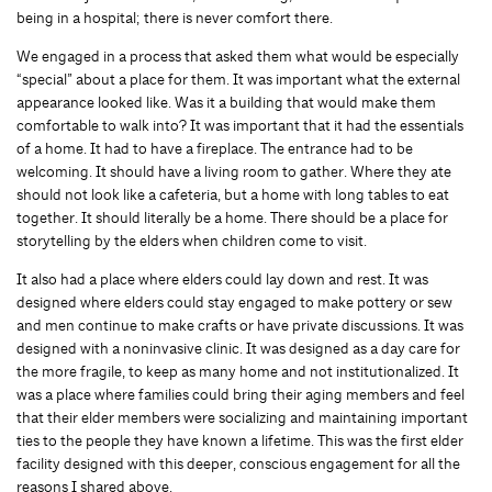
being in a hospital; there is never comfort there.
We engaged in a process that asked them what would be especially
“special” about a place for them. It was important what the external
appearance looked like. Was it a building that would make them
comfortable to walk into? It was important that it had the essentials
of a home. It had to have a fireplace. The entrance had to be
welcoming. It should have a living room to gather. Where they ate
should not look like a cafeteria, but a home with long tables to eat
together. It should literally be a home. There should be a place for
storytelling by the elders when children come to visit.
It also had a place where elders could lay down and rest. It was
designed where elders could stay engaged to make pottery or sew
and men continue to make crafts or have private discussions. It was
designed with a noninvasive clinic. It was designed as a day care for
the more fragile, to keep as many home and not institutionalized. It
was a place where families could bring their aging members and feel
that their elder members were socializing and maintaining important
ties to the people they have known a lifetime. This was the first elder
facility designed with this deeper, conscious engagement for all the
reasons I shared above.