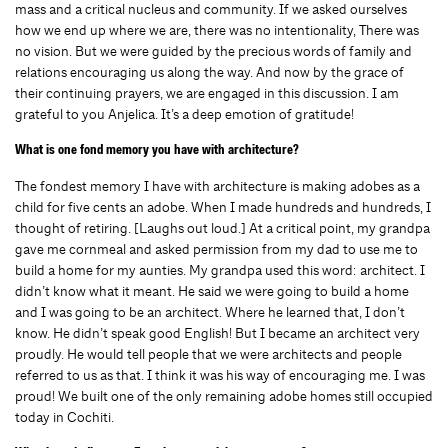
mass and a critical nucleus and community. If we asked ourselves
how we end up where we are, there was no intentionality, There was
no vision. But we were guided by the precious words of family and
relations encouraging us along the way. And now by the grace of
their continuing prayers, we are engaged in this discussion. I am
grateful to you Anjelica. It’s a deep emotion of gratitude!
What is one fond memory you have with architecture?
The fondest memory I have with architecture is making adobes as a
child for five cents an adobe. When I made hundreds and hundreds, I
thought of retiring. [Laughs out loud.] At a critical point, my grandpa
gave me cornmeal and asked permission from my dad to use me to
build a home for my aunties. My grandpa used this word: architect. I
didn’t know what it meant. He said we were going to build a home
and I was going to be an architect. Where he learned that, I don’t
know. He didn’t speak good English! But I became an architect very
proudly. He would tell people that we were architects and people
referred to us as that. I think it was his way of encouraging me. I was
proud! We built one of the only remaining adobe homes still occupied
today in Cochiti.