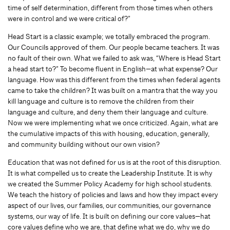
time of self determination, different from those times when others
were in control and we were critical of?”
Head Start is a classic example; we totally embraced the program.
Our Councils approved of them. Our people became teachers. It was
no fault of their own. What we failed to ask was, “Where is Head Start
a head start to?” To become fluent in English—at what expense? Our
language. How was this different from the times when federal agents
came to take the children? It was built on a mantra that the way you
kill language and culture is to remove the children from their
language and culture, and deny them their language and culture.
Now we were implementing what we once criticized. Again, what are
the cumulative impacts of this with housing, education, generally,
and community building without our own vision?
Education that was not defined for us is at the root of this disruption.
It is what compelled us to create the Leadership Institute. It is why
we created the Summer Policy Academy for high school students.
We teach the history of policies and laws and how they impact every
aspect of our lives, our families, our communities, our governance
systems, our way of life. It is built on defining our core values—hat
core values define who we are, that define what we do, why we do