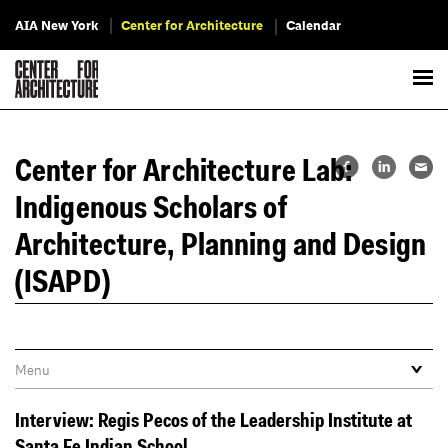
AIA New York
Center for Architecture
Calendar
Center for Architecture Lab:
Indigenous Scholars of
Architecture, Planning and Design
(ISAPD)
Interview: Regis Pecos of the Leadership Institute at