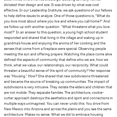
dictated their design and size. It was driven by what was cost
effective. In our Leadership Institute, we ask questions of our fellows
to help define issues to analyze. One of those questions is, “What do
you love most about where you live and where you call home?” And
we follow up with another question: “What threatens what you love
most?” In an answer to this question, a young high school student
responded and shared that living in the village and waking up in
grandma’s house and enjoying the aroma of her cooking and the
senses that come from a fireplace were special. Observing people
meeting the sun and offering prayers. Watching the place come alive
defined the aspects of community that define who we are, how we
think, what we value, our relationships, our reciprocity. What could
threaten a beautiful sense of the spirit of community? Her response
was “Housing.” How? She shared that new subdivisions threatened
and became the source of breaking up communities. The impact of
subdivisions is very intrusive. They isolate the elders and children that
are not mobile. They separate families. The architecture, cookie-
cutter approach destroys the aesthetics and spirit and connections in
multiple ways unimagined. You can never undo this. You drive from
New Mexico into Arizona and across the plains and you see the same
architecture. Makes no sense. What we did to embrace housing