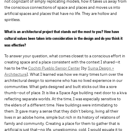
not cognizant of simply replicating models, how it takes us away from
the conscious connections of space and places and moves us into
artificial spaces and places that have no life. They are hollow and
spiritless.
What is an architectural project that stands out the most to you? How have
cultural values been taken into consideration in the design and do you think it
was effective?
To answer your question, what comes closest to a conscious effort in
creating space and a place consistent with the context I shared—it
has to be the
Cochiti Pueblo Senior Center
[by
Suina Design +
Architecture
]. What I learned was how we many times turn over the
architectural design to someone who has no lived experience in our
communities. What gets designed and built sticks out like a sore
thumb—out of place. It is like a Space Age building next door to a kiva
reflecting separate worlds. At the time, I was especially sensitive to
the elders of a different time. New buildings were intimidating to
them. It gave many a sense that they didn’t belong, living all their
lives in an adobe home, simple but rich in its history of relations of
family and community. Creating a place for them to gather that is
artificial is just that—no life, unwelcoming, cold. I would equate it to