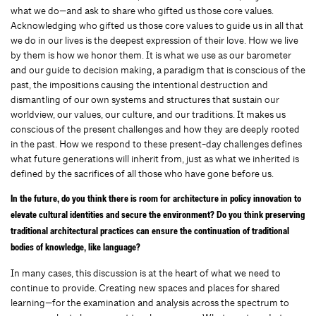
what we do—and ask to share who gifted us those core values.
Acknowledging who gifted us those core values to guide us in all that
we do in our lives is the deepest expression of their love. How we live
by them is how we honor them. It is what we use as our barometer
and our guide to decision making, a paradigm that is conscious of the
past, the impositions causing the intentional destruction and
dismantling of our own systems and structures that sustain our
worldview, our values, our culture, and our traditions. It makes us
conscious of the present challenges and how they are deeply rooted
in the past. How we respond to these present-day challenges defines
what future generations will inherit from, just as what we inherited is
defined by the sacrifices of all those who have gone before us.
In the future, do you think there is room for architecture in policy innovation to
elevate cultural identities and secure the environment? Do you think preserving
traditional architectural practices can ensure the continuation of traditional
bodies of knowledge, like language?
In many cases, this discussion is at the heart of what we need to
continue to provide. Creating new spaces and places for shared
learning—for the examination and analysis across the spectrum to