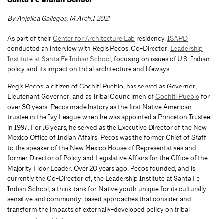
Santa Fe Indian School
By Anjelica Gallegos, M.Arch.1 2021
As part of their
Center for Architecture Lab
residency,
ISAPD
conducted an interview with Regis Pecos, Co-Director,
Leadership
Institute at Santa Fe Indian School
, focusing on issues of U.S. Indian
policy and its impact on tribal architecture and lifeways.
Regis Pecos, a citizen of Cochiti Pueblo, has served as Governor,
Lieutenant Governor, and as Tribal Councilmen of
Cochiti Pueblo
for
over 30 years. Pecos made history as the first Native American
trustee in the Ivy League when he was appointed a Princeton Trustee
in 1997. For 16 years, he served as the Executive Director of the New
Mexico Office of Indian Affairs. Pecos was the former Chief of Staff
to the speaker of the New Mexico House of Representatives and
former Director of Policy and Legislative Affairs for the Office of the
Majority Floor Leader. Over 20 years ago, Pecos founded, and is
currently the Co-Director of, the Leadership Institute at Santa Fe
Indian School, a think tank for Native youth unique for its culturally-
sensitive and community-based approaches that consider and
transform the impacts of externally-developed policy on tribal