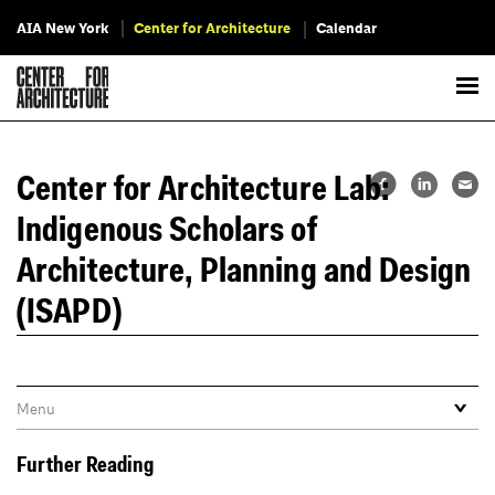
AIA New York
Center for Architecture
Calendar
Center for Architecture Lab:
Indigenous Scholars of
Architecture, Planning and Design
(ISAPD)
Further Reading