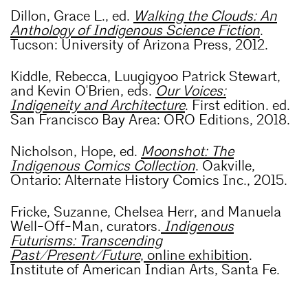
Dillon, Grace L., ed.
Walking the Clouds: An
Anthology of Indigenous Science Fiction
.
Tucson: University of Arizona Press, 2012.
Kiddle, Rebecca, Luugigyoo Patrick Stewart,
and Kevin O'Brien, eds.
Our Voices:
Indigeneity and Architecture
. First edition. ed.
San Francisco Bay Area: ORO Editions, 2018.
Nicholson, Hope, ed.
Moonshot: The
Indigenous Comics Collection
. Oakville,
Ontario: Alternate History Comics Inc., 2015.
Fricke, Suzanne, Chelsea Herr, and Manuela
Well-Off-Man, curators.
Indigenous
Futurisms: Transcending
Past/Present/Future
, online exhibition
.
Institute of American Indian Arts, Santa Fe.