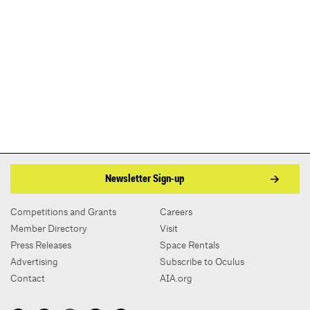
Newsletter Sign-up
Competitions and Grants
Careers
Member Directory
Visit
Press Releases
Space Rentals
Advertising
Subscribe to Oculus
Contact
AIA.org