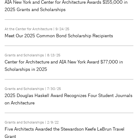
AIA New York and Center for Architecture Awards $155,000 in
2025 Grants and Scholarships
At the Center for Architecture
| 9/24/25
Meet Our 2025 Common Bond Scholarship Recipients
Grants and Scholarships
| 8/13/25
Center for Architecture and AIA New York Award $77,000 in
Scholarships in 2025
Grants and Scholarships
| 7/30/25
2025 Douglas Haskell Award Recognizes Four Student Journals
on Architecture
Grants and Scholarships
| 2/9/22
Five Architects Awarded the Stewardson Keefe LeBrun Travel
Grant