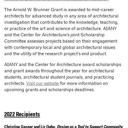
The Arnold W. Brunner Grant is awarded to mid-career
architects for advanced study in any area of architectural
investigation that contributes to the knowledge, teaching,
or practice of the art and science of architecture. AIANY
and the Center for Architecture’s joint Scholarship
Committee assesses projects based on their engagement
with contemporary local and global architectural issues
and the utility of the research project’s end product.
AIANY and the Center for Architecture award scholarships
and grant awards throughout the year for architectural
students, architectural student journals, and practicing
architects.
Visit our website
for more information on
upcoming grants and scholarships deadlines.
2022 Recipients
Christine Gaspar and Liz Ogbu,
Design as a Tool to Support Community