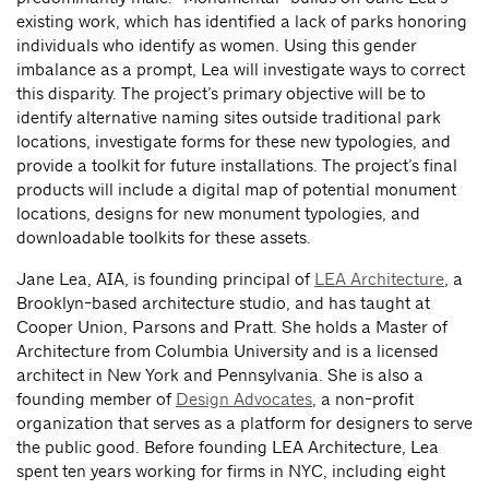
existing work, which has identified a lack of parks honoring
individuals who identify as women. Using this gender
imbalance as a prompt, Lea will investigate ways to correct
this disparity. The project’s primary objective will be to
identify alternative naming sites outside traditional park
locations, investigate forms for these new typologies, and
provide a toolkit for future installations. The project’s final
products will include a digital map of potential monument
locations, designs for new monument typologies, and
downloadable toolkits for these assets.
Jane Lea, AIA, is founding principal of
LEA Architecture
, a
Brooklyn-based architecture studio, and has taught at
Cooper Union, Parsons and Pratt. She holds a Master of
Architecture from Columbia University and is a licensed
architect in New York and Pennsylvania. She is also a
founding member of
Design Advocates
, a non-profit
organization that serves as a platform for designers to serve
the public good. Before founding LEA Architecture, Lea
spent ten years working for firms in NYC, including eight