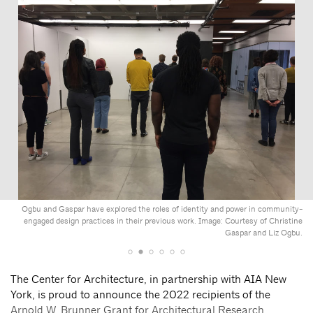
Ogbu and Gaspar have explored the roles of identity and power in community-
engaged design practices in their previous work. Image: Courtesy of Christine
Gaspar and Liz Ogbu.
The Center for Architecture, in partnership with AIA New
York, is proud to announce the 2022 recipients of the
Arnold W. Brunner Grant for Architectural Research
.