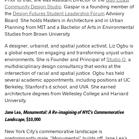
Community Design Studio
. Gaspar is a founding member of
the
Design Futures Student Leadership Forum
Advisory
Board. She holds Masters in Architecture and in Urban
Planning from MIT and a Bachelor of Arts in Environmental
Studies from Brown University.
A designer, urbanist, and spatial justice activist, Liz Ogbu is
a global expert on engaging and transforming unjust urban
environments. She is Founder and Principal of
Studio O
, a
multidisciplinary design consultancy that works at the
intersection of racial and spatial justice. Ogbu has held
several academic appointments, including positions at UC
Berkeley, Stanford’s d.school, and UVA. She earned
architecture degrees from Wellesley College and Harvard
University.
Jane Lea,
Monumental: A Re-imagining of NYC’s Commemorative
Landscape
, $10,000
New York City’s commemorative landscape is
predominantly male. “Monumental” builds off Jane Lea’s