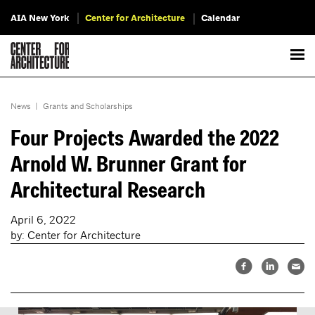
AIA New York
Center for Architecture
Calendar
News
|
Grants and Scholarships
Four Projects Awarded the 2022
Arnold W. Brunner Grant for
Architectural Research
April 6, 2022
by: Center for Architecture