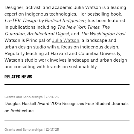
Designer, activist, and academic Julia Watson is a leading
expert on indigenous technologies. Her bestselling book,
Lo-TEK: Design by Radical Indigenism
, has been featured
in publications including
The New York Times
,
The
Guardian
,
Architectural Digest
, and
The Washington Post
.
Watson is Principal of
Julia Watson
, a landscape and
urban design studio with a focus on indigenous design.
Regularly teaching at Harvard and Columbia University,
Watson’s studio work involves landscape and urban design
and consulting with brands on sustainability.
RELATED NEWS
Grants and Scholarships
| 7/29/26
Douglas Haskell Award 2026 Recognizes Four Student Journals
on Architecture
Grants and Scholarships
| 12/17/25