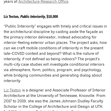
years at
Architecture Research Office
.
Liz Teston,
Public Interiority
, $10,000
“Public Interiority” engages with timely and critical issues in
the architectural discipline by casting aside the façade as
the primary interior delineator, instead advocating for
interior-feeling exterior urban places. The project asks, how
can we craft mobile conditions of interiority in the present
late-COVID context and beyond? What is the nature of
interiority, if not defined as being indoors? The project’s
multi-city case studies will investigate conditional interiors
via atmosphere, form, politics, program, and psychology,
while bridging communities and generating dialog about
interiority.
Liz Teston
is a designer and Associate Professor of Interior
Architecture at the University of Tennessee, Knoxville. From
2017 to 2019, she was the James Johnson Dudley Faculty
Scholar in the College of Architecture and Design at UTK.