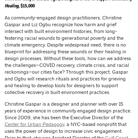
Healing
, $15,000
As community-engaged design practitioners, Christine
Gaspar and Liz Ogbu recognize how harm and grief
intersect with built environment histories, from long-
festering racial wounds to generational poverty and the
climate emergency. Despite widespread need, there is no
blueprint for addressing these wounds or their healing in
design processes. Without these tools, how can we address
the challenges—COVID recovery, climate crisis, and racial
reckonings—our cities face? Through this project, Gaspar
and Ogbu will research rituals and practices for grieving
and healing to develop tools for designers to support
collective recovery in built environment practices.
Christine Gaspar is a designer and planner with over 15
years of experience in community engaged design practice.
Since 2009, she has been the Executive Director of the
Center for Urban Pedagogy
, a NYC-based nonprofit that
uses the power of design to increase civic engagement.
Prior to that, she was Assistant Director of the
Gulf Coast