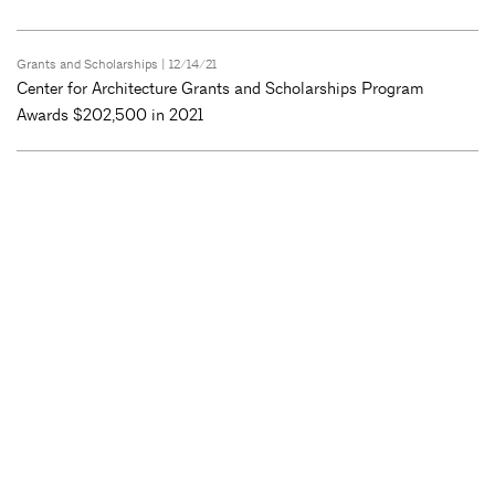
Grants and Scholarships
| 12/14/21
Center for Architecture Grants and Scholarships Program
Awards $202,500 in 2021