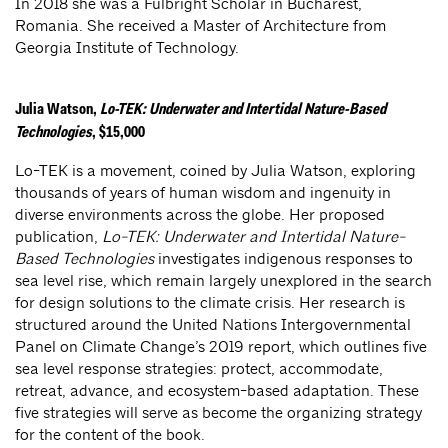
In 2018 she was a Fulbright Scholar in Bucharest,
Romania. She received a Master of Architecture from
Georgia Institute of Technology.
Julia Watson,
Lo-TEK: Underwater and Intertidal Nature-Based
Technologies
, $15,000
Lo-TEK is a movement, coined by Julia Watson, exploring
thousands of years of human wisdom and ingenuity in
diverse environments across the globe. Her proposed
publication,
Lo-TEK: Underwater and Intertidal Nature-
Based Technologies
investigates indigenous responses to
sea level rise, which remain largely unexplored in the search
for design solutions to the climate crisis. Her research is
structured around the United Nations Intergovernmental
Panel on Climate Change’s 2019 report, which outlines five
sea level response strategies: protect, accommodate,
retreat, advance, and ecosystem-based adaptation. These
five strategies will serve as become the organizing strategy
for the content of the book.