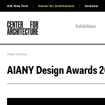
AIA New York
Center for Architecture
Calendar
Exhibitions
Video Archive
AIANY Design Awards 