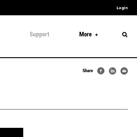
Login
Support
More
Share