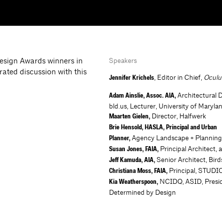
Design Awards winners in
Speakers
rated discussion with this
, Editor in Chief,
Ocul
Jennifer Krichels
Architectural 
Adam Ainslie, Assoc. AIA,
bld.us, Lecturer, University of Maryla
Director, Halfwerk
Maarten Gielen,
Brie Hensold, HASLA, Principal and Urban
Agency Landscape + Plannin
Planner,
Principal Architect, a
Susan Jones, FAIA,
Senior Architect, Bir
Jeff Kamuda, AIA,
Principal, STUD
Christiana Moss, FAIA,
NCIDQ, ASID, Presid
Kia Weatherspoon,
Determined by Design