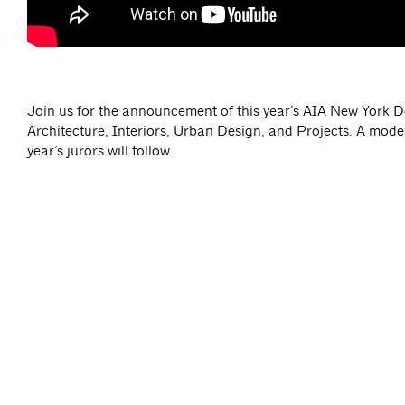
Join us for the announcement of this year’s AIA New York 
Architecture, Interiors, Urban Design, and Projects. A mode
year’s jurors will follow.