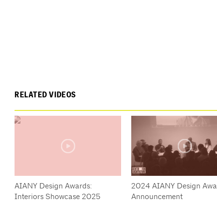
RELATED VIDEOS
AIANY Design Awards:
2024 AIANY Design Awa
Interiors Showcase 2025
Announcement