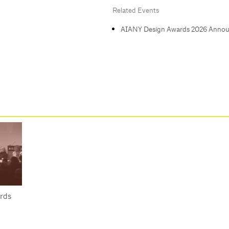
Related Events
AIANY Design Awards 2026 Anno
rds