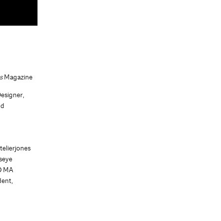
us
Magazine
Designer,
nd
g
telierjones
dseye
IO MA
ent,