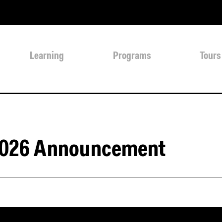
Learning
Programs
Tours
2026 Announcement