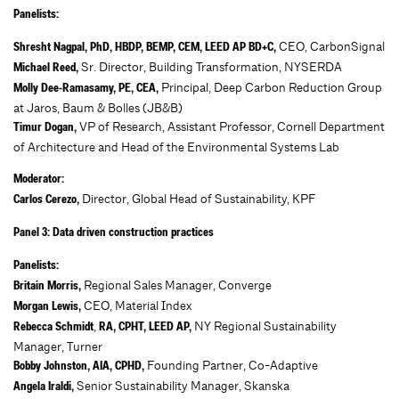
Panelists:
CEO, CarbonSignal
Shresht Nagpal, PhD, HBDP, BEMP, CEM, LEED AP BD+C,
Sr. Director, Building Transformation, NYSERDA
Michael Reed,
Principal, Deep Carbon Reduction Group
Molly Dee-Ramasamy, PE, CEA,
at Jaros, Baum & Bolles (JB&B)
VP of Research, Assistant Professor, Cornell Department
Timur Dogan,
of Architecture and Head of the Environmental Systems Lab
Moderator:
Director, Global Head of Sustainability, KPF
Carlos Cerezo,
Panel 3: Data driven construction practices
Panelists:
Regional Sales Manager, Converge
Britain Morris,
CEO, Material Index
Morgan Lewis,
,
NY Regional Sustainability
Rebecca Schmidt
RA, CPHT, LEED AP,
Manager, Turner
Founding Partner, Co-Adaptive
Bobby Johnston, AIA, CPHD,
Senior Sustainability Manager, Skanska
Angela Iraldi,