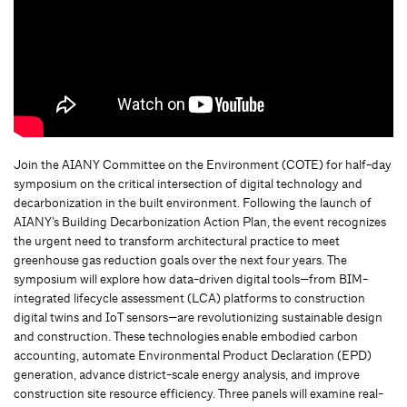
Join the AIANY Committee on the Environment (COTE) for half-day
symposium on the critical intersection of digital technology and
decarbonization in the built environment. Following the launch of
AIANY’s Building Decarbonization Action Plan, the event recognizes
the urgent need to transform architectural practice to meet
greenhouse gas reduction goals over the next four years. The
symposium will explore how data-driven digital tools—from BIM-
integrated lifecycle assessment (LCA) platforms to construction
digital twins and IoT sensors—are revolutionizing sustainable design
and construction. These technologies enable embodied carbon
accounting, automate Environmental Product Declaration (EPD)
generation, advance district-scale energy analysis, and improve
construction site resource efficiency. Three panels will examine real-