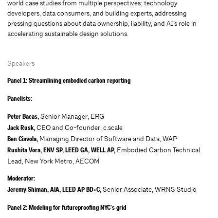
world case studies from multiple perspectives: technology
developers, data consumers, and building experts, addressing
pressing questions about data ownership, liability, and AI’s role in
accelerating sustainable design solutions.
Speakers
Panel 1: Streamlining embodied carbon reporting
Panelists:
Senior Manager, ERG
Peter Bacas,
CEO and Co-founder, c.scale
Jack Rusk,
Managing Director of Software and Data, WAP
Ben Ciavola,
Embodied Carbon Technical
Rushita Vora, ENV SP, LEED GA, WELL AP,
Lead, New York Metro, AECOM
Moderator:
Senior Associate, WRNS Studio
Jeremy Shiman, AIA, LEED AP BD+C,
Panel 2: Modeling for futureproofing NYC’s grid