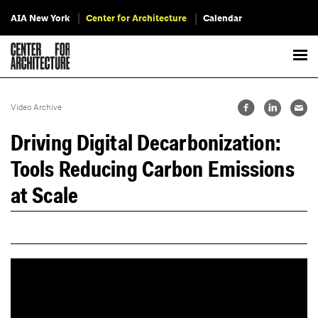
AIA New York
Center for Architecture
Calendar
Video Archive
Driving Digital Decarbonization:
Tools Reducing Carbon Emissions
at Scale