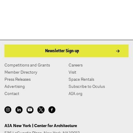
Newsletter Sign-up
Competitions and Grants
Careers
Member Directory
Visit
Press Releases
Space Rentals
Advertising
Subscribe to Oculus
Contact
AIA.org
AIA New York | Center for Architecture