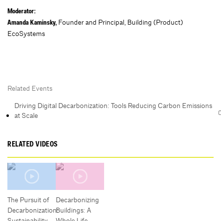
Moderator:
Founder and Principal, Building (Product)
Amanda Kaminsky,
EcoSystems
Related Events
Driving Digital Decarbonization: Tools Reducing Carbon Emissions
at Scale
RELATED VIDEOS
The Pursuit of
Decarbonizing
Decarbonization:
Buildings: A
Sustainability,
Whole Life