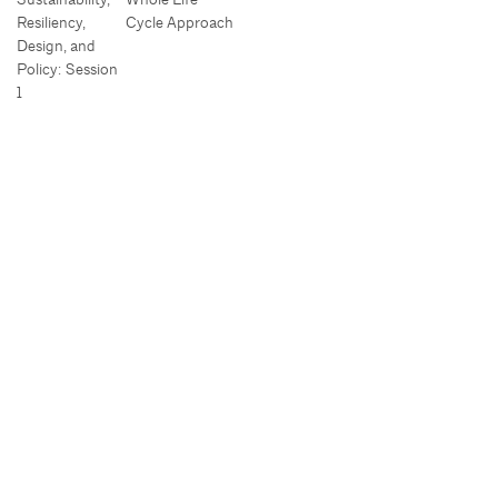
Resiliency,
Cycle Approach
Design, and
Policy: Session
1