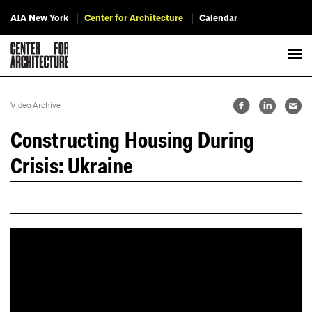
AIA New York
Center for Architecture
Calendar
Video Archive
Constructing Housing During
Crisis: Ukraine