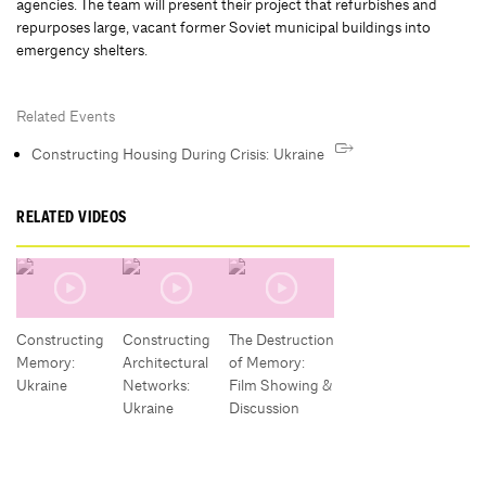
agencies. The team will present their project that refurbishes and
repurposes large, vacant former Soviet municipal buildings into
emergency shelters.
Related Events
Constructing Housing During Crisis: Ukraine
RELATED VIDEOS
Constructing
Constructing
The Destruction
Memory:
Architectural
of Memory:
Ukraine
Networks:
Film Showing &
Ukraine
Discussion