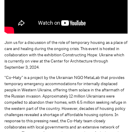
Join us for a discussion of the role of temporary housing as a place of
care and healing during the ongoing crisis. This event is hosted in
collaboration with the exhibition Constructing Hope: Ukraine which
is currently on view at the Center for Architecture through
September 3, 2024.
“Co-Haty” is a project by the Ukrainian NGO MetaLab that provides
temporary emergency accommodations for internally displaced
people in Western Ukraine, offering them solace in the aftermath of
the Russian invasion. Approximately 12 million Ukrainians were
compelled to abandon their homes, with 6.5 million seeking refuge in
the western part of the country. However, decades of housing policy
challenges revealed a shortage of affordable housing options. In
response to this pressing need, the Co-Haty team closely
collaborates with local governments and an extensive network of