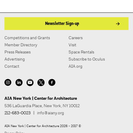
Newsletter Sign-up
Competitions and Grants
Careers
Member Directory
Visit
Press Releases
Space Rentals
Advertising
Subscribe to Oculus
Contact
AIA.org
AIA New York | Center for Architecture
536 LaGuardia Place, New York, NY 10012
212-683-0023
|
info@aiany.org
AIA New York | Center for Architecture 2026 - 2017 ©