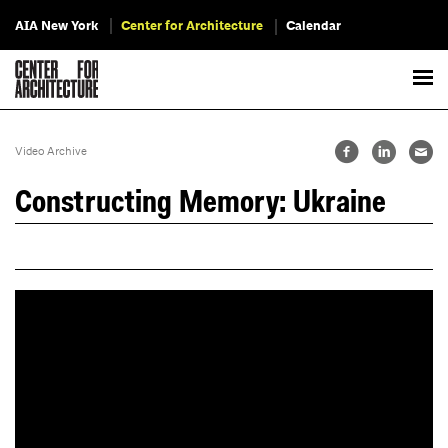
AIA New York
Center for Architecture
Calendar
Video Archive
Constructing Memory: Ukraine