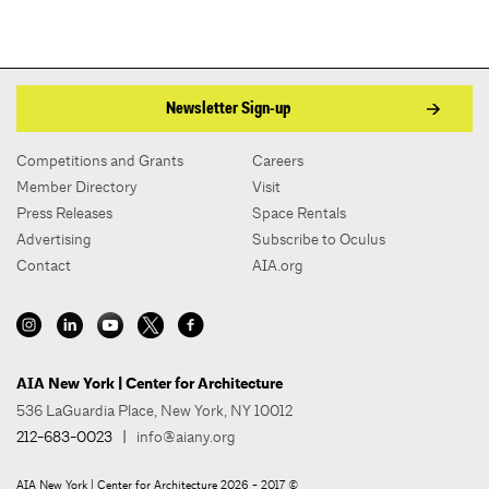
Newsletter Sign-up
Competitions and Grants
Careers
Member Directory
Visit
Press Releases
Space Rentals
Advertising
Subscribe to Oculus
Contact
AIA.org
AIA New York | Center for Architecture
536 LaGuardia Place, New York, NY 10012
212-683-0023
|
info@aiany.org
AIA New York | Center for Architecture 2026 - 2017 ©