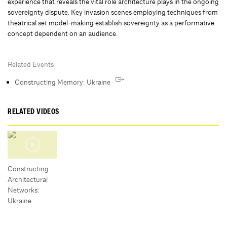
experience that reveals the vital role architecture plays in the ongoing
sovereignty dispute. Key invasion scenes employing techniques from
theatrical set model-making establish sovereignty as a performative
concept dependent on an audience.
Related Events
Constructing Memory: Ukraine
RELATED VIDEOS
Constructing
Architectural
Networks:
Ukraine