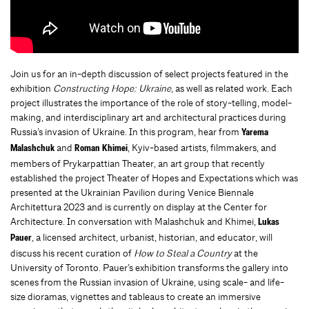
Join us for an in-depth discussion of select projects featured in the
exhibition
Constructing Hope: Ukraine
, as well as related work. Each
project illustrates the importance of the role of story-telling, model-
making, and interdisciplinary art and architectural practices during
Russia’s invasion of Ukraine. In this program, hear from
Yarema
and
, Kyiv-based artists, filmmakers, and
Malashchuk
Roman Khimei
members of Prykarpattian Theater, an art group that recently
established the project Theater of Hopes and Expectations which was
presented at the Ukrainian Pavilion during Venice Biennale
Architettura 2023 and is currently on display at the Center for
Architecture. In conversation with Malashchuk and Khimei,
Lukas
, a licensed architect, urbanist, historian, and educator, will
Pauer
discuss his recent curation of
How to Steal a Country
at the
University of Toronto. Pauer’s exhibition transforms the gallery into
scenes from the Russian invasion of Ukraine, using scale- and life-
size dioramas, vignettes and tableaus to create an immersive