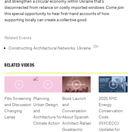
and strengthen a circular economy within Ukraine that’s
disconnected from reliance on costly imported windows. Come join
this special opportunity to hear first-hand accounts of how
supporting locally can create a collective good.
Related Events
Constructing Architectural Networks: Ukraine
RELATED VIDEOS
Film Screening
Planning,
Book Launch
2025 NYC
and Discussion:
Urban Design,
and
Energy
Changing
and
Conversation
Conservation
Lanes
Architecture for
About Spanish
Code
Climate Action
Architect Rafael
(NYCECC):
Guastavino
Updates for