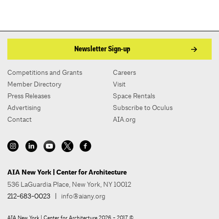
Newsletter Sign-up
Competitions and Grants
Careers
Member Directory
Visit
Press Releases
Space Rentals
Advertising
Subscribe to Oculus
Contact
AIA.org
AIA New York | Center for Architecture
536 LaGuardia Place, New York, NY 10012
212-683-0023
|
info@aiany.org
AIA New York | Center for Architecture 2026 - 2017 ©