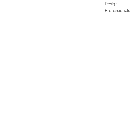
Design
Professionals