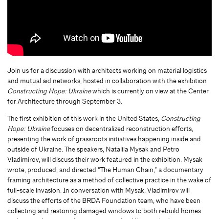
Join us for a discussion with architects working on material logistics
and mutual aid networks, hosted in collaboration with the exhibition
Constructing Hope: Ukraine
which is currently on view at the Center
for Architecture through September 3.
The first exhibition of this work in the United States,
Constructing
Hope: Ukraine
focuses on decentralized reconstruction efforts,
presenting the work of grassroots initiatives happening inside and
outside of Ukraine. The speakers, Nataliia Mysak and Petro
Vladimirov, will discuss their work featured in the exhibition. Mysak
wrote, produced, and directed “The Human Chain,” a documentary
framing architecture as a method of collective practice in the wake of
full-scale invasion. In conversation with Mysak, Vladimirov will
discuss the efforts of the BRDA Foundation team, who have been
collecting and restoring damaged windows to both rebuild homes