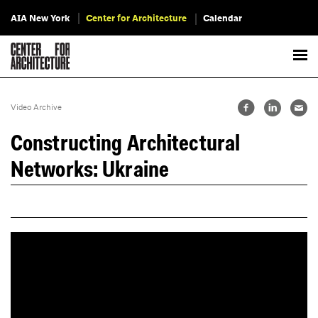
AIA New York
Center for Architecture
Calendar
Video Archive
Constructing Architectural
Networks: Ukraine