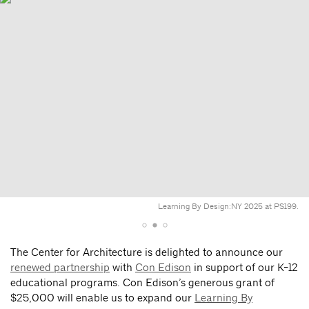
Learning By Design:NY 2025 at PS199.
The Center for Architecture is delighted to announce our
renewed partnership
with
Con Edison
in support of our K-12
educational programs. Con Edison’s generous grant of
$25,000 will enable us to expand our
Learning By