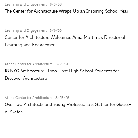
Learning and Engagement
| 6/3/26
The Center for Architecture Wraps Up an Inspiring School Year
Learning and Engagement
| 5/6/26
Center for Architecture Welcomes Anna Martin as Director of
Learning and Engagement
At the Center for Architecture
| 3/25/26
18 NYC Architecture Firms Host High School Students for
Discover Architecture
At the Center for Architecture
| 3/25/26
Over 150 Architects and Young Professionals Gather for Guess-
A-Sketch