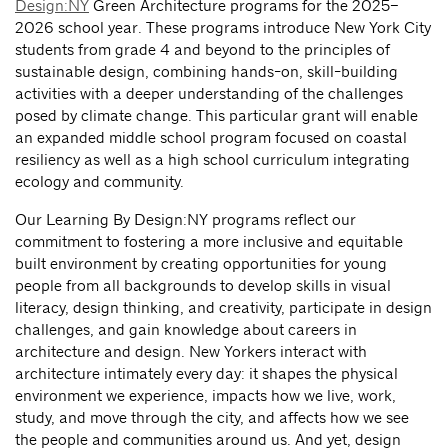
Design:NY
Green Architecture programs for the 2025–
2026 school year. These programs introduce New York City
students from grade 4 and beyond to the principles of
sustainable design, combining hands-on, skill-building
activities with a deeper understanding of the challenges
posed by climate change. This particular grant will enable
an expanded middle school program focused on coastal
resiliency as well as a high school curriculum integrating
ecology and community.
Our Learning By Design:NY programs reflect our
commitment to fostering a more inclusive and equitable
built environment by creating opportunities for young
people from all backgrounds to develop skills in visual
literacy, design thinking, and creativity, participate in design
challenges, and gain knowledge about careers in
architecture and design. New Yorkers interact with
architecture intimately every day: it shapes the physical
environment we experience, impacts how we live, work,
study, and move through the city, and affects how we see
the people and communities around us. And yet, design