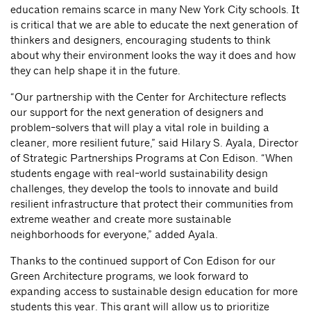
education remains scarce in many New York City schools. It
is critical that we are able to educate the next generation of
thinkers and designers, encouraging students to think
about why their environment looks the way it does and how
they can help shape it in the future.
“Our partnership with the Center for Architecture reflects
our support for the next generation of designers and
problem-solvers that will play a vital role in building a
cleaner, more resilient future,” said Hilary S. Ayala, Director
of Strategic Partnerships Programs at Con Edison. “When
students engage with real-world sustainability design
challenges, they develop the tools to innovate and build
resilient infrastructure that protect their communities from
extreme weather and create more sustainable
neighborhoods for everyone,” added Ayala.
Thanks to the continued support of Con Edison for our
Green Architecture programs, we look forward to
expanding access to sustainable design education for more
students this year. This grant will allow us to prioritize