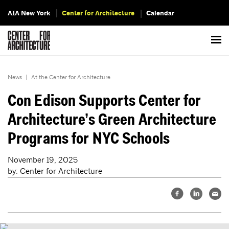
AIA New York
Center for Architecture
Calendar
News
|
At the Center for Architecture
Con Edison Supports Center for
Architecture’s Green Architecture
Programs for NYC Schools
November 19, 2025
by: Center for Architecture