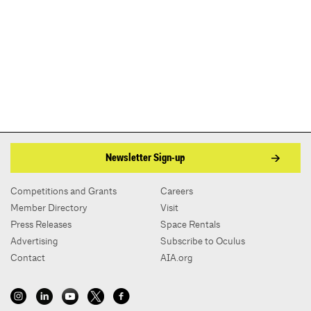
Newsletter Sign-up
Competitions and Grants
Careers
Member Directory
Visit
Press Releases
Space Rentals
Advertising
Subscribe to Oculus
Contact
AIA.org