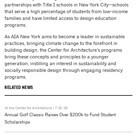
partnerships with Title I schools in New York City—schools
that serve a high percentage of students from low-income
families and have limited access to design education
programs.
As AIA New York aims to become a leader in sustainable
practices, bringing climate change to the forefront in
building design, the Center for Architecture’s programs
bring these concepts and principles to a younger
generation, instilling an interest in sustainability and
socially responsible design through engaging residency
programs.
RELATED NEWS
At the Center for Architecture
| 7/15/26
Annual Golf Classic Raises Over $200k to Fund Student
Scholarships