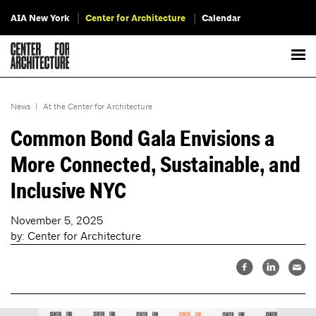
AIA New York
Center for Architecture
Calendar
News
|
At the Center for Architecture
Common Bond Gala Envisions a
More Connected, Sustainable, and
Inclusive NYC
November 5, 2025
by: Center for Architecture