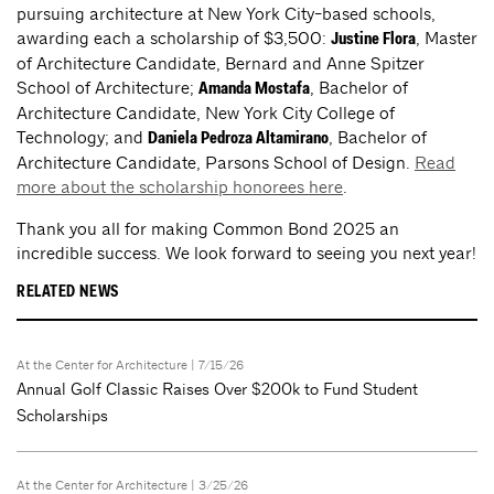
pursuing architecture at New York City-based schools,
awarding each a scholarship of $3,500:
, Master
Justine Flora
of Architecture Candidate, Bernard and Anne Spitzer
School of Architecture;
, Bachelor of
Amanda Mostafa
Architecture Candidate, New York City College of
Technology; and
, Bachelor of
Daniela Pedroza Altamirano
Architecture Candidate, Parsons School of Design.
Read
more about the scholarship honorees here
.
Thank you all for making Common Bond 2025 an
incredible success. We look forward to seeing you next year!
RELATED NEWS
At the Center for Architecture
| 7/15/26
Annual Golf Classic Raises Over $200k to Fund Student
Scholarships
At the Center for Architecture
| 3/25/26