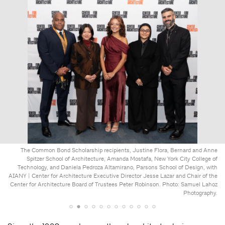
The Common Bond Scholarship recipients, Justine Flora, Bernard and Anne
Spitzer School of Architecture, Amanda Mostafa, New York City College of
Technology, and Daniela Pedroza Altamirano, Parsons School of Design, with
AIANY | Center for Architecture Executive Director Jesse Lazar and Chair of the
Center for Architecture Board of Trustees Peter Robinson. Photo: Samuel Lahoz
Photography.