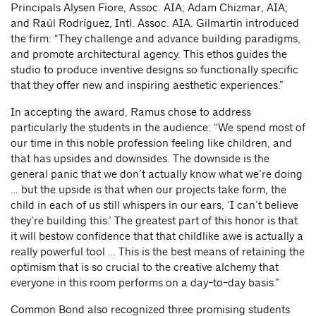
Principals Alysen Fiore, Assoc. AIA; Adam Chizmar, AIA;
and Raúl Rodríguez, Intl. Assoc. AIA. Gilmartin introduced
the firm: “They challenge and advance building paradigms,
and promote architectural agency. This ethos guides the
studio to produce inventive designs so functionally specific
that they offer new and inspiring aesthetic experiences.”
In accepting the award, Ramus chose to address
particularly the students in the audience: “We spend most of
our time in this noble profession feeling like children, and
that has upsides and downsides. The downside is the
general panic that we don’t actually know what we’re doing
… but the upside is that when our projects take form, the
child in each of us still whispers in our ears, ‘I can’t believe
they’re building this.’ The greatest part of this honor is that
it will bestow confidence that that childlike awe is actually a
really powerful tool … This is the best means of retaining the
optimism that is so crucial to the creative alchemy that
everyone in this room performs on a day-to-day basis.”
Common Bond also recognized three promising students