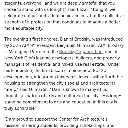
students, everyone—and we are deeply grateful that you
chose to stand with us tonight,” said Lazar. “Tonight, we
celebrate not just individual achievements, but the collective
strength of a profession that continues to imagine a better,
more equitable city.”
The evening’s first honoree, Daniel Brodsky, was introduced
by 2025 AIANY President Benjamin Gilmartin, AIA. Brodsky
is Managing Partner of the
Brodsky Organization
, one of
New York City’s leading developers, builders, and property
managers of residential and mixed-use real estate. “Under
his leadership, the firm became a pioneer of 80/20
developments, integrating luxury residences with affordable
housing to strengthen the city’s social and architectural
fabric,” said Gilmartin. “Dan is known to many of us,
though, as patron of arts and culture in the city… His long-
standing commitment to arts and education in this city is
truly admirable.”
“I am proud to support the Center for Architecture’s
mission: inspiring students, providing scholarships, and