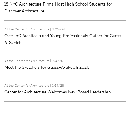
18 NYC Architecture Firms Host High School Students for
Discover Architecture
At the Center for Architecture
| 3/25/26
Over 150 Architects and Young Professionals Gather for Guess-
A-Sketch
At the Center for Architecture
| 2/4/26
Meet the Sketchers for Guess-A-Sketch 2026
At the Center for Architecture
| 1/14/26
Center for Architecture Welcomes New Board Leadership