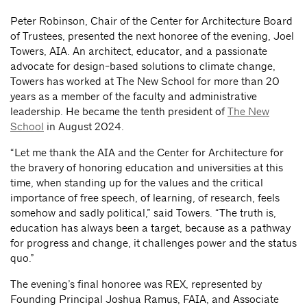
Peter Robinson, Chair of the Center for Architecture Board
of Trustees, presented the next honoree of the evening, Joel
Towers, AIA. An architect, educator, and a passionate
advocate for design-based solutions to climate change,
Towers has worked at The New School for more than 20
years as a member of the faculty and administrative
leadership. He became the tenth president of
The New
School
in August 2024.
“Let me thank the AIA and the Center for Architecture for
the bravery of honoring education and universities at this
time, when standing up for the values and the critical
importance of free speech, of learning, of research, feels
somehow and sadly political,” said Towers. “The truth is,
education has always been a target, because as a pathway
for progress and change, it challenges power and the status
quo.”
The evening’s final honoree was REX, represented by
Founding Principal Joshua Ramus, FAIA, and Associate