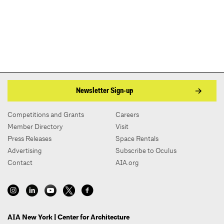
Newsletter Sign-up
Competitions and Grants
Careers
Member Directory
Visit
Press Releases
Space Rentals
Advertising
Subscribe to Oculus
Contact
AIA.org
AIA New York | Center for Architecture