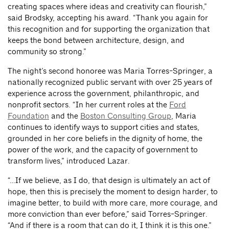
creating spaces where ideas and creativity can flourish,”
said Brodsky, accepting his award. “Thank you again for
this recognition and for supporting the organization that
keeps the bond between architecture, design, and
community so strong.”
The night’s second honoree was Maria Torres-Springer, a
nationally recognized public servant with over 25 years of
experience across the government, philanthropic, and
nonprofit sectors. “In her current roles at the
Ford
Foundation
and the
Boston Consulting Group
, Maria
continues to identify ways to support cities and states,
grounded in her core beliefs in the dignity of home, the
power of the work, and the capacity of government to
transform lives,” introduced Lazar.
“…If we believe, as I do, that design is ultimately an act of
hope, then this is precisely the moment to design harder, to
imagine better, to build with more care, more courage, and
more conviction than ever before,” said Torres-Springer.
“And if there is a room that can do it, I think it is this one.”