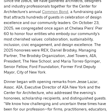
Since the 1980s, we have gathered architects, designers
and industry professionals together for the Center for
Architecture’s annual
Common Bond
, a fundraising gala
that attracts hundreds of guests in celebration of design
excellence and our community leaders. On October 23,
2025, we congregated once again at Chelsea Piers’ Pier
60 to honor four entities who embody our community’s
most cherished values: collaboration, sustainability,
inclusion, civic engagement, and design excellence. The
2025 honorees were REX; Daniel Brodsky, Managing
Partner, The Brodsky Organization; Joel Towers, AIA,
President, The New School; and Maria Torres-Springer,
Senior Fellow, Ford Foundation; Former First Deputy
Mayor, City of New York.
Dinner began with opening remarks from Jesse Lazar,
Assoc. AIA, Executive Director of AIA New York and the
Center for Architecture, who addressed the evening’s
honorees, scholarship recipients, and distinguished guests.
“We know how challenging and uncertain these times have
been for our profession—for firms, practitioners, educators,