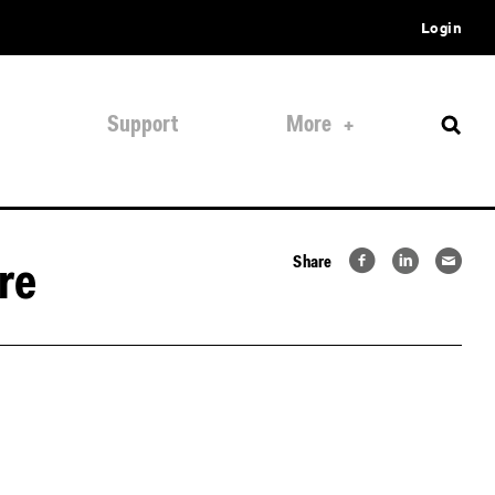
Login
Support
More
Share
re