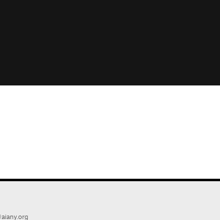
aiany.org