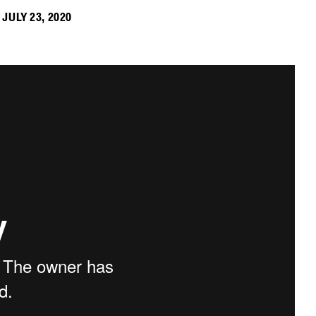
JULY 23, 2020