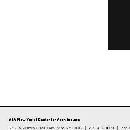
AIA New York | Center for Architecture
536 LaGuardia Place, New York, NY 10012
|
212-683-0023
|
info@