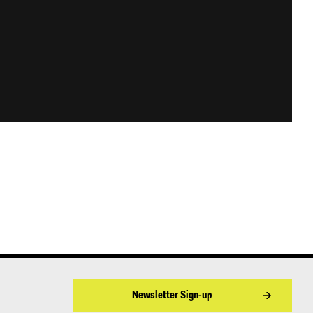
Newsletter Sign-up