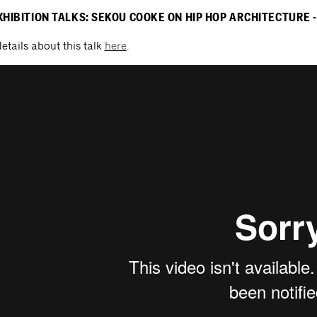
XHIBITION TALKS: SEKOU COOKE ON HIP HOP ARCHITECTURE - 
etails about this talk
here
.