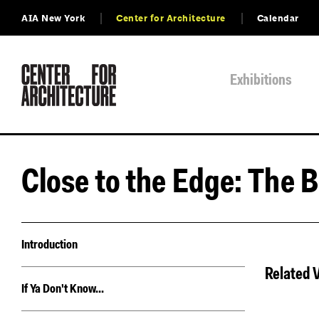
AIA New York
Center for Architecture
Calendar
Exhibitions
Close to the Edge: The B
Introduction
Related 
If Ya Don't Know...