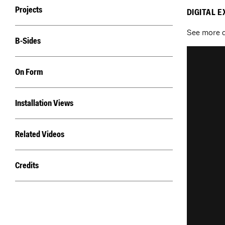
Projects
DIGITAL E
See more d
B-Sides
On Form
Installation Views
Related Videos
Credits