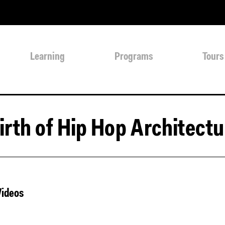
Learning
Programs
Tours
irth of Hip Hop Architectu
Videos