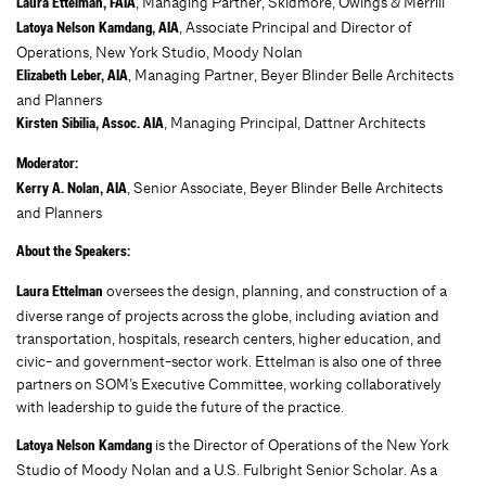
, Managing Partner, Skidmore, Owings & Merrill
Laura Ettelman, FAIA
, Associate Principal and Director of
Latoya Nelson Kamdang, AIA
Operations, New York Studio, Moody Nolan
, Managing Partner, Beyer Blinder Belle Architects
Elizabeth Leber, AIA
and Planners
, Managing Principal, Dattner Architects
Kirsten Sibilia, Assoc. AIA
Moderator:
, Senior Associate, Beyer Blinder Belle Architects
Kerry A. Nolan, AIA
and Planners
About the Speakers:
oversees the design, planning, and construction of a
Laura Ettelman
diverse range of projects across the globe, including aviation and
transportation, hospitals, research centers, higher education, and
civic- and government-sector work. Ettelman is also one of three
partners on SOM’s Executive Committee, working collaboratively
with leadership to guide the future of the practice.
is the Director of Operations of the New York
Latoya Nelson Kamdang
Studio of Moody Nolan and a U.S. Fulbright Senior Scholar. As a