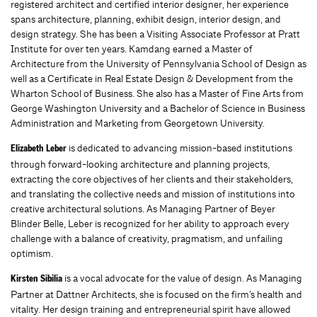
registered architect and certiﬁed interior designer, her experience
spans architecture, planning, exhibit design, interior design, and
design strategy. She has been a Visiting Associate Professor at Pratt
Institute for over ten years. Kamdang earned a Master of
Architecture from the University of Pennsylvania School of Design as
well as a Certiﬁcate in Real Estate Design & Development from the
Wharton School of Business. She also has a Master of Fine Arts from
George Washington University and a Bachelor of Science in Business
Administration and Marketing from Georgetown University.
is dedicated to advancing mission-based institutions
Elizabeth Leber
through forward-looking architecture and planning projects,
extracting the core objectives of her clients and their stakeholders,
and translating the collective needs and mission of institutions into
creative architectural solutions. As Managing Partner of Beyer
Blinder Belle, Leber is recognized for her ability to approach every
challenge with a balance of creativity, pragmatism, and unfailing
optimism.
is a vocal advocate for the value of design. As Managing
Kirsten Sibilia
Partner at Dattner Architects, she is focused on the firm’s health and
vitality. Her design training and entrepreneurial spirit have allowed