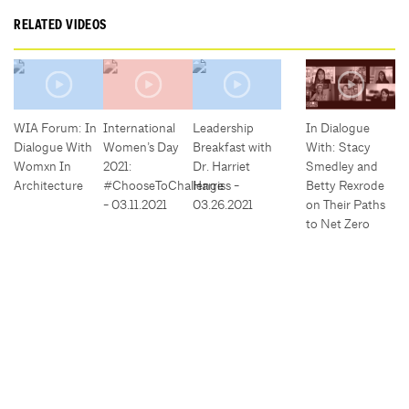
RELATED VIDEOS
WIA Forum: In
International
Leadership
In Dialogue
Dialogue With
Women’s Day
Breakfast with
With: Stacy
Womxn In
2021:
Dr. Harriet
Smedley and
Architecture
#ChooseToChallenge
Harriss -
Betty Rexrode
- 03.11.2021
03.26.2021
on Their Paths
to Net Zero