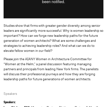
Studies show that firms with greater gender diversity among senior
leaders are significantly more successful. Why is women leadership so
important? How can we forge new leadership paths for the future
generation of women architects? What are some challenges and
strategies to achieving leadership roles? And what can we do to
elevate fellow women in our field?
Please join the AIANY Women in Architecture Committee for
“Women at the Helm,” a panel discussion featuring managing
partners and principals from leading New York firms. The panelists
will discuss their professional journeys and how they are forging
leadership paths for future generations of women architects.
Speakers
Speakers: