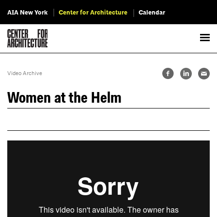
AIA New York
Center for Architecture
Calendar
Video Archive
Women at the Helm