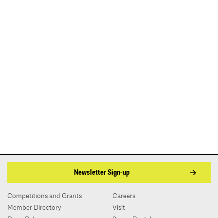
Newsletter Sign-up
Competitions and Grants
Careers
Member Directory
Visit