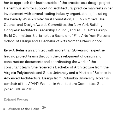
her to approach the business side of the practice as a design project.
Her enthusiasm for supporting architectural practice manifests in her
involvement with several leading industry organizations, including
the Beverly Willis Architectural Foundation, ULI NY’s Mixed-Use
Council and Design Awards Committee, the New York Building
Congress’ Architects Leadership Council, and ACEC-NY’s Design-
Build Committee. Sibilia holds a Bachelor of Fine Arts from Parsons
School of Design and a Bachelor of Arts from the New School.
is an architect with more than 20 years of expertise
Kerry A. Nolan
leading project teams through the development of design and
construction documents and coordinating the work of the
consultant team. She received a Bachelor of Architecture from the
Virginia Polytechnic and State University and a Master of Science in
Advanced Architectural Design from Columbia University. Nolan is
co-chair of the AIANY Women in Architecture Committee. She
joined BBB in 2015.
Related Events
Women at the Helm