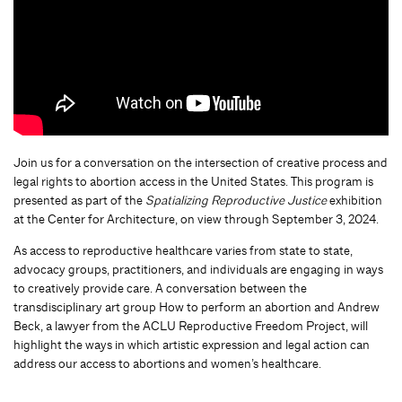
Join us for a conversation on the intersection of creative process and
legal rights to abortion access in the United States. This program is
presented as part of the
Spatializing Reproductive Justice
exhibition
at the Center for Architecture, on view through September 3, 2024.
As access to reproductive healthcare varies from state to state,
advocacy groups, practitioners, and individuals are engaging in ways
to creatively provide care. A conversation between the
transdisciplinary art group How to perform an abortion and Andrew
Beck, a lawyer from the ACLU Reproductive Freedom Project, will
highlight the ways in which artistic expression and legal action can
address our access to abortions and women’s healthcare.