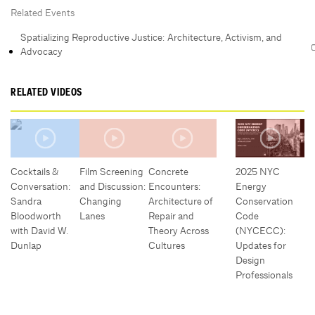
Related Events
Spatializing Reproductive Justice: Architecture, Activism, and
Advocacy
RELATED VIDEOS
Cocktails &
Film Screening
Concrete
2025 NYC
Conversation:
and Discussion:
Encounters:
Energy
Sandra
Changing
Architecture of
Conservation
Bloodworth
Lanes
Repair and
Code
with David W.
Theory Across
(NYCECC):
Dunlap
Cultures
Updates for
Design
Professionals