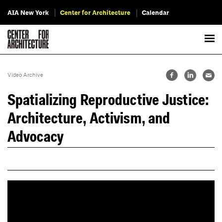
AIA New York
Center for Architecture
Calendar
Video Archive
Spatializing Reproductive Justice:
Architecture, Activism, and
Advocacy