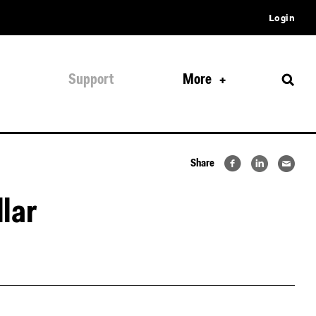
Login
Support
More
Share
lar