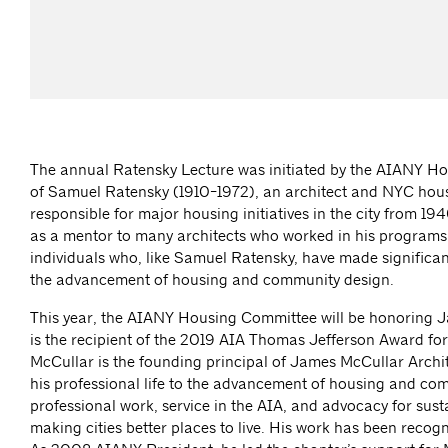
The annual Ratensky Lecture was initiated by the AIANY H
of Samuel Ratensky (1910-1972), an architect and NYC hous
responsible for major housing initiatives in the city from 1
as a mentor to many architects who worked in his programs.
individuals who, like Samuel Ratensky, have made significant
the advancement of housing and community design.
This year, the AIANY Housing Committee will be honoring 
is the recipient of the 2019 AIA Thomas Jefferson Award for
McCullar is the founding principal of James McCullar Archi
his professional life to the advancement of housing and co
professional work, service in the AIA, and advocacy for sust
making cities better places to live. His work has been reco