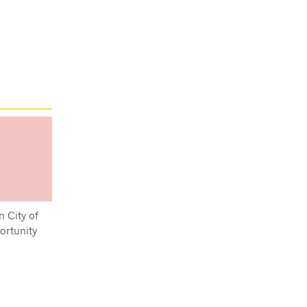
n City of
ortunity