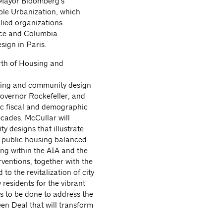
 Mayor Bloomberg’s
le Urbanization, which
ied organizations.
ice and Columbia
sign in Paris.
rth of Housing and
using and community design
overnor Rockefeller, and
c fiscal and demographic
ecades. McCullar will
 designs that illustrate
on public housing balanced
ng within the AIA and the
ventions, together with the
to the revitalization of city
 residents for the vibrant
ns to be done to address the
en Deal that will transform