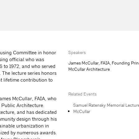
ousing Committee in honor
Speakers
ing official who was
James McCullar, FAIA, Founding Prin
946 to 1972, and who served
McCullar Architecture
 The lecture series honors
 lifetime contribution to
Related Events
James McCullar, FAIA, who
 Public Architecture.
Samuel Ratensky Memorial Lectur
McCullar
tecture, and has dedicated
mmunity design through his
ainable urbanization in
gnized by numerous awards.