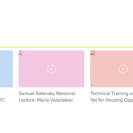
Samuel Ratensky Memorial
Technical Training o
YC
Lecture: Maria Vassilakou
Yes for Housing Opp