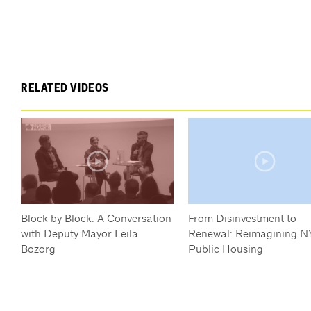
RELATED VIDEOS
Block by Block: A Conversation
From Disinvestment to
with Deputy Mayor Leila
Renewal: Reimagining N
Bozorg
Public Housing