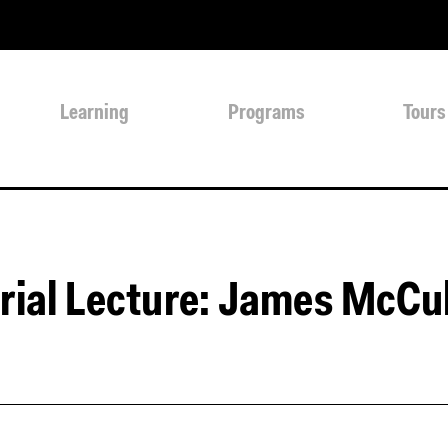
Learning
Programs
Tours
ial Lecture: James McCul