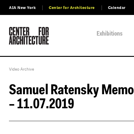
AIA New York
Center for Architecture
Calendar
Exhibitions
Video Archive
Samuel Ratensky Memor
– 11.07.2019