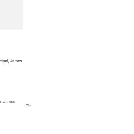
cipal, James
e: James