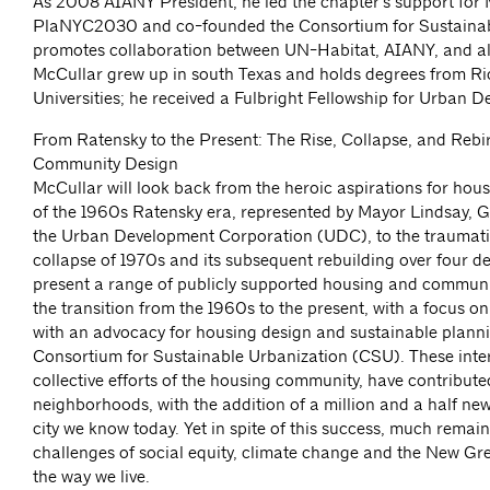
As 2008 AIANY President, he led the chapter’s support for
PlaNYC2030 and co-founded the Consortium for Sustainab
promotes collaboration between UN-Habitat, AIANY, and all
McCullar grew up in south Texas and holds degrees from R
Universities; he received a Fulbright Fellowship for Urban De
From Ratensky to the Present: The Rise, Collapse, and Rebi
Community Design
McCullar will look back from the heroic aspirations for ho
of the 1960s Ratensky era, represented by Mayor Lindsay, G
the Urban Development Corporation (UDC), to the traumati
collapse of 1970s and its subsequent rebuilding over four d
present a range of publicly supported housing and community
the transition from the 1960s to the present, with a focus 
with an advocacy for housing design and sustainable planni
Consortium for Sustainable Urbanization (CSU). These inter
collective efforts of the housing community, have contributed 
neighborhoods, with the addition of a million and a half new
city we know today. Yet in spite of this success, much remai
challenges of social equity, climate change and the New Gre
the way we live.