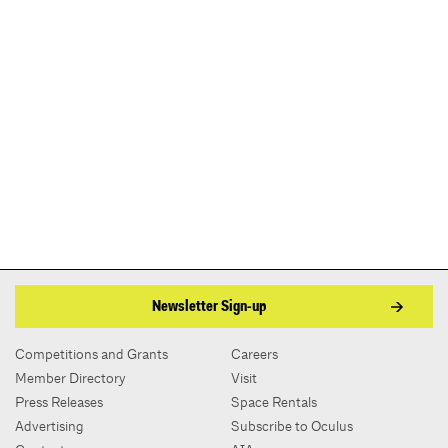
Newsletter Sign-up
Competitions and Grants
Careers
Member Directory
Visit
Press Releases
Space Rentals
Advertising
Subscribe to Oculus