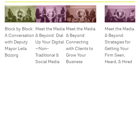
Block by Block:
Meet the Media
Meet the Media
Meet the Media
A Conversation
& Beyond: Dial
& Beyond:
& Beyond:
with Deputy
Up Your Digital
Connecting
Strategies for
Mayor Leila
—Non-
with Clients to
Getting Your
Bozorg
Traditional &
Grow Your
Firm Seen,
Social Media
Business
Heard, & Hired