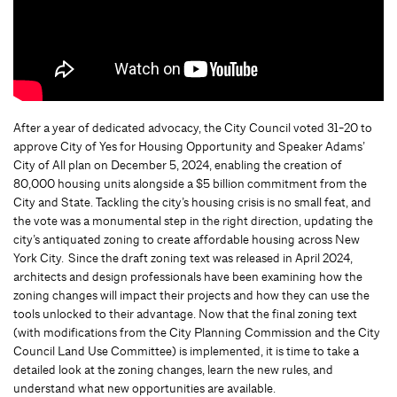
After a year of dedicated advocacy, the City Council voted 31-20 to
approve City of Yes for Housing Opportunity and Speaker Adams’
City of All plan on December 5, 2024, enabling the creation of
80,000 housing units alongside a $5 billion commitment from the
City and State. Tackling the city’s housing crisis is no small feat, and
the vote was a monumental step in the right direction, updating the
city’s antiquated zoning to create affordable housing across New
York City. Since the draft zoning text was released in April 2024,
architects and design professionals have been examining how the
zoning changes will impact their projects and how they can use the
tools unlocked to their advantage. Now that the final zoning text
(with modifications from the City Planning Commission and the City
Council Land Use Committee) is implemented, it is time to take a
detailed look at the zoning changes, learn the new rules, and
understand what new opportunities are available.