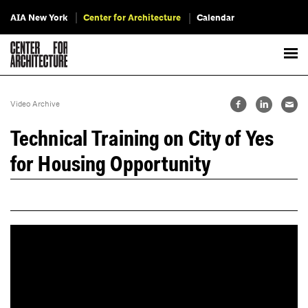
AIA New York
Center for Architecture
Calendar
Video Archive
Technical Training on City of Yes
for Housing Opportunity