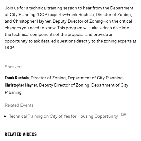
Join us for a technical training session to hear from the Department
of City Planning (DCP) experts—Frank Ruchala, Director of Zoning,
and Christopher Hayner, Deputy Director of Zoning—on the critical
changes you need to know. This program will take a deep dive into
the technical components of the proposal and provide an
opportunity to ask detailed questions directly to the zoning experts at
DCP.
Speakers
, Director of Zoning, Department of City Planning
Frank Ruchala
, Deputy Director of Zoning, Department of City
Christopher Hayner
Planning
Related Events
Technical Training on City of Yes for Housing Opportunity
RELATED VIDEOS