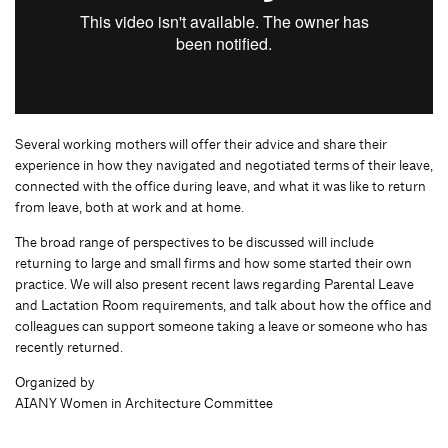
Several working mothers will offer their advice and share their
experience in how they navigated and negotiated terms of their leave,
connected with the office during leave, and what it was like to return
from leave, both at work and at home.
The broad range of perspectives to be discussed will include
returning to large and small firms and how some started their own
practice. We will also present recent laws regarding Parental Leave
and Lactation Room requirements, and talk about how the office and
colleagues can support someone taking a leave or someone who has
recently returned.
Organized by
AIANY Women in Architecture Committee