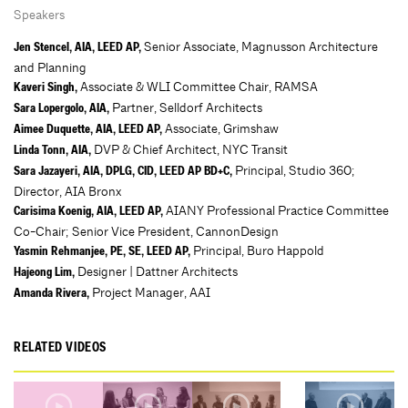
Speakers
Senior Associate, Magnusson Architecture
Jen Stencel, AIA, LEED AP,
and Planning
Associate & WLI Committee Chair, RAMSA
Kaveri Singh,
Partner, Selldorf Architects
Sara Lopergolo, AIA,
Associate, Grimshaw
Aimee Duquette, AIA, LEED AP,
DVP & Chief Architect, NYC Transit
Linda Tonn, AIA,
Principal, Studio 360;
Sara Jazayeri, AIA, DPLG, CID, LEED AP BD+C,
Director, AIA Bronx
AIANY Professional Practice Committee
Carisima Koenig, AIA, LEED AP,
Co-Chair; Senior Vice President, CannonDesign
Principal, Buro Happold
Yasmin Rehmanjee, PE, SE, LEED AP,
Designer | Dattner Architects
Hajeong Lim,
Project Manager, AAI
Amanda Rivera,
RELATED VIDEOS