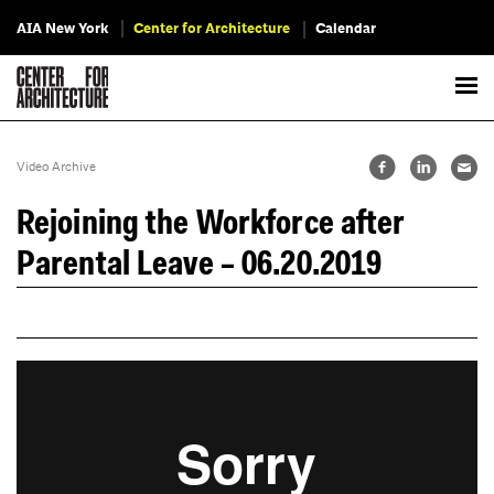
AIA New York
Center for Architecture
Calendar
Video Archive
Rejoining the Workforce after
Parental Leave – 06.20.2019