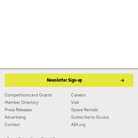
Newsletter Sign-up
Competitions and Grants
Careers
Member Directory
Visit
Press Releases
Space Rentals
Advertising
Subscribe to Oculus
Contact
AIA.org