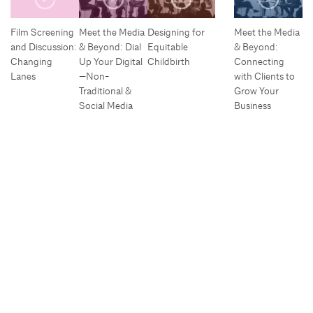
Film Screening
Meet the Media
Designing for
Meet the Media
and Discussion:
& Beyond: Dial
Equitable
& Beyond:
Changing
Up Your Digital
Childbirth
Connecting
Lanes
—Non-
with Clients to
Traditional &
Grow Your
Social Media
Business