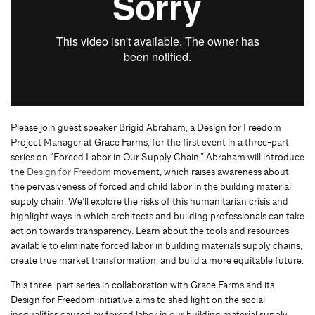
Please join guest speaker Brigid Abraham, a Design for Freedom
Project Manager at Grace Farms, for the first event in a three-part
series on “Forced Labor in Our Supply Chain.” Abraham will introduce
the
Design for Freedom
movement, which raises awareness about
the pervasiveness of forced and child labor in the building material
supply chain. We’ll explore the risks of this humanitarian crisis and
highlight ways in which architects and building professionals can take
action towards transparency. Learn about the tools and resources
available to eliminate forced labor in building materials supply chains,
create true market transformation, and build a more equitable future.
This three-part series in collaboration with Grace Farms and its
Design for Freedom initiative aims to shed light on the social
inequalities caused by forced labor in our building material supply