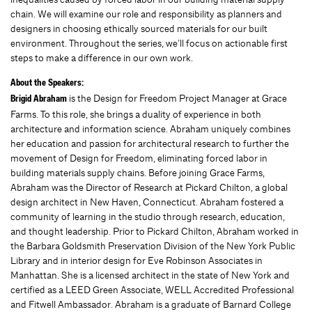
chain. We will examine our role and responsibility as planners and
designers in choosing ethically sourced materials for our built
environment. Throughout the series, we’ll focus on actionable first
steps to make a difference in our own work.
About the Speakers:
is the Design for Freedom Project Manager at Grace
Brigid Abraham
Farms. To this role, she brings a duality of experience in both
architecture and information science. Abraham uniquely combines
her education and passion for architectural research to further the
movement of Design for Freedom, eliminating forced labor in
building materials supply chains. Before joining Grace Farms,
Abraham was the Director of Research at Pickard Chilton, a global
design architect in New Haven, Connecticut. Abraham fostered a
community of learning in the studio through research, education,
and thought leadership. Prior to Pickard Chilton, Abraham worked in
the Barbara Goldsmith Preservation Division of the New York Public
Library and in interior design for Eve Robinson Associates in
Manhattan. She is a licensed architect in the state of New York and
certified as a LEED Green Associate, WELL Accredited Professional
and Fitwell Ambassador. Abraham is a graduate of Barnard College