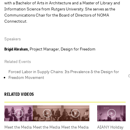
with a Bachelor of Arts in Architecture and a Master of Library and
Information Science from Rutgers University. She serves as the
Communications Chair for the Board of Directors of NOMA
Connecticut.
Speakers
Project Manager, Design for Freedom
Brigid Abraham,
Related Events
Forced Labor in Supply Chains: Its Prevalence & the Design for
Freedom Movement
RELATED VIDEOS
Meet the Media
Meet the Media
Meet the Media
AIANY Holiday