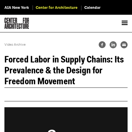
AIA New York
Center for Architecture
Calendar
Video Archive
Forced Labor in Supply Chains: Its
Prevalence & the Design for
Freedom Movement