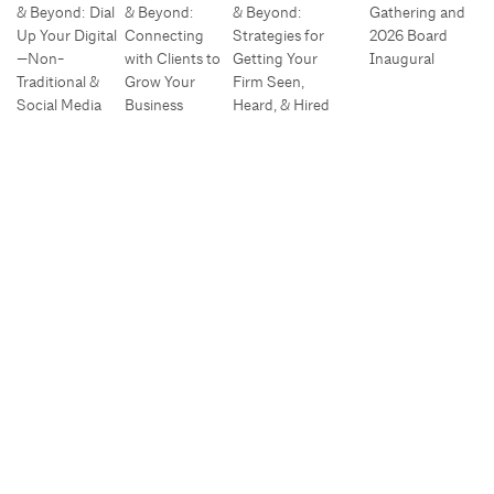
& Beyond: Dial
& Beyond:
& Beyond:
Gathering and
Up Your Digital
Connecting
Strategies for
2026 Board
—Non-
with Clients to
Getting Your
Inaugural
Traditional &
Grow Your
Firm Seen,
Social Media
Business
Heard, & Hired