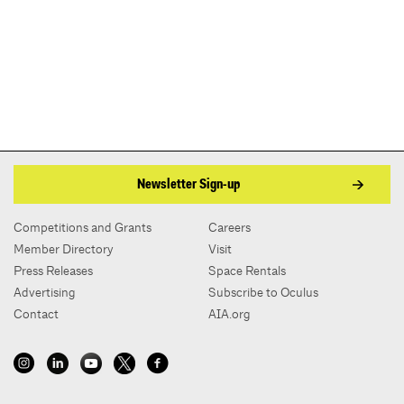
Newsletter Sign-up
Competitions and Grants
Careers
Member Directory
Visit
Press Releases
Space Rentals
Advertising
Subscribe to Oculus
Contact
AIA.org