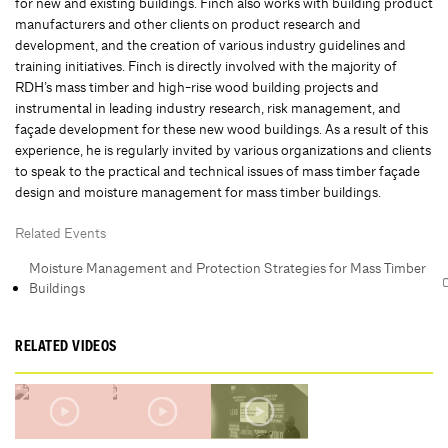
for new and existing buildings. Finch also works with building product
manufacturers and other clients on product research and
development, and the creation of various industry guidelines and
training initiatives. Finch is directly involved with the majority of
RDH’s mass timber and high-rise wood building projects and
instrumental in leading industry research, risk management, and
façade development for these new wood buildings. As a result of this
experience, he is regularly invited by various organizations and clients
to speak to the practical and technical issues of mass timber façade
design and moisture management for mass timber buildings.
Related Events
Moisture Management and Protection Strategies for Mass Timber
Buildings
RELATED VIDEOS