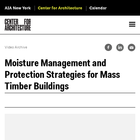
AIA New York
Center for Architecture
Calendar
Video Archive
Moisture Management and
Protection Strategies for Mass
Timber Buildings