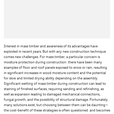
Interest in mass timber and awareness of its advantages have
exploded in recent years. But with any new construction technique
comes new challenges. For mass timber, a particular concern is
moisture protection during construction: there have been many
examples of floor and roof panels exposed to snow or rain, resulting
in significant increases in wood moisture content and the potential
for slow and limited drying ability depending on the assembly.
Significant wetting of mass timber during construction can lead to
staining of finished surfaces, requiring sanding and refinishing, as
well as expansion leading to damaged mechanical connections,
fungal growth, and the possibility of structural damage. Fortunately,
many solutions exist, but choosing between them can be daunting—
the cost-benefit of these strategies is often questioned and becomes