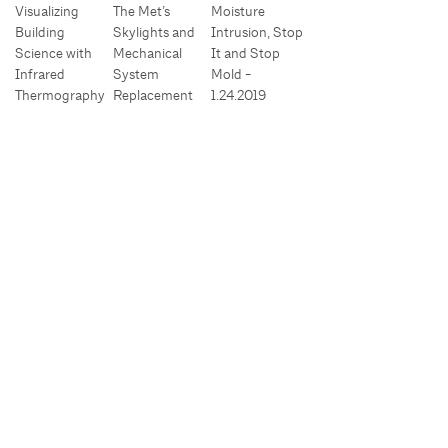
Visualizing
The Met’s
Moisture
Building
Skylights and
Intrusion, Stop
Science with
Mechanical
It and Stop
Infrared
System
Mold -
Thermography
Replacement
1.24.2019