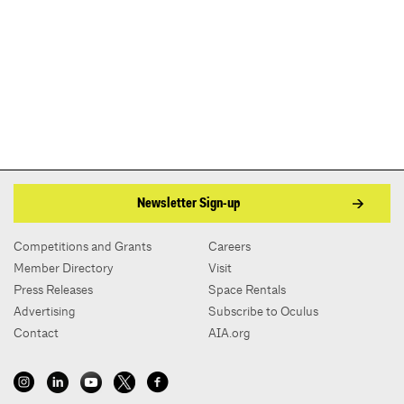
Newsletter Sign-up
Competitions and Grants
Careers
Member Directory
Visit
Press Releases
Space Rentals
Advertising
Subscribe to Oculus
Contact
AIA.org