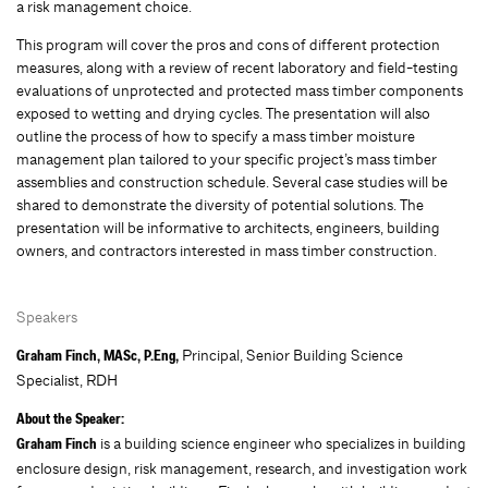
a risk management choice.
This program will cover the pros and cons of different protection
measures, along with a review of recent laboratory and field-testing
evaluations of unprotected and protected mass timber components
exposed to wetting and drying cycles. The presentation will also
outline the process of how to specify a mass timber moisture
management plan tailored to your specific project’s mass timber
assemblies and construction schedule. Several case studies will be
shared to demonstrate the diversity of potential solutions. The
presentation will be informative to architects, engineers, building
owners, and contractors interested in mass timber construction.
Speakers
Principal, Senior Building Science
Graham Finch, MASc, P.Eng,
Specialist, RDH
About the Speaker:
is a building science engineer who specializes in building
Graham Finch
enclosure design, risk management, research, and investigation work