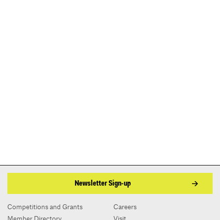
Newsletter Sign-up
Competitions and Grants
Careers
Member Directory
Visit