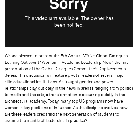
We are pleased to present the 5th Annual AIANY Global Dialogues
Leaning Out event “Women in Academic Leadership Now,” the final
presentation of the Global Dialogues Committee’s Displacements
Series. This discussion will feature pivotal leaders of several major
elite educational institutions. As fraught gender and power
relationships play out daily in the news in arenas ranging from politics
to media and the arts, a transformation is occurring quietly in the
architectural academy. Today, many top US programs now have
women in key positions of influence. As the discipline evolves, how
are these leaders preparing the next generation of students to
assume the mantle of leadership in practice?