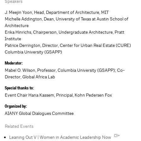
Speakers
J. Meejin Yoon, Head, Department of Architecture, MIT
Michelle Addington, Dean, University of Texas at Austin School of
Architecture
Erika Hinrichs, Chairperson, Undergraduate Architecture, Pratt
Institute
Patrice Derrington, Director, Center for Urban Real Estate (CURE)
Columbia University (GSAPP)
Moderator:
Mabel O. Wilson, Professor, Columbia University (GSAPP); Co-
Director, Global Africa Lab
Special thanks to:
Event Chair Hana Kassem, Principal, Kohn Pedersen Fox
Organized by:
AIANY Global Dialogues Committee
Related Events
Leaning Out V | Women in Academic Leadership Now