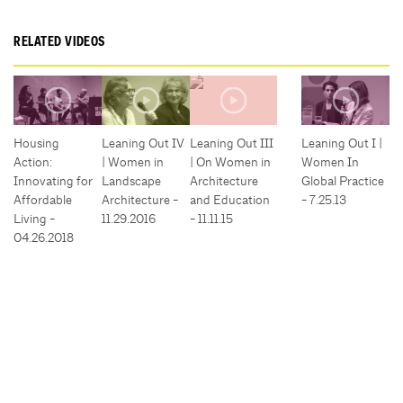
RELATED VIDEOS
Housing
Leaning Out IV
Leaning Out III
Leaning Out I |
Action:
| Women in
| On Women in
Women In
Innovating for
Landscape
Architecture
Global Practice
Affordable
Architecture -
and Education
- 7.25.13
Living -
11.29.2016
- 11.11.15
04.26.2018