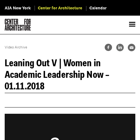
AIA New York
Center for Architecture
Calendar
Video Archive
Leaning Out V | Women in
Academic Leadership Now –
01.11.2018