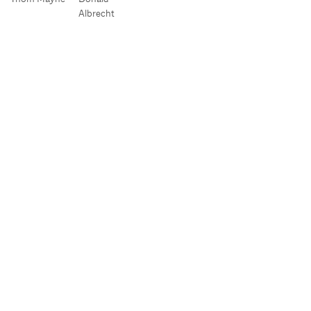
Albrecht