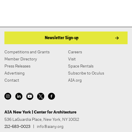
Newsletter Sign-up
Competitions and Grants
Careers
Member Directory
Visit
Press Releases
Space Rentals
Advertising
Subscribe to Oculus
Contact
AIA.org
AIA New York | Center for Architecture
536 LaGuardia Place, New York, NY 10012
212-683-0023
|
info@aiany.org