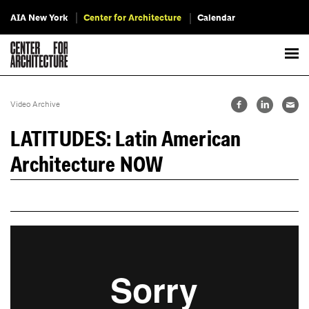
AIA New York
Center for Architecture
Calendar
Video Archive
LATITUDES: Latin American
Architecture NOW