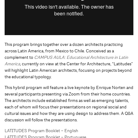
This program brings together over a dozen architects practicing
across Latin America, from Mexico to Chile. Conceived as a
complement to
CAMPUS AULA: Educational Architecture in Latin
America
, currently on view at the Center for Architecture, “Latitudes”
will highlight Latin American architects, focusing on projects beyond
the educational typology.
This hybrid program will feature a live keynote by Enrique Norten and
several participants presenting via Zoom from their home countries.
The architects include established firms as well as emerging talents,
each of whom will focus their presentations on regional social and
cultural issues and how they are using design to address them. A Q&A
discussion will follow the presentations.
LATITUDES Program Booklet – English
LATITUDES Program Booklet – Portuguese