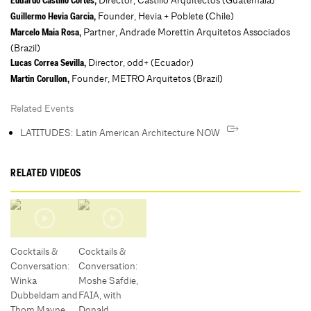
Director, Castillo Arquitectos (Guatemala)
Eduardo Castillo Cortes,
Founder, Hevia + Poblete (Chile)
Guillermo Hevia Garcia,
Partner, Andrade Morettin Arquitetos Associados
Marcelo Maia Rosa,
(Brazil)
Director, odd+ (Ecuador)
Lucas Correa Sevilla,
Founder, METRO Arquitetos (Brazil)
Martin Corullon,
Related Events
LATITUDES: Latin American Architecture NOW
RELATED VIDEOS
Cocktails &
Cocktails &
Conversation:
Conversation:
Winka
Moshe Safdie,
Dubbeldam and
FAIA, with
Thom Mayne
Donald