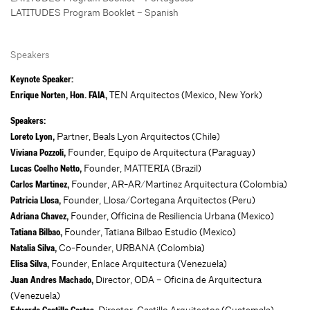
LATITUDES Program Booklet – Spanish
Speakers
Keynote Speaker:
TEN Arquitectos (Mexico, New York)
Enrique Norten, Hon. FAIA,
Speakers:
Partner, Beals Lyon Arquitectos (Chile)
Loreto Lyon,
Founder, Equipo de Arquitectura (Paraguay)
Viviana Pozzoli,
Founder, MATTERIA (Brazil)
Lucas Coelho Netto,
Founder, AR-AR/Martinez Arquitectura (Colombia)
Carlos Martinez,
Founder, Llosa/Cortegana Arquitectos (Peru)
Patricia Llosa,
Founder, Officina de Resiliencia Urbana (Mexico)
Adriana Chavez,
Founder, Tatiana Bilbao Estudio (Mexico)
Tatiana Bilbao,
Co-Founder, URBANA (Colombia)
Natalia Silva,
Founder, Enlace Arquitectura (Venezuela)
Elisa Silva,
Director, ODA – Oficina de Arquitectura
Juan Andres Machado,
(Venezuela)