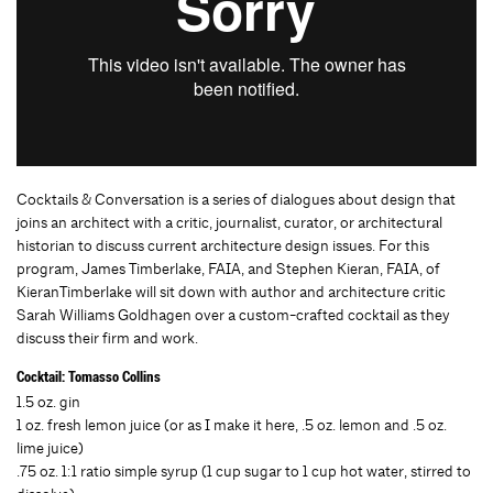
Cocktails & Conversation is a series of dialogues about design that
joins an architect with a critic, journalist, curator, or architectural
historian to discuss current architecture design issues. For this
program, James Timberlake, FAIA, and Stephen Kieran, FAIA, of
KieranTimberlake will sit down with author and architecture critic
Sarah Williams Goldhagen over a custom-crafted cocktail as they
discuss their firm and work.
Cocktail: Tomasso Collins
1.5 oz. gin
1 oz. fresh lemon juice (or as I make it here, .5 oz. lemon and .5 oz.
lime juice)
.75 oz. 1:1 ratio simple syrup (1 cup sugar to 1 cup hot water, stirred to