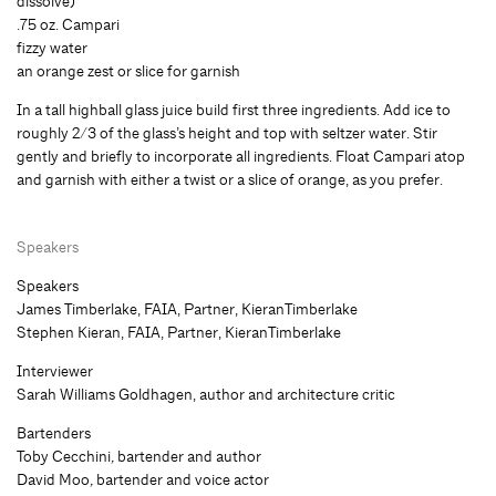
dissolve)
.75 oz. Campari
fizzy water
an orange zest or slice for garnish
In a tall highball glass juice build first three ingredients. Add ice to
roughly 2/3 of the glass’s height and top with seltzer water. Stir
gently and briefly to incorporate all ingredients. Float Campari atop
and garnish with either a twist or a slice of orange, as you prefer.
Speakers
Speakers
James Timberlake, FAIA, Partner, KieranTimberlake
Stephen Kieran, FAIA, Partner, KieranTimberlake
Interviewer
Sarah Williams Goldhagen, author and architecture critic
Bartenders
Toby Cecchini
,
bartender and author
David Moo
,
bartender and voice actor