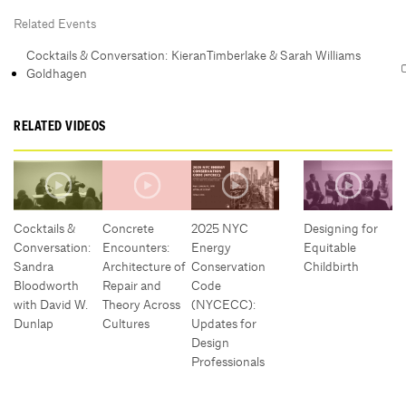
Related Events
Cocktails & Conversation: KieranTimberlake & Sarah Williams
Goldhagen
RELATED VIDEOS
Cocktails &
Concrete
2025 NYC
Designing for
Conversation:
Encounters:
Energy
Equitable
Sandra
Architecture of
Conservation
Childbirth
Bloodworth
Repair and
Code
with David W.
Theory Across
(NYCECC):
Dunlap
Cultures
Updates for
Design
Professionals