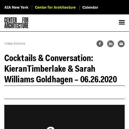
AIA New York
Center for Architecture
Calendar
Video Archive
Cocktails & Conversation:
KieranTimberlake & Sarah
Williams Goldhagen – 06.26.2020