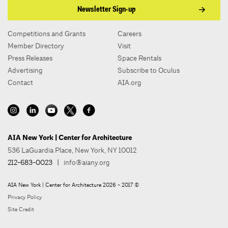
Newsletter Sign-up
Competitions and Grants
Careers
Member Directory
Visit
Press Releases
Space Rentals
Advertising
Subscribe to Oculus
Contact
AIA.org
AIA New York | Center for Architecture
536 LaGuardia Place, New York, NY 10012
212-683-0023
|
info@aiany.org
AIA New York | Center for Architecture 2026 - 2017 ©
Privacy Policy
Site Credit