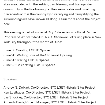
sites associated with the lesbian, gay, bisexual, and transgender
community in the five boroughs. Their remarkable work is setting
precedents across the country by diversifying and demystifying the
surroundings we have known all along. Learn more about the project
here.
This evening is part of a special CityPride series, an official Partner
Program of WorldPride 2019 NYC | Stonewall 50 taking place in New
York City throughout the month of June:
June 17: Creating LGBTQ Spaces
June 20: Walking Tour of the Stonewall Uprising
June 20: Tracing LGBTQ Spaces
June 27: Celebrating LGBTQ Spaces
Speakers
Andrew S. Dolkart, Co-Director, NYC LGBT Historic Sites Project
Ken Lustbader, Co-Director, NYC LGBT Historic Sites Project
Jay Shockley, Co-Director, NYC LGBT Historic Sites Project
Amanda Davis, Project Manager, NYC LGBT Historic Sites Project