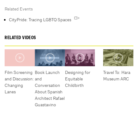
Related Events
CityPride: Tracing LGBTQ Spaces
RELATED VIDEOS
Film Screening
Book Launch
Designing for
Travel To: Hara
and Discussion:
and
Equitable
Museum ARC
Changing
Conversation
Childbirth
Lanes
About Spanish
Architect Rafael
Guastavino