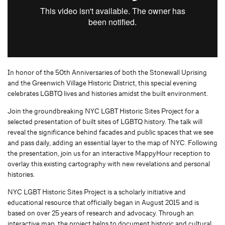
In honor of the 50th Anniversaries of both the Stonewall Uprising
and the Greenwich Village Historic District, this special evening
celebrates LGBTQ lives and histories amidst the built environment.
Join the groundbreaking NYC LGBT Historic Sites Project for a
selected presentation of built sites of LGBTQ history. The talk will
reveal the significance behind facades and public spaces that we see
and pass daily, adding an essential layer to the map of NYC. Following
the presentation, join us for an interactive MappyHour reception to
overlay this existing cartography with new revelations and personal
histories.
NYC LGBT Historic Sites Project is a scholarly initiative and
educational resource that officially began in August 2015 and is
based on over 25 years of research and advocacy. Through an
interactive map, the project helps to document historic and cultural