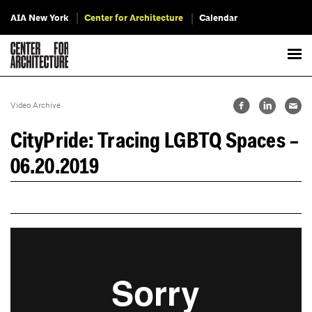
AIA New York
Center for Architecture
Calendar
Video Archive
CityPride: Tracing LGBTQ Spaces –
06.20.2019