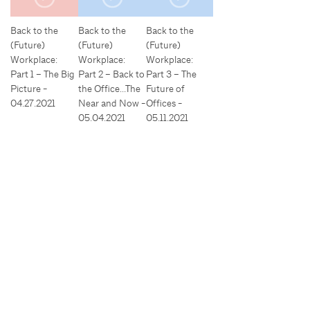
Back to the
Back to the
Back to the
(Future)
(Future)
(Future)
Workplace:
Workplace:
Workplace:
Part 1 – The Big
Part 2 – Back to
Part 3 – The
Picture -
the Office…The
Future of
04.27.2021
Near and Now -
Offices -
05.04.2021
05.11.2021