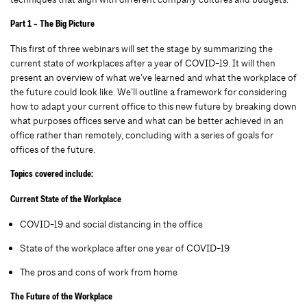
Part 1 – The Big Picture
This first of three webinars will set the stage by summarizing the
current state of workplaces after a year of COVID-19. It will then
present an overview of what we’ve learned and what the workplace of
the future could look like. We’ll outline a framework for considering
how to adapt your current office to this new future by breaking down
what purposes offices serve and what can be better achieved in an
office rather than remotely, concluding with a series of goals for
offices of the future.
Topics covered include:
Current State of the Workplace
COVID-19 and social distancing in the office
State of the workplace after one year of COVID-19
The pros and cons of work from home
The Future of the Workplace