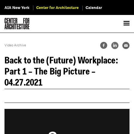
AIA New York
Center for Architecture
Calendar
Video Archive
Back to the (Future) Workplace:
Part 1 – The Big Picture –
04.27.2021