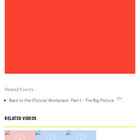
Related Events
Back to the (Future) Workplace: Part 1 - The Big Picture
RELATED VIDEOS