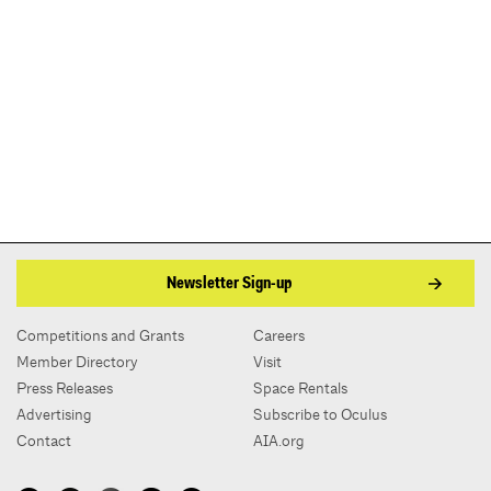
Newsletter Sign-up
Competitions and Grants
Careers
Member Directory
Visit
Press Releases
Space Rentals
Advertising
Subscribe to Oculus
Contact
AIA.org