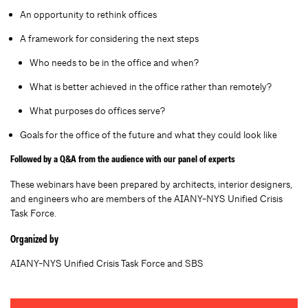
An opportunity to rethink offices
A framework for considering the next steps
Who needs to be in the office and when?
What is better achieved in the office rather than remotely?
What purposes do offices serve?
Goals for the office of the future and what they could look like
Followed by a Q&A from the audience with our panel of experts
These webinars have been prepared by architects, interior designers,
and engineers who are members of the AIANY-NYS Unified Crisis
Task Force.
Organized by
AIANY-NYS Unified Crisis Task Force and SBS