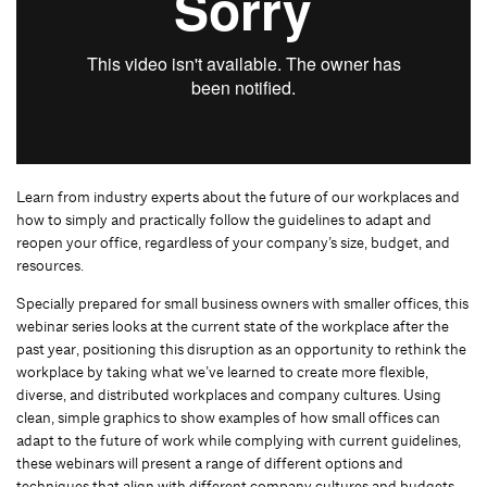
Learn from industry experts about the future of our workplaces and
how to simply and practically follow the guidelines to adapt and
reopen your office, regardless of your company’s size, budget, and
resources.
Specially prepared for small business owners with smaller offices, this
webinar series looks at the current state of the workplace after the
past year, positioning this disruption as an opportunity to rethink the
workplace by taking what we’ve learned to create more flexible,
diverse, and distributed workplaces and company cultures. Using
clean, simple graphics to show examples of how small offices can
adapt to the future of work while complying with current guidelines,
these webinars will present a range of different options and
techniques that align with different company cultures and budgets.