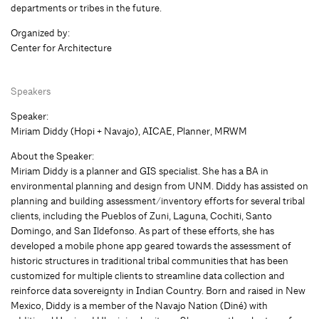
departments or tribes in the future.
Organized by:
Center for Architecture
Speakers
Speaker:
Miriam Diddy (Hopi + Navajo), AICAE, Planner, MRWM
About the Speaker:
Miriam Diddy is a planner and GIS specialist. She has a BA in
environmental planning and design from UNM. Diddy has assisted on
planning and building assessment/inventory efforts for several tribal
clients, including the Pueblos of Zuni, Laguna, Cochiti, Santo
Domingo, and San Ildefonso. As part of these efforts, she has
developed a mobile phone app geared towards the assessment of
historic structures in traditional tribal communities that has been
customized for multiple clients to streamline data collection and
reinforce data sovereignty in Indian Country. Born and raised in New
Mexico, Diddy is a member of the Navajo Nation (Diné) with