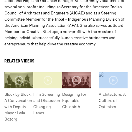
additional Hopi and Ukrainian heritage. She currently volunteers for
several non-profits including as Secretary for the American Indian
Council of Architects and Engineers (AICAE) and as a Steering
Committee Member for the Tribal + Indigenous Planning Division of
the American Planning Association (APA). She also serves as Board
Member for Creative Startups, a non-profit with the mission of
helping individuals successfully launch creative businesses and
entrepreneurs that help drive the creative economy.
RELATED VIDEOS
Block by Block:
Film Screening
Designing for
Architecture: A
A Conversation
and Discussion:
Equitable
Culture of
with Deputy
Changing
Childbirth
Optimism
Mayor Leila
Lanes
Bozorg