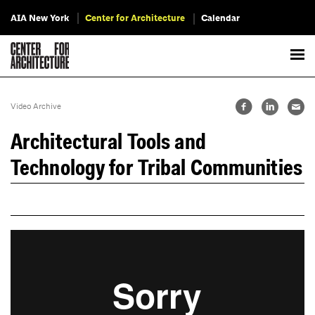
AIA New York
Center for Architecture
Calendar
Video Archive
Architectural Tools and
Technology for Tribal Communities