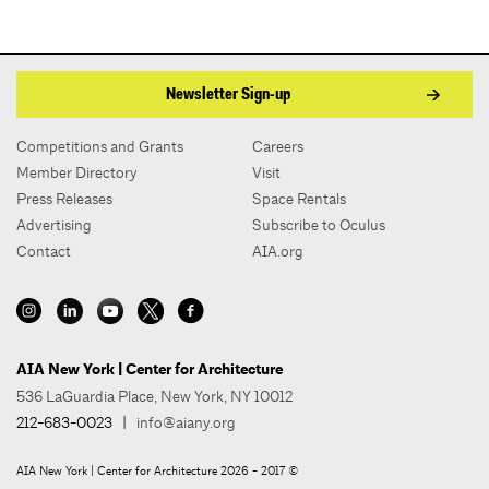
Newsletter Sign-up
Competitions and Grants
Careers
Member Directory
Visit
Press Releases
Space Rentals
Advertising
Subscribe to Oculus
Contact
AIA.org
AIA New York | Center for Architecture
536 LaGuardia Place, New York, NY 10012
212-683-0023
|
info@aiany.org
AIA New York | Center for Architecture 2026 - 2017 ©