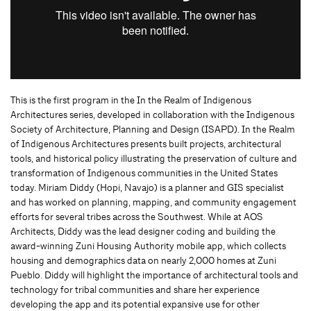
This is the first program in the In the Realm of Indigenous
Architectures series, developed in collaboration with the Indigenous
Society of Architecture, Planning and Design (ISAPD). In the Realm
of Indigenous Architectures presents built projects, architectural
tools, and historical policy illustrating the preservation of culture and
transformation of Indigenous communities in the United States
today. Miriam Diddy (Hopi, Navajo) is a planner and GIS specialist
and has worked on planning, mapping, and community engagement
efforts for several tribes across the Southwest. While at AOS
Architects, Diddy was the lead designer coding and building the
award-winning Zuni Housing Authority mobile app, which collects
housing and demographics data on nearly 2,000 homes at Zuni
Pueblo. Diddy will highlight the importance of architectural tools and
technology for tribal communities and share her experience
developing the app and its potential expansive use for other