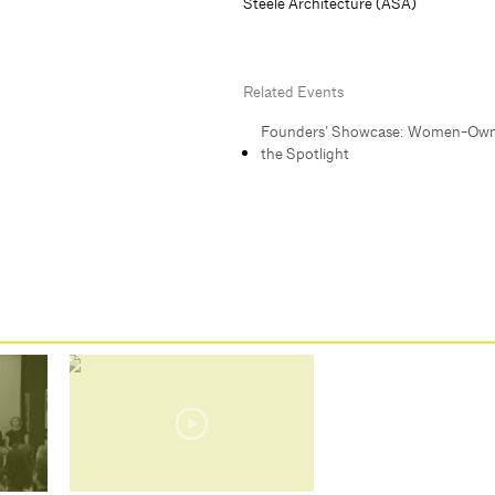
Steele Architecture (ASA)
Related Events
Founders’ Showcase: Women-Own
the Spotlight