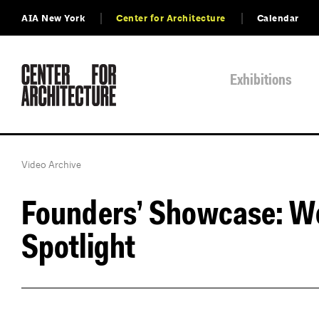
AIA New York
Center for Architecture
Calendar
Exhibitions
Video Archive
Founders’ Showcase: W
Spotlight