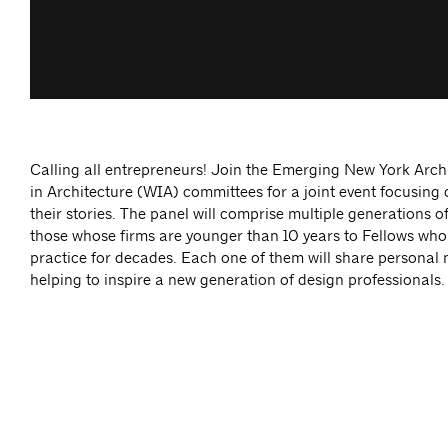
Calling all entrepreneurs! Join the Emerging New York Ar
in Architecture (WIA) committees for a joint event focusing
their stories. The panel will comprise multiple generations o
those whose firms are younger than 10 years to Fellows who
practice for decades. Each one of them will share personal 
helping to inspire a new generation of design professionals.