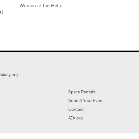
Women at the Helm
20
aiany.org
Space Rentals
Submit Your Event
Contact
AIA.org
AIA Ne