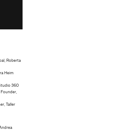
pal, Roberta
ura Heim
Studio 360
 Founder,
r, Taller
 Andrea