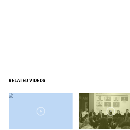
RELATED VIDEOS