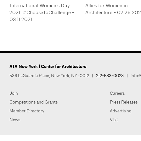
International Women’s Day
Allies for Women in
2021: #ChooseToChallenge -
Architecture - 02.26.20
03.11.2021
AIA New York | Center for Architecture
536 LaGuardia Place, New York, NY 10012
|
212-683-0023
|
info@
Join
Careers
Competitions and Grants
Press Releases
Member Directory
Advertising
News
Visit