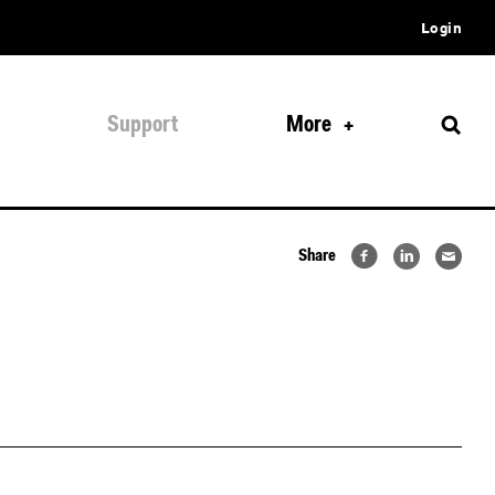
Login
Support
More
Share