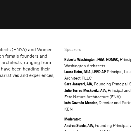
chitects (ENYA) and Women
Speakers
 on female founders and
Princi
Roberta Washington, FAIA, NOMAC,
f architects, ranging from
Washington Architects
 have been heading their
Principal, La
Laura Heim, FAIA, LEED AP
narratives and experiences,
Architect PLLC
Founding Principal, 
Sara Jazayeri, AIA,
Principal and
Julie Torres Moskovitz, AIA,
Fete Nature Architecture (FNA)
Director and Partne
Inés Guzmán Mendez,
KEN
Moderator:
Founding Principal,
Andrea Steele, AIA,