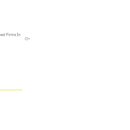
ed Firms In