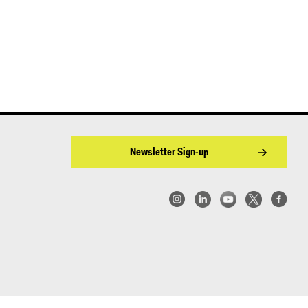
Newsletter Sign-up
w York | Center for Architecture 2026 - 2017 ©
|
Privacy Policy
|
Site Credit