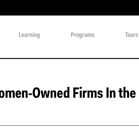
Learning
Programs
Tours
omen-Owned Firms In the