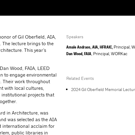
onor of Gil Oberfield, AIA,
Speakers
. The lecture brings to the
Principal,
Amale Andraos, AIA, HFRAIC,
chitecture. This year’s
, Principal, WORKac
Dan Wood, FAIA
 Dan Wood, FAIA, LEED
gn to engage environmental
Related Events
re. Their work throughout
with local cultures,
2024 Gil Oberfield Memorial Lect
 institutional projects that
together.
rd in Architecture, was
and was selected as the AIA
 international acclaim for
em, public libraries in