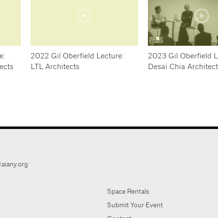
e:
2022 Gil Oberfield Lecture:
2023 Gil Oberfield L
ects
LTL Architects
Desai Chia Architec
aiany.org
Space Rentals
Submit Your Event