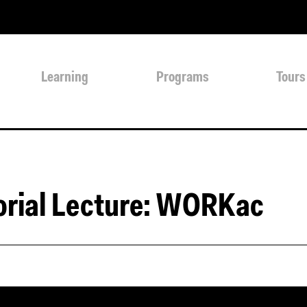
Learning
Programs
Tours
orial Lecture: WORKac