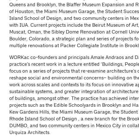
Queens and Brooklyn, the Blaffer Museum Expansion and Re
of Houston, the Miami Museum Garage, the Student Succes
Island School of Design, and two community centers in Mexi
with IUA. Current projects include the Beirut Museum of Art,
Muscat, Oman, the Sibley Dome Renovation at Cornell Univer
Boulder, Colorado, a strategic plan and series of projects f
multiple renovations at Packer Collegiate Institute in Brookl
WORKac co-founders and principals Amale Andraos and Dan
practice’s recent work in a lecture entitled ‘Buildings, People,
focus on a series of projects that re-examine architecture’s c
reshape social and environmental concerns– building on the
work across scales and contexts to its focus on innovative 
sustainable systems, and greater integration of architectur
of buildings, amongst other. The practice has achieved inte
projects such as the Edible Schoolyards in Brooklyn and Harl
Kew Gardens Hills, the Miami Museum Garage, the Student 
Rhode Island School of Design , a new branch for the Brook
DUMBO, and two community centers in Mexico City in colla
Urquiza Architects.