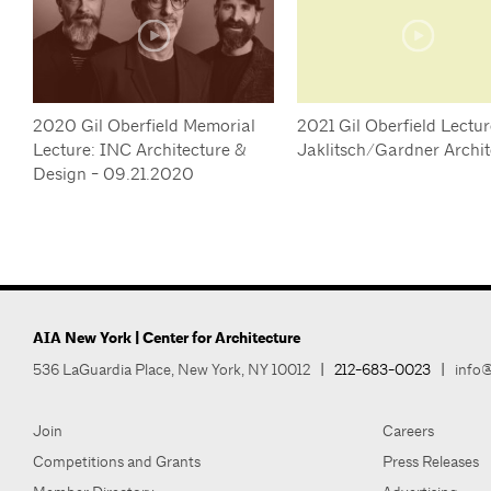
2020 Gil Oberfield Memorial
2021 Gil Oberfield Lectur
Lecture: INC Architecture &
Jaklitsch/Gardner Archit
Design - 09.21.2020
AIA New York | Center for Architecture
536 LaGuardia Place, New York, NY 10012
|
212-683-0023
|
info@
Join
Careers
Competitions and Grants
Press Releases