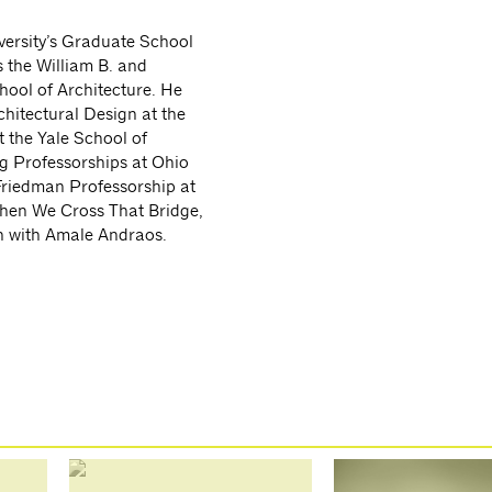
versity’s Graduate School
 the William B. and
hool of Architecture. He
chitectural Design at the
t the Yale School of
ng Professorships at Ohio
 Friedman Professorship at
When We Cross That Bridge,
n with Amale Andraos.