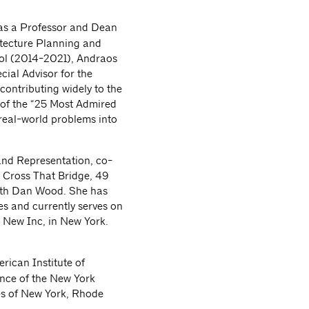
 as a Professor and Dean
itecture Planning and
ool (2014-2021), Andraos
cial Advisor for the
contributing widely to the
 of the “25 Most Admired
“real-world problems into
 and Representation, co-
 Cross That Bridge, 49
with Dan Wood. She has
es and currently serves on
 New Inc, in New York.
rican Institute of
ence of the New York
tes of New York, Rhode