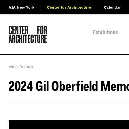
AIA New York
Center for Architecture
Calendar
Exhibitions
Video Archive
2024 Gil Oberfield Mem