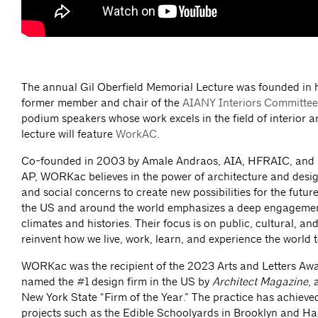
The annual Gil Oberfield Memorial Lecture was founded in h
former member and chair of the
AIANY Interiors Committee
podium speakers whose work excels in the field of interior ar
lecture will feature
WorkAC
.
Co-founded in 2003 by Amale Andraos, AIA, HFRAIC, and
AP, WORKac believes in the power of architecture and desi
and social concerns to create new possibilities for the futu
the US and around the world emphasizes a deep engagement 
climates and histories. Their focus is on public, cultural, and
reinvent how we live, work, learn, and experience the world 
WORKac was the recipient of the 2023 Arts and Letters Awa
named the #1 design firm in the US by
Architect Magazine
, 
New York State “Firm of the Year.” The practice has achieved
projects such as the Edible Schoolyards in Brooklyn and Harl