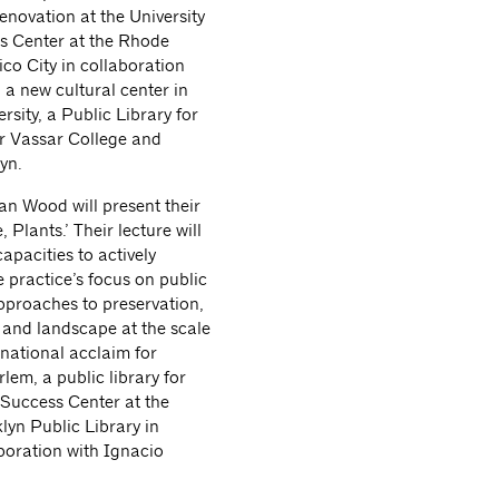
novation at the University
s Center at the Rhode
co City in collaboration
 a new cultural center in
sity, a Public Library for
or Vassar College and
yn.
 Wood will present their
 Plants.’ Their lecture will
apacities to actively
 practice’s focus on public
approaches to preservation,
e and landscape at the scale
rnational acclaim for
em, a public library for
Success Center at the
lyn Public Library in
boration with Ignacio