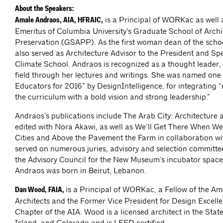
About the Speakers:
is a Principal of WORKac as well
Amale Andraos, AIA, HFRAIC,
Emeritus of Columbia University’s Graduate School of Arch
Preservation (GSAPP). As the first woman dean of the sch
also served as Architecture Advisor to the President and Spe
Climate School. Andraos is recognized as a thought leader, 
field through her lectures and writings. She was named one
Educators for 2016” by DesignIntelligence, for integrating 
the curriculum with a bold vision and strong leadership.”
Andraos’s publications include The Arab City: Architecture
edited with Nora Akawi, as well as We’ll Get There When We
Cities and Above the Pavement the Farm in collaboration 
served on numerous juries, advisory and selection committe
the Advisory Council for the New Museum’s incubator space
Andraos was born in Beirut, Lebanon.
is a Principal of WORKac, a Fellow of the Ame
Dan Wood, FAIA,
Architects and the Former Vice President for Design Excell
Chapter of the AIA. Wood is a licensed architect in the Sta
Island, and Colorado and is LEED certified.