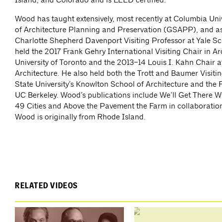
Wood has taught extensively, most recently at Columbia Uni
of Architecture Planning and Preservation (GSAPP), and as
Charlotte Shepherd Davenport Visiting Professor at Yale Sc
held the 2017 Frank Gehry International Visiting Chair in Ar
University of Toronto and the 2013–14 Louis I. Kahn Chair a
Architecture. He also held both the Trott and Baumer Visiti
State University’s Knowlton School of Architecture and the
UC Berkeley. Wood’s publications include We’ll Get There 
49 Cities and Above the Pavement the Farm in collaboratio
Wood is originally from Rhode Island.
RELATED VIDEOS