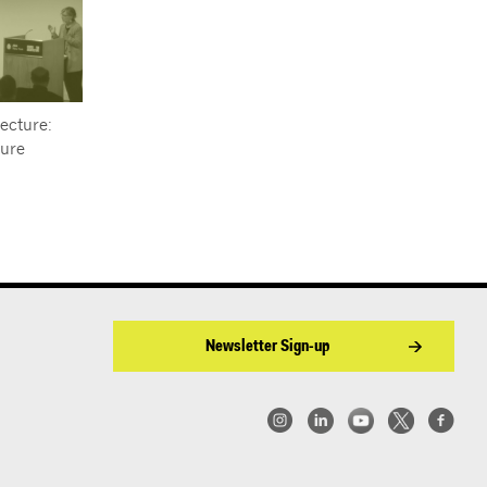
ecture:
ture
Newsletter Sign-up