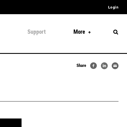
Login
Support
More
Share