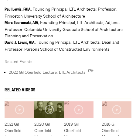
Founding Principal, LTL Architects; Professor,
Paul Lewis, FAIA,
Princeton University School of Architecture
Founding Principal, LTL Architects; Adjunct
Marc Tsurumaki, AIA,
Professor, Columbia University Graduate School of Architecture,
Planning and Preservation
Founding Principal, LTL Architects; Dean and
David J. Lewis, AIA,
Professor, Parsons School of Constructed Environments
Related Events
2022 Gil Oberfield Lecture: LTL Architects
RELATED VIDEOS
2021 Gil
2020 Gil
2019 Gil
2018 Gil
Oberfield
Oberfield
Oberfield
Oberfield