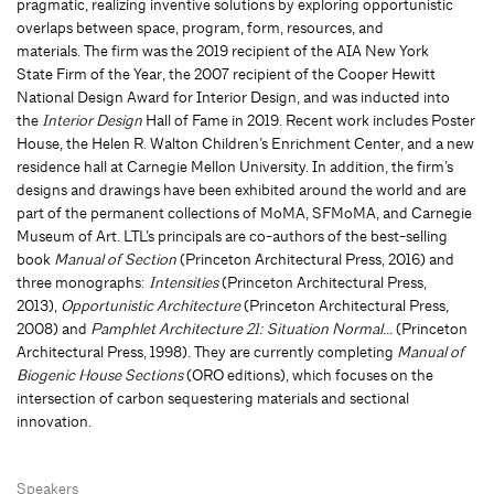
pragmatic, realizing inventive solutions by exploring opportunistic
overlaps between space, program, form, resources, and
materials. The firm was the 2019 recipient of the AIA New York
State Firm of the Year, the 2007 recipient of the Cooper Hewitt
National Design Award for Interior Design, and was inducted into
the
Interior Design
Hall of Fame in 2019. Recent work includes Poster
House, the Helen R. Walton Children’s Enrichment Center, and a new
residence hall at Carnegie Mellon University. In addition, the firm’s
designs and drawings have been exhibited around the world and are
part of the permanent collections of MoMA, SFMoMA, and Carnegie
Museum of Art. LTL’s principals are co-authors of the best-selling
book
Manual of Section
(Princeton Architectural Press, 2016) and
three monographs:
Intensities
(Princeton Architectural Press,
2013),
Opportunistic Architecture
(Princeton Architectural Press,
2008) and
Pamphlet Architecture 21: Situation Normal…
(Princeton
Architectural Press, 1998). They are currently completing
Manual of
Biogenic House Sections
(ORO editions), which focuses on the
intersection of carbon sequestering materials and sectional
innovation.
Speakers