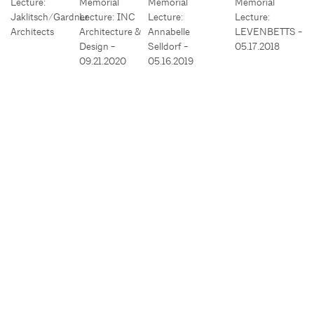
Lecture:
Memorial
Memorial
Memorial
Jaklitsch/Gardner
Lecture: INC
Lecture:
Lecture:
Architects
Architecture &
Annabelle
LEVENBETTS -
Design -
Selldorf -
05.17.2018
09.21.2020
05.16.2019