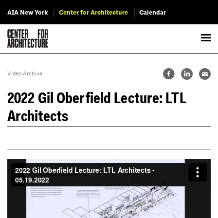
AIA New York
Center for Architecture
Calendar
Video Archive
2022 Gil Oberfield Lecture: LTL
Architects