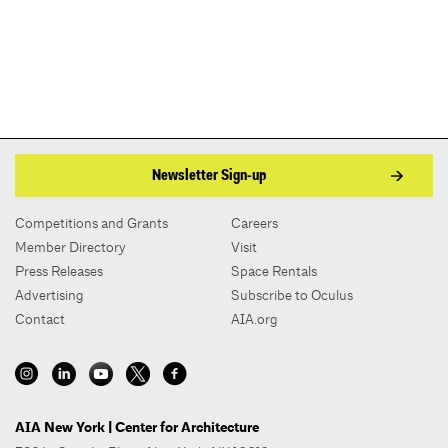
Newsletter Sign-up
Competitions and Grants
Careers
Member Directory
Visit
Press Releases
Space Rentals
Advertising
Subscribe to Oculus
Contact
AIA.org
AIA New York | Center for Architecture