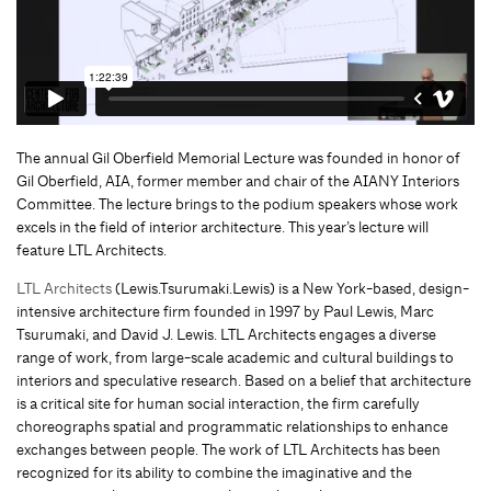
The annual Gil Oberfield Memorial Lecture was founded in honor of
Gil Oberfield, AIA, former member and chair of the AIANY Interiors
Committee. The lecture brings to the podium speakers whose work
excels in the field of interior architecture. This year’s lecture will
feature LTL Architects.
LTL Architects
(Lewis.Tsurumaki.Lewis) is a New York-based, design-
intensive architecture firm founded in 1997 by Paul Lewis, Marc
Tsurumaki, and David J. Lewis. LTL Architects engages a diverse
range of work, from large-scale academic and cultural buildings to
interiors and speculative research. Based on a belief that architecture
is a critical site for human social interaction, the firm carefully
choreographs spatial and programmatic relationships to enhance
exchanges between people. The work of LTL Architects has been
recognized for its ability to combine the imaginative and the