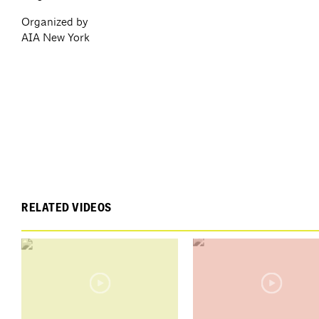
Organized by
AIA New York
RELATED VIDEOS