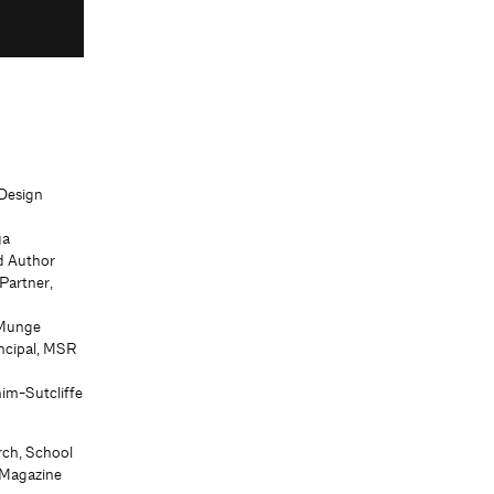
 Design
ga
nd Author
 Partner,
 Munge
ncipal, MSR
him-Sutcliffe
rch, School
s Magazine