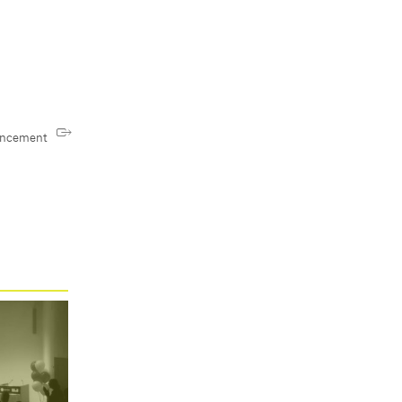
uncement