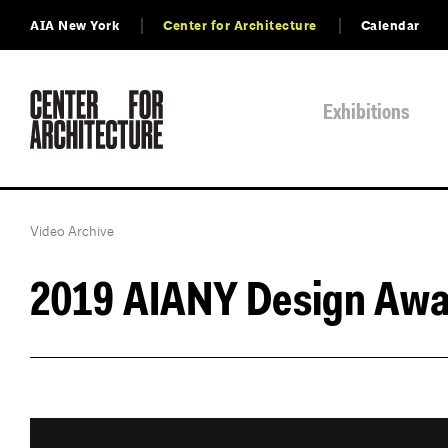
AIA New York
Center for Architecture
Calendar
Exhibitions
Video Archive
2019 AIANY Design Awa