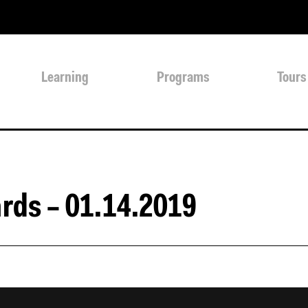
Learning
Programs
Tours
rds – 01.14.2019