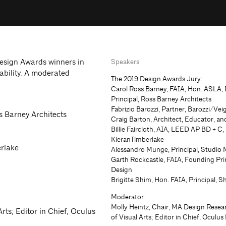
Design Awards winners in
Speakers
ability. A moderated
The 2019 Design Awards Jury:
Carol Ross Barney, FAIA, Hon. ASLA,
Principal, Ross Barney Architects
Fabrizio Barozzi, Partner, Barozzi/Vei
s Barney Architects
Craig Barton, Architect, Educator, a
Billie Faircloth, AIA, LEED AP BD + C,
KieranTimberlake
erlake
Alessandro Munge, Principal, Studio
Garth Rockcastle, FAIA, Founding Pri
Design
Brigitte Shim, Hon. FAIA, Principal, S
Moderator:
Molly Heintz, Chair, MA Design Resea
rts; Editor in Chief, Oculus
of Visual Arts; Editor in Chief, Oculu