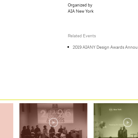
Organized by
AIA New York
Related Events
2019 AIANY Design Awards Anno