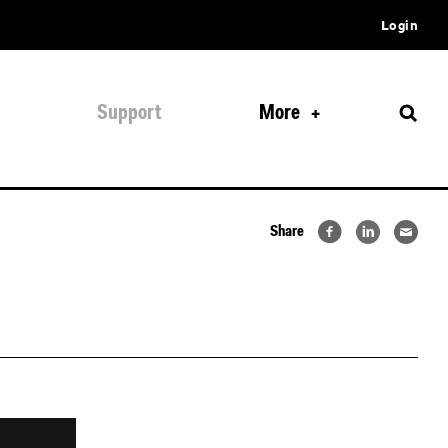
Login
Support
More
Share