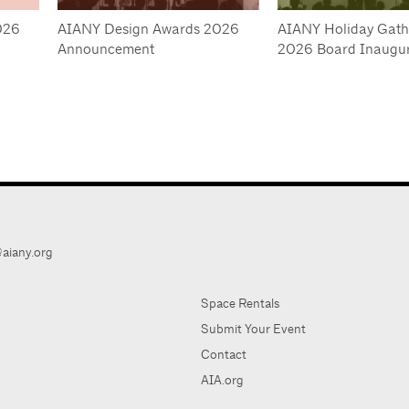
026
AIANY Design Awards 2026
AIANY Holiday Gath
Announcement
2026 Board Inaugur
aiany.org
Space Rentals
Submit Your Event
Contact
AIA.org