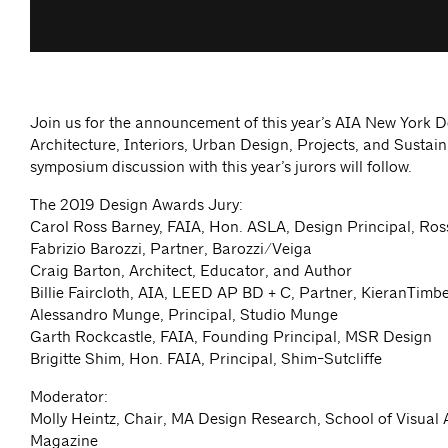
Join us for the announcement of this year’s AIA New York 
Architecture, Interiors, Urban Design, Projects, and Sustain
symposium discussion with this year’s jurors will follow.
The 2019 Design Awards Jury:
Carol Ross Barney, FAIA, Hon. ASLA, Design Principal, Ros
Fabrizio Barozzi, Partner, Barozzi/Veiga
Craig Barton, Architect, Educator, and Author
Billie Faircloth, AIA, LEED AP BD + C, Partner, KieranTimb
Alessandro Munge, Principal, Studio Munge
Garth Rockcastle, FAIA, Founding Principal, MSR Design
Brigitte Shim, Hon. FAIA, Principal, Shim-Sutcliffe
Moderator:
Molly Heintz, Chair, MA Design Research, School of Visual A
Magazine