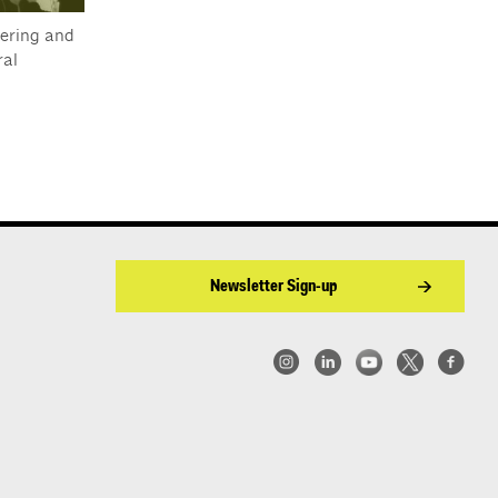
ering and
al
Newsletter Sign-up