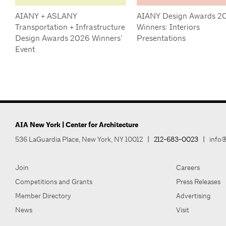
AIANY + ASLANY
AIANY Design Awards 2
Transportation + Infrastructure
Winners: Interiors
Design Awards 2026 Winners’
Presentations
Event
AIA New York | Center for Architecture
536 LaGuardia Place, New York, NY 10012
|
212-683-0023
|
info@
Join
Careers
Competitions and Grants
Press Releases
Member Directory
Advertising
News
Visit