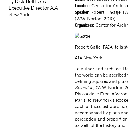
by Rick Bell FAIA
Center for Archite
Location:
Executive Director AIA
Robert F. Gatje, F
Speaker:
New York
(W.W. Norton, 2010)
Center for Archi
Organizers:
Robert Gatje, FAIA, tells s
AIA New York
To author and architect Ro
the world can be ascribed t
defining squares and plaz
Selection,
(W.W. Norton, 2
Piazza delle Erbe in Vero
Paris, to New York’s Rockef
each of these extraordinar
accompanied by plans and 
perception and proportion.
as well, of the history and 