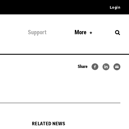
Login
Support
More
Share
RELATED NEWS