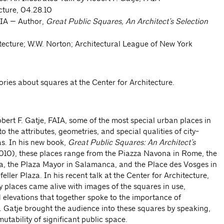
cture, 04.28.10
AIA — Author,
Great Public Squares, An Architect’s Selection
tecture; W.W. Norton; Architectural League of New York
tories about squares at the Center for Architecture.
bert F. Gatje, FAIA, some of the most special urban places in
o the attributes, geometries, and special qualities of city-
as. In his new book,
Great Public Squares: An Architect’s
010), these places range from the Piazza Navona in Rome, the
na, the Plaza Mayor in Salamanca, and the Place des Vosges in
eller Plaza. In his recent talk at the Center for Architecture,
y places came alive with images of the squares in use,
elevations that together spoke to the importance of
 Gatje brought the audience into these squares by speaking,
mutability of significant public space.