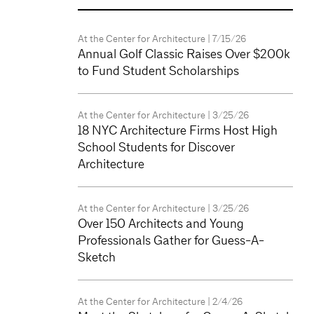
At the Center for Architecture
| 7/15/26
Annual Golf Classic Raises Over $200k
to Fund Student Scholarships
At the Center for Architecture
| 3/25/26
18 NYC Architecture Firms Host High
School Students for Discover
Architecture
At the Center for Architecture
| 3/25/26
Over 150 Architects and Young
Professionals Gather for Guess-A-
Sketch
At the Center for Architecture
| 2/4/26