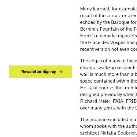
Many learned, for example,
result of the circus, or ar
echoed by the Baroque for
Bernini’s Fountain of the 
Hank’s cinematic dip in
An
the Place des Vosges had pr
recent version not even cons
The edges of many of these 
elevator walk-up residentia
Newsletter Sign-up
wall is much more than a ba
space contained within the
He is, of course, the archi
designed previously when h
Richard Meier, FAIA, FRIBA
over many years, with the
The audience included many
whom spoke with the author
architect Natalia Soubrier