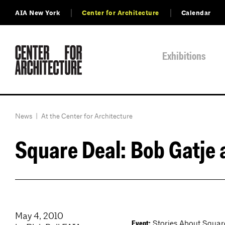
AIA New York
Center for Architecture
Calendar
Exhibitions
News
|
At the Center for Architecture
Square Deal: Bob Gatje 
May 4, 2010
Stories About Squares
Event: