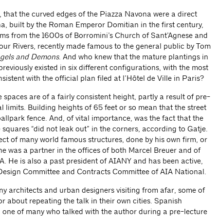
 that the curved edges of the Piazza Navona were a direct
ena, built by the Roman Emperor Domitian in the first century,
ms from the 1600s of Borromini’s Church of Sant’Agnese and
Four Rivers, recently made famous to the general public by Tom
gels and Demons
. And who knew that the mature plantings in
eviously existed in six different configurations, with the most
istent with the official plan filed at l’Hôtel de Ville in Paris?
spaces are of a fairly consistent height, partly a result of pre-
l limits. Building heights of 65 feet or so mean that the street
llpark fence. And, of vital importance, was the fact that the
 squares “did not leak out” in the corners, according to Gatje.
tect of many world famous structures, done by his own firm, or
e was a partner in the offices of both Marcel Breuer and of
. He is also a past president of AIANY and has been active,
 Design Committee and Contracts Committee of AIA National.
 architects and urban designers visiting from afar, some of
 about repeating the talk in their own cities. Spanish
, one of many who talked with the author during a pre-lecture