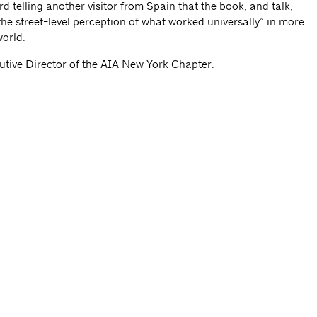
d telling another visitor from Spain that the book, and talk,
the street-level perception of what worked universally” in more
world.
ecutive Director of the AIA New York Chapter.