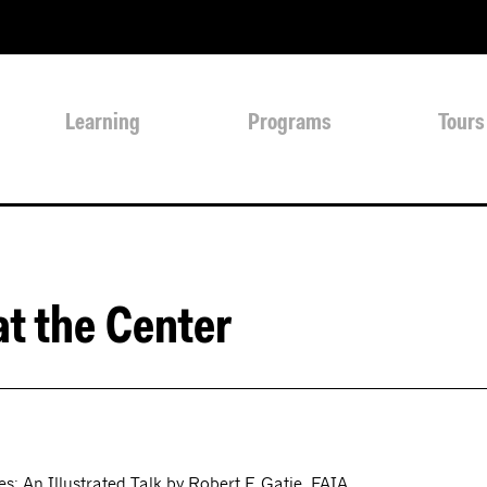
Learning
Programs
Tours
at the Center
: An Illustrated Talk by Robert F. Gatje, FAIA