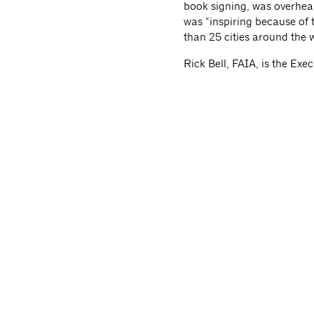
book signing, was overhear
was “inspiring because of 
than 25 cities around the 
Rick Bell, FAIA, is the Ex