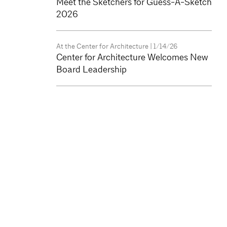
Meet the Sketchers for Guess-A-Sketch
2026
At the Center for Architecture
| 1/14/26
Center for Architecture Welcomes New
Board Leadership